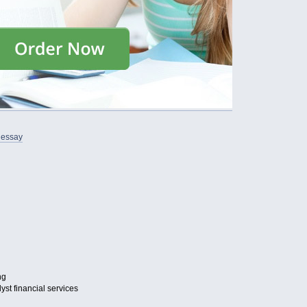
 essay
ng
st financial services