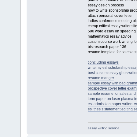
phrase d39amorce de dissert
essay design process
how to write sponsorship pro
attach personal cover letter
ladies conference meeting p
cheap critical essay writer sit
500 word essay on speeding
mathematics essay advice
custom course work writing for
bis research paper 136
resume template for sales as
concluding essays
write my esl scholarship ess
best custom essay ghostwriter
resume manger
sample essay with bad gram
prospective cover letter exam
sample resume for sales and
term paper on laser plasma in
esl admission paper writers w
esl thesis statement editing s
essay writing service