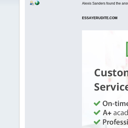
Alexis Sanders found the ans
ESSAYERUDITE.COM