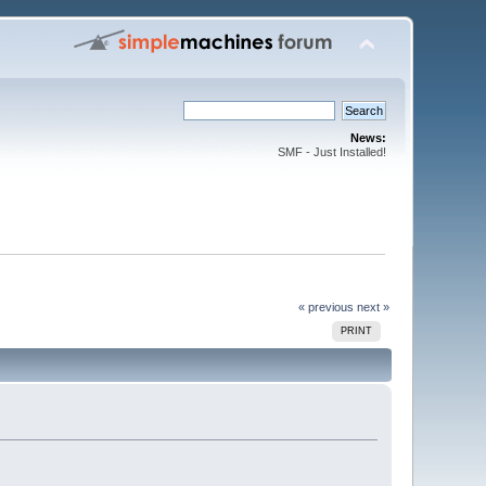
News:
SMF - Just Installed!
« previous
next »
PRINT