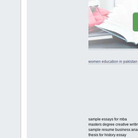
women education in pakistan
sample essays for mba
masters degree creative writi
sample resume business analy
thesis for history essay