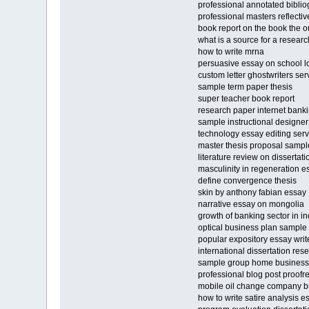
professional annotated bibliog
professional masters reflecti
book report on the book the o
what is a source for a resear
how to write mrna
persuasive essay on school l
custom letter ghostwriters ser
sample term paper thesis
super teacher book report
research paper internet bank
sample instructional designe
technology essay editing serv
master thesis proposal sampl
literature review on dissertat
masculinity in regeneration e
define convergence thesis
skin by anthony fabian essay
narrative essay on mongolia
growth of banking sector in i
optical business plan sample
popular expository essay write
international dissertation rese
sample group home business
professional blog post proofr
mobile oil change company b
how to write satire analysis e