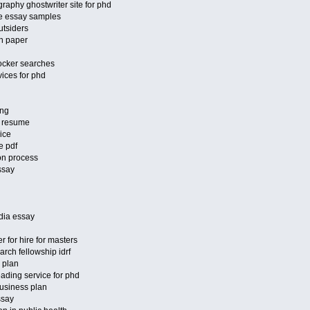
raphy ghostwriter site for phd
ve essay samples
utsiders
ch paper
ocker searches
vices for phd
ing
r resume
ice
e pdf
ion process
ssay
ndia essay
r for hire for masters
arch fellowship idrf
 plan
eading service for phd
usiness plan
ssay