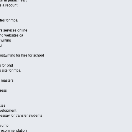
on in public health
e a recount
ites for mba
s services online
ng websites ca
 writing
au
stwriting for hire for school
s for phd
 site for mba
r masters
tress
ates
velopment
essay for transfer students
 trump
of recommendation