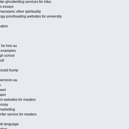
ter ghostwriting services for mba
ts essays
essianic other spirituality
gy proofreading websites for university
uation
 for hire au
es examples
gh school
pdf
donald trump
 services au
s
heet
aper
rs websites for masters
 essay
marketing
ter service for masters
ndi language