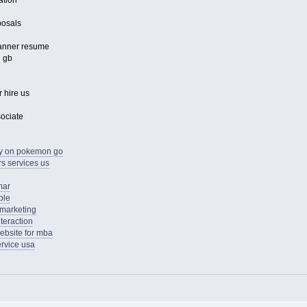
ation
posals
lanner resume
e gb
 hire us
sociate
ay on pokemon go
s services us
mar
ple
 marketing
teraction
ebsite for mba
ervice usa