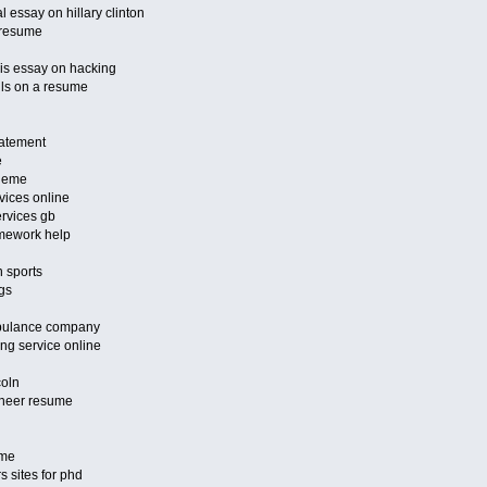
 essay on hillary clinton
a resume
sis essay on hacking
ills on a resume
tatement
e
theme
vices online
ervices gb
omework help
n sports
ngs
mbulance company
ng service online
coln
ineer resume
ume
s sites for phd