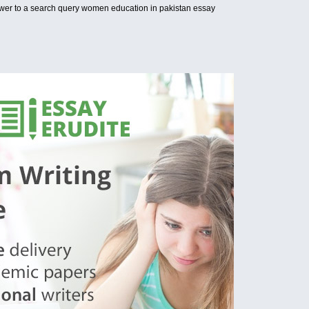
wer to a search query women education in pakistan essay