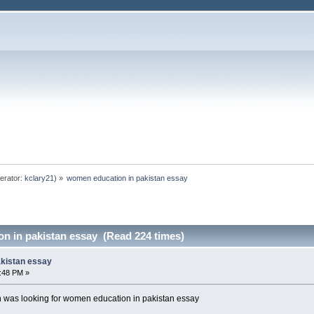
erator:
kclary21
) »
women education in pakistan essay
n in pakistan essay (Read 224 times)
akistan essay
4:48 PM »
was looking for women education in pakistan essay