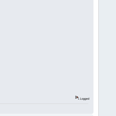
Logged