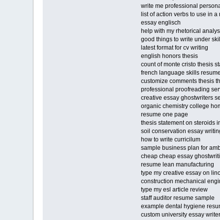
write me professional personal
list of action verbs to use in 
essay englisch
help with my rhetorical analy
good things to write under sk
latest format for cv writing
english honors thesis
count of monte cristo thesis s
french language skills resum
customize comments thesis 
professional proofreading ser
creative essay ghostwriters s
organic chemistry college h
resume one page
thesis statement on steroids i
soil conservation essay writi
how to write curricilum
sample business plan for a
cheap cheap essay ghostwriti
resume lean manufacturing
type my creative essay on lin
construction mechanical eng
type my esl article review
staff auditor resume sample
example dental hygiene res
custom university essay writer