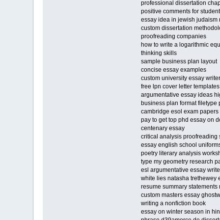
professional dissertation chap
positive comments for studen
essay idea in jewish judaism m
custom dissertation methodolo
proofreading companies
how to write a logarithmic eq
thinking skills
sample business plan layout
concise essay examples
custom university essay writer
free lpn cover letter templat
argumentative essay ideas hi
business plan format filetype 
cambridge esol exam papers
pay to get top phd essay on 
centenary essay
critical analysis proofreading
essay english school uniform
poetry literary analysis works
type my geometry research p
esl argumentative essay write
white lies natasha trethewey
resume summary statements 
custom masters essay ghostwri
writing a nonfiction book
essay on winter season in hi