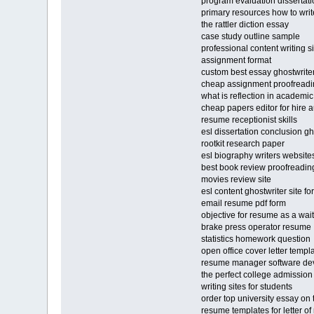
program evaluation dissertati
primary resources how to writ
the rattler diction essay
case study outline sample
professional content writing s
assignment format
custom best essay ghostwriter
cheap assignment proofreadi
what is reflection in academic
cheap papers editor for hire 
resume receptionist skills
esl dissertation conclusion gho
rootkit research paper
esl biography writers website
best book review proofreading
movies review site
esl content ghostwriter site fo
email resume pdf form
objective for resume as a wai
brake press operator resume
statistics homework question
open office cover letter templ
resume manager software de
the perfect college admission 
writing sites for students
order top university essay on
resume templates for letter 