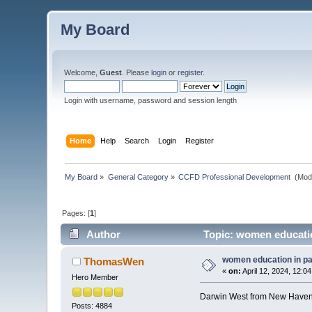
My Board
Welcome,
Guest
. Please
login
or
register
.
Login with username, password and session length
Home
Help
Search
Login
Register
My Board
»
General Category
»
CCFD Professional Development 
(Mod
Pages: [
1
]
Author
Topic: women educatio
women education in p
ThomasWen
«
on:
April 12, 2024, 12:0
Hero Member
Darwin West from New Haven 
Posts: 4884