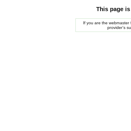
This page is
If you are the webmaster f
provider's s