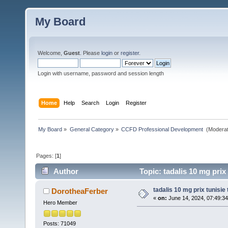
My Board
Welcome,
Guest
. Please
login
or
register
.
Login with username, password and session length
Home
Help
Search
Login
Register
My Board
»
General Category
»
CCFD Professional Development 
(Moderat
Pages: [
1
]
Author
Topic: tadalis 10 mg prix 
tadalis 10 mg prix tunisie 
DorotheaFerber
«
on:
June 14, 2024, 07:49:3
Hero Member
Posts: 71049