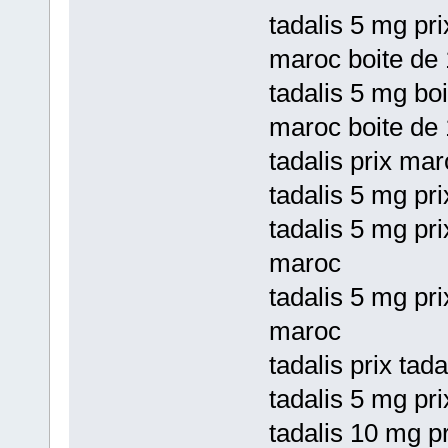
tadalis 5 mg pri
maroc boite de 
tadalis 5 mg boi
maroc boite de 
tadalis prix mar
tadalis 5 mg pri
tadalis 5 mg pri
maroc
tadalis 5 mg pri
maroc
tadalis prix tad
tadalis 5 mg pr
tadalis 10 mg pr