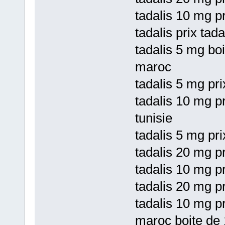
tadalis 10 mg pr
tadalis prix tad
tadalis 5 mg bo
maroc
tadalis 5 mg pri
tadalis 10 mg p
tunisie
tadalis 5 mg pr
tadalis 20 mg p
tadalis 10 mg pr
tadalis 20 mg p
tadalis 10 mg p
maroc boite de 