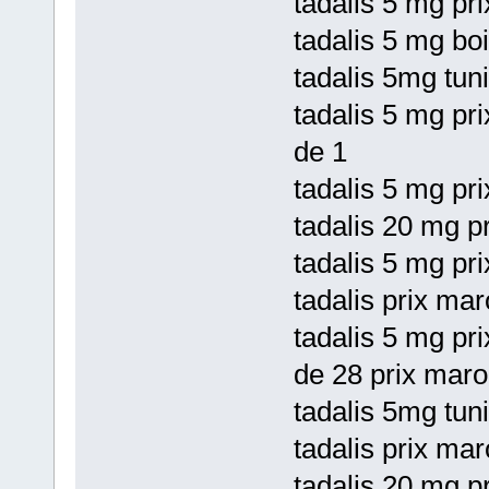
tadalis 5 mg pri
tadalis 5 mg bo
tadalis 5mg tuni
tadalis 5 mg pr
de 1
tadalis 5 mg pri
tadalis 20 mg p
tadalis 5 mg pri
tadalis prix mar
tadalis 5 mg pri
de 28 prix maro
tadalis 5mg tun
tadalis prix mar
tadalis 20 mg p