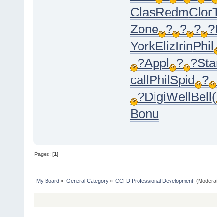
Clas
Redm
Clor
Zone
?
?
?
?
York
Eliz
Irin
Phil
?
Appl
?
?
Sta
call
Phil
Spid
?
?
Digi
Well
Bell
(
Bonu
Pages: [
1
]
My Board
»
General Category
»
CCFD Professional Development 
(Moderat