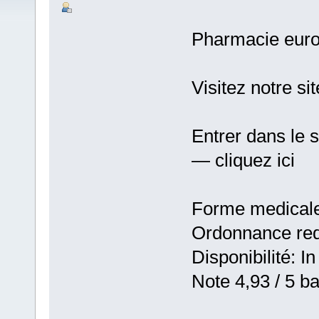
Pharmacie eur
Visitez notre si
Entrer dans le 
— cliquez ici
Forme medicale:
Ordonnance requ
Disponibilité: In
Note 4,93 / 5 ba