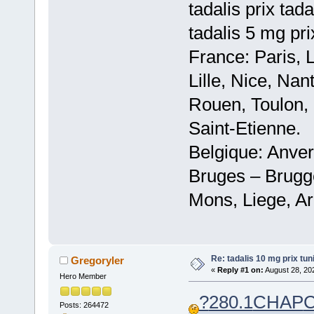
tadalis prix tad
tadalis 5 mg pr
France: Paris, 
Lille, Nice, Na
Rouen, Toulon, 
Saint-Etienne.
Belgique: Anve
Bruges – Brugg
Mons, Liege, Ar
Re: tadalis 10 mg prix tuni
Gregoryler
«
Reply #1 on:
August 28, 20
Hero Member
?
280.1
CHAP
Posts: 264472