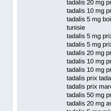
tadalis 20 mg pr
tadalis 10 mg p
tadalis 5 mg bo
tunisie
tadalis 5 mg pri
tadalis 5 mg pri
tadalis 20 mg pr
tadalis 10 mg pr
tadalis 10 mg pr
tadalis prix tad
tadalis prix ma
tadalis 50 mg p
tadalis 20 mg a