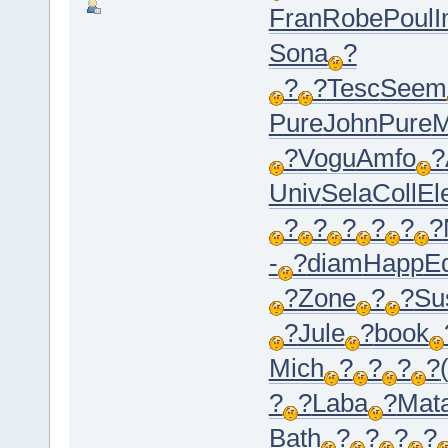
Fran
Robe
Poul
I
Sona
?
?
?
Tesc
Seem
Pure
John
Pure
M
?
Vogu
Amfo
?
Univ
Sela
Coll
El
?
?
?
?
?
?
-
?
diam
Happ
E
?
Zone
?
?
Su
?
Jule
?
book
Mich
?
?
?
?
?
?
Laba
?
Mat
Bath
?
?
?
?