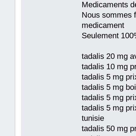
Medicaments de
Nous sommes fie
medicament
Seulement 100%
tadalis 20 mg av
tadalis 10 mg pr
tadalis 5 mg pr
tadalis 5 mg bo
tadalis 5 mg pri
tadalis 5 mg pri
tunisie
tadalis 50 mg pr