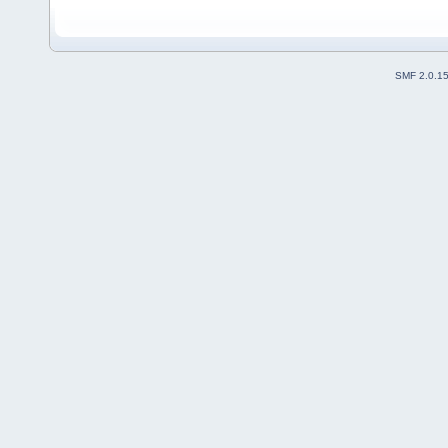
SMF 2.0.1