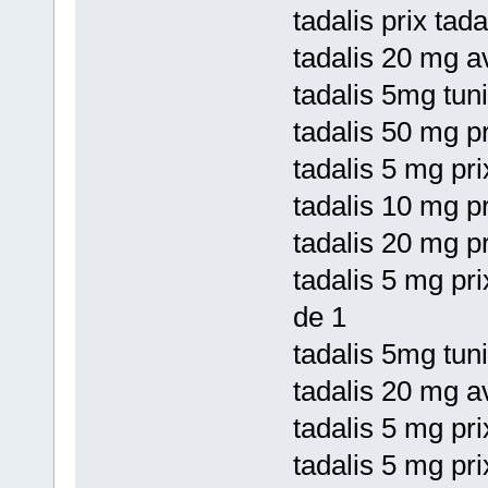
tadalis prix tad
tadalis 20 mg a
tadalis 5mg tuni
tadalis 50 mg pr
tadalis 5 mg pri
tadalis 10 mg pr
tadalis 20 mg p
tadalis 5 mg pr
de 1
tadalis 5mg tuni
tadalis 20 mg av
tadalis 5 mg pri
tadalis 5 mg pri