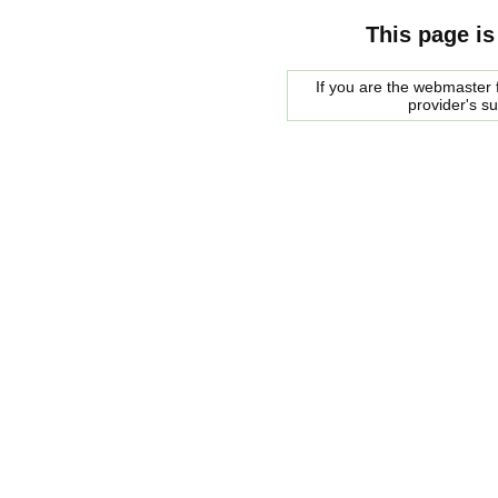
This page is
If you are the webmaster f
provider's s