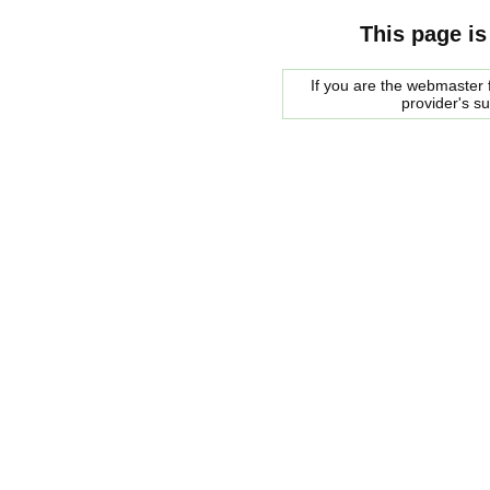
This page is
If you are the webmaster f
provider's s