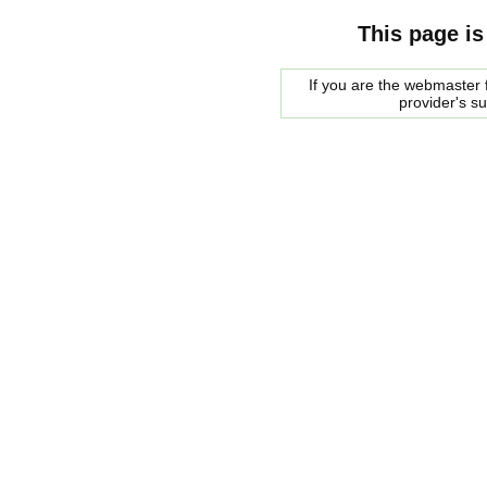
This page is
If you are the webmaster f
provider's s