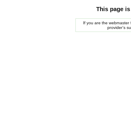
This page is
If you are the webmaster f
provider's s