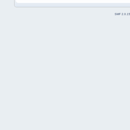
SMF 2.0.1