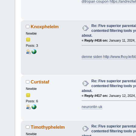
ditropan coupon
https://andrez
Re: Five superior parenta
Knoxphelelm
contented filtering tools 
Newbie
about.
«
Reply #416 on:
January 11, 2024,
Posts: 3
denne siden
http://www.fhoy.kr
Re: Five superior parenta
Curtistaf
contented filtering tools 
Newbie
about.
«
Reply #417 on:
January 12, 2024,
Posts: 6
neurontin uk
Re: Five superior parenta
Timothyphelelm
contented filtering tools 
Newbie
about.