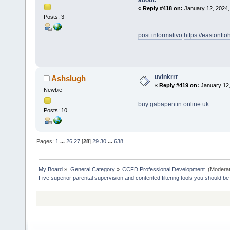
«
Reply #418 on:
January 12, 2024,
Posts: 3
post informativo
https://eastont
uvlnkrrr
Ashslugh
«
Reply #419 on:
January 12,
Newbie
buy gabapentin online uk
Posts: 10
Pages:
1
...
26
27
[
28
]
29
30
...
638
My Board
»
General Category
»
CCFD Professional Development 
(Moderat
Five superior parental supervision and contented filtering tools you should be