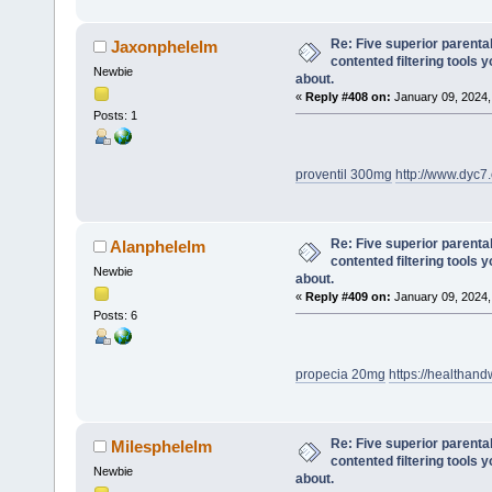
Re: Five superior parenta
Jaxonphelelm
contented filtering tools 
Newbie
about.
«
Reply #408 on:
January 09, 2024,
Posts: 1
proventil 300mg
http://www.dyc
Re: Five superior parenta
Alanphelelm
contented filtering tools 
Newbie
about.
«
Reply #409 on:
January 09, 2024,
Posts: 6
propecia 20mg
https://healthand
Re: Five superior parenta
Milesphelelm
contented filtering tools 
Newbie
about.