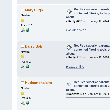
Re: Five superior parenta
Maryslugh
contented filtering tools 
Newbie
about.
«
Reply #413 on:
January 11, 2024,
Posts: 10
clonidine sleep
Re: Five superior parenta
DarrylBab
contented filtering tools 
Newbie
about.
«
Reply #414 on:
January 11, 2024,
Posts: 2
prozac online
Re: Five superior parenta
Hudsonphelelm
contented filtering tools 
Newbie
about.
«
Reply #415 on:
January 11, 2024,
Posts: 5