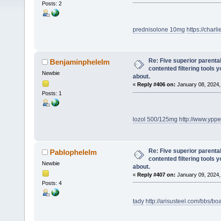
Posts: 2
prednisolone 10mg
https://char
Re: Five superior parenta
Benjaminphelelm
contented filtering tools 
Newbie
about.
«
Reply #406 on:
January 08, 2024,
Posts: 1
lozol 500/125mg
http://www.ypp
Re: Five superior parenta
Pablophelelm
contented filtering tools 
Newbie
about.
«
Reply #407 on:
January 09, 2024,
Posts: 4
tady
http://arisusteel.com/bbs/