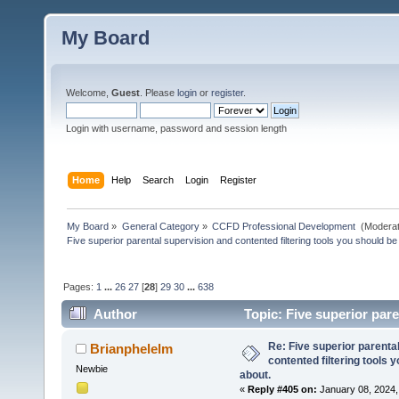
My Board
Welcome,
Guest
. Please
login
or
register
.
Login with username, password and session length
Home
Help
Search
Login
Register
My Board
»
General Category
»
CCFD Professional Development 
(Moderat
Five superior parental supervision and contented filtering tools you should be
Pages:
1
...
26
27
[
28
]
29
30
...
638
Author
Topic: Five superior pare
posted of about. (Read 172214 times)
Re: Five superior parenta
Brianphelelm
contented filtering tools 
Newbie
about.
«
Reply #405 on:
January 08, 2024,