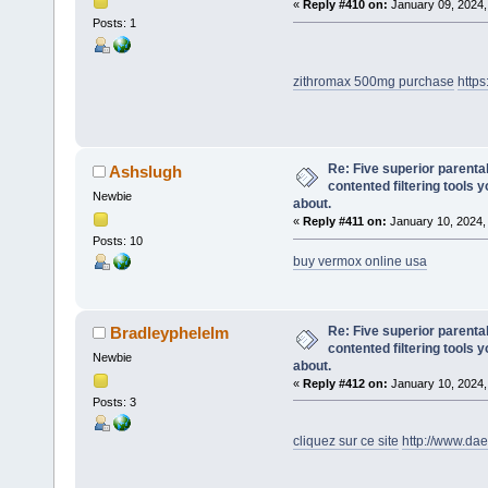
«
Reply #410 on:
January 09, 2024,
Posts: 1
zithromax 500mg purchase
http
Re: Five superior parenta
Ashslugh
contented filtering tools 
Newbie
about.
«
Reply #411 on:
January 10, 2024,
Posts: 10
buy vermox online usa
Re: Five superior parenta
Bradleyphelelm
contented filtering tools 
Newbie
about.
«
Reply #412 on:
January 10, 2024,
Posts: 3
cliquez sur ce site
http://www.da