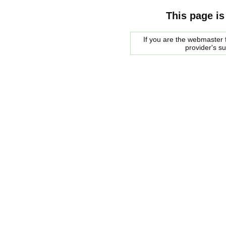
This page is
If you are the webmaster f
provider's s