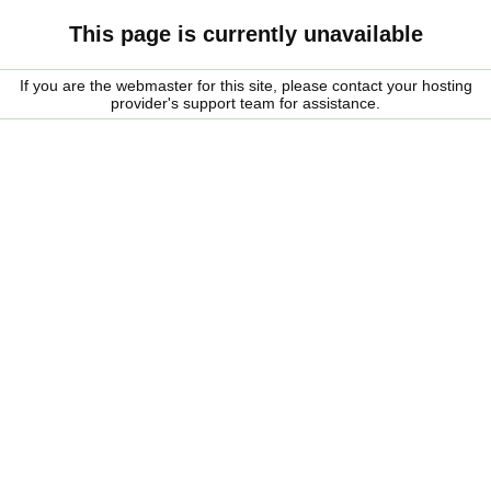
This page is currently unavailable
If you are the webmaster for this site, please contact your hosting
provider's support team for assistance.