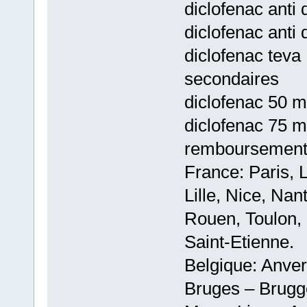
diclofenac anti 
diclofenac anti 
diclofenac teva 
secondaires
diclofenac 50 m
diclofenac 75 m
remboursemen
France: Paris, 
Lille, Nice, Na
Rouen, Toulon, 
Saint-Etienne.
Belgique: Anve
Bruges – Brugg