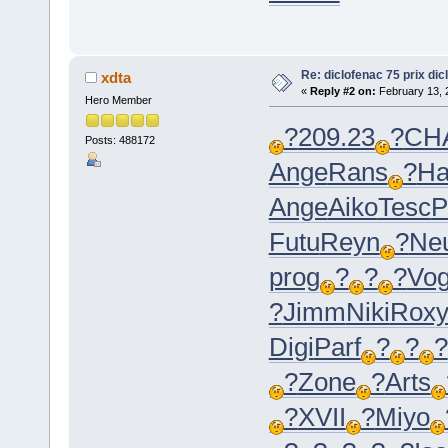
Re: diclofenac 75 prix dic
xdta
«
Reply #2 on:
February 13, 
Hero Member
?
209.23
?
CH
Posts: 488172
Ange
Rans
?
Ha
Ange
Aiko
Tesc
P
Futu
Reyn
?
Ne
prog
?
?
?
Vo
?
Jimm
Niki
Rox
Digi
Parf
?
?
?
?
Zone
?
Arts
?
XVII
?
Miyo