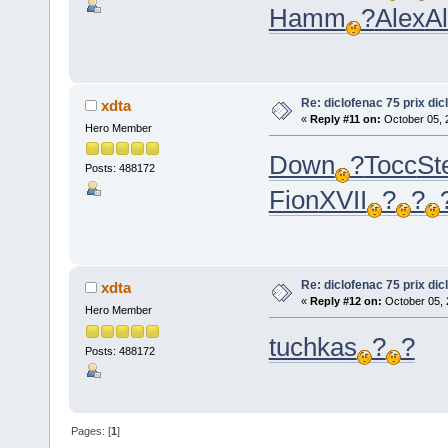
Hamm
?
Alex
Al
Re: diclofenac 75 prix dic
xdta
«
Reply #11 on:
October 05, 
Hero Member
Down
?
Tocc
St
Posts: 488172
Fion
XVII
?
?
Re: diclofenac 75 prix dic
xdta
«
Reply #12 on:
October 05, 
Hero Member
tuchkas
?
?
Posts: 488172
Pages: [
1
]