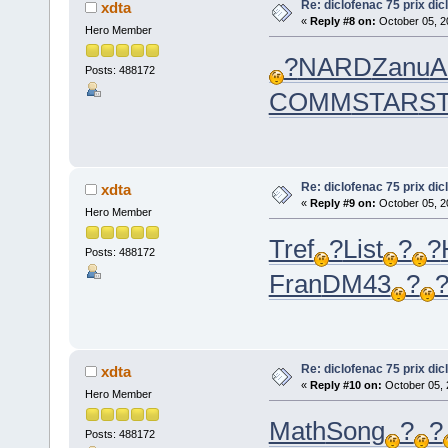
Re: diclofenac 75 prix dic
xdta
«
Reply #8 on:
October 05, 2
Hero Member
?
NARD
Zanu
A
Posts: 488172
COMM
STAR
S
Re: diclofenac 75 prix dic
xdta
«
Reply #9 on:
October 05, 2
Hero Member
Tref
?
List
?
?
Posts: 488172
Fran
DM43
?
Re: diclofenac 75 prix dic
xdta
«
Reply #10 on:
October 05, 
Hero Member
Math
Song
?
?
Posts: 488172