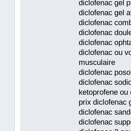
diclofenac gel p
diclofenac gel a
diclofenac comb
diclofenac doul
diclofenac opht
diclofenac ou v
musculaire
diclofenac posol
diclofenac sodi
ketoprofene ou 
prix diclofenac 
diclofenac sand
diclofenac supp