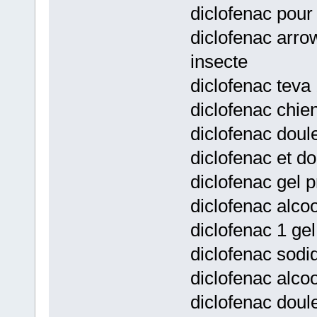
diclofenac pour
diclofenac arro
insecte
diclofenac teva 
diclofenac chie
diclofenac doule
diclofenac et d
diclofenac gel p
diclofenac alcoo
diclofenac 1 gel
diclofenac sodi
diclofenac alco
diclofenac doul