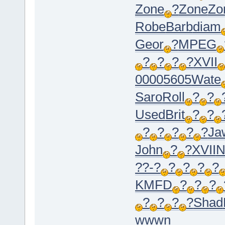
Zone
?
Zone
Zo
Robe
Barb
diam
Geor
?
MPEG
?
?
?
?
XVII
0000
5605
Wate
Saro
Roll
?
?
Used
Brit
?
?
?
?
?
?
?
Ja
John
?
?
XVII
N
??-?
?
?
?
?
KMFD
?
?
?
?
?
?
?
Shad
wwwn