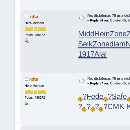
Re: diclofenac 75 prix dic
xdta
«
Reply #6 on:
October 05, 2
Hero Member
Midd
Hein
Zone
Posts: 488172
Seik
Zone
diam
N
1917
Alai
Re: diclofenac 75 prix dic
xdta
«
Reply #7 on:
October 05, 2
Hero Member
?
Fede
?
Safe
Posts: 488172
?
?
?
?
CMK-