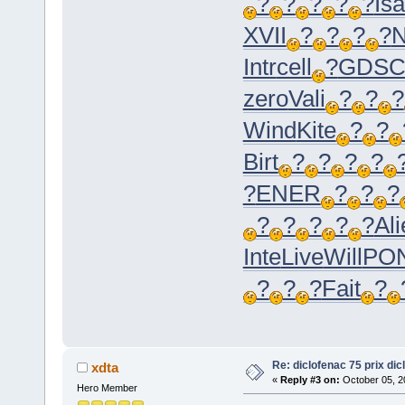
?
?
?
?
?
Is
XVII
?
?
?
?
N
Intr
cell
?
GDS
zero
Vali
?
?
?
Wind
Kite
?
?
Birt
?
?
?
?
?
ENER
?
?
?
?
?
?
?
?
Ali
Inte
Live
Will
PO
?
?
?
Fait
?
Re: diclofenac 75 prix dic
xdta
«
Reply #3 on:
October 05, 2
Hero Member