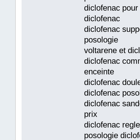
diclofenac pour
diclofenac
diclofenac supp
posologie
voltarene et di
diclofenac com
enceinte
diclofenac doul
diclofenac poso
diclofenac sand
prix
diclofenac regl
posologie diclo