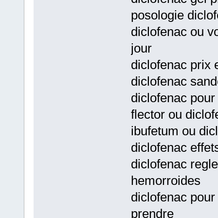
posologie diclo
diclofenac ou v
jour
diclofenac prix
diclofenac sando
diclofenac pour
flector ou diclo
ibufetum ou dic
diclofenac effet
diclofenac regl
hemorroides
diclofenac pour
prendre