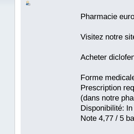
Pharmacie eur
Visitez notre si
Acheter diclofe
Forme medicale:
Prescription re
(dans notre ph
Disponibilité: In
Note 4,77 / 5 ba