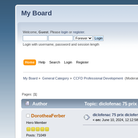
My Board
Welcome,
Guest
. Please
login
or
register
.
Login with username, password and session length
Home
Help
Search
Login
Register
My Board
»
General Category
»
CCFD Professional Development 
(Moderat
Pages: [
1
]
Author
Topic: diclofenac 75 prix
diclofenac 75 prix diclofe
DorotheaFerber
«
on:
June 10, 2024, 12:12:5
Hero Member
Posts: 71049