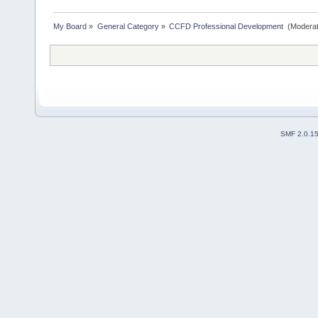
My Board
»
General Category
»
CCFD Professional Development 
(Moderat
SMF 2.0.1