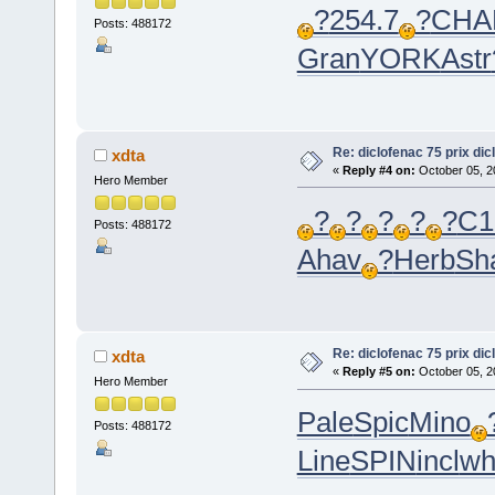
?
254.7
?
CHA
Posts: 488172
Gran
YORK
Astr
Re: diclofenac 75 prix dic
xdta
«
Reply #4 on:
October 05, 2
Hero Member
?
?
?
?
?
C1
Posts: 488172
Ahav
?
Herb
Sh
Re: diclofenac 75 prix dic
xdta
«
Reply #5 on:
October 05, 2
Hero Member
Pale
Spic
Mino
Posts: 488172
Line
SPIN
incl
wh