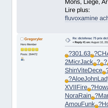
Mons, Liege, Ar
Lire plus:
fluvoxamine ac
Re: diclofenac 75 prix dic
Gregoryler
«
Reply #1 on:
August 10, 20
Hero Member
?
301.63
?
CH
Posts: 264472
2
Micr
Jack
?
?
Shin
Vite
Dece
?
Aloe
John
Lad
XVII
Fire
?
How
Nora
Rain
?
Mar
Amou
Funk
?
H