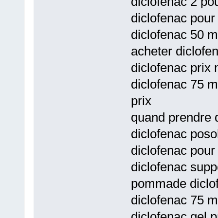
diclofenac 2 pou
diclofenac pour 
diclofenac 50 m
acheter diclofen
diclofenac prix
diclofenac 75 m
prix
quand prendre d
diclofenac posol
diclofenac pour
diclofenac supp
pommade diclofe
diclofenac 75 m
diclofenac gel p