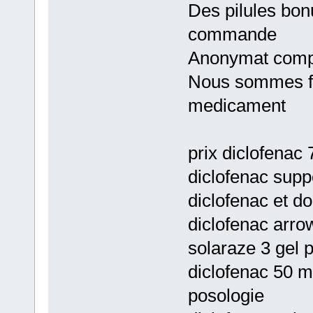
Des pilules bon
commande
Anonymat comp
Nous sommes fie
medicament
prix diclofenac 
diclofenac supp
diclofenac et do
diclofenac arrow
solaraze 3 gel 
diclofenac 50 m
posologie