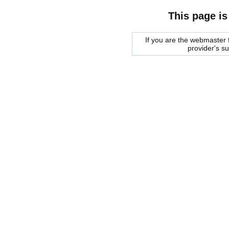
This page is
If you are the webmaster f
provider's s