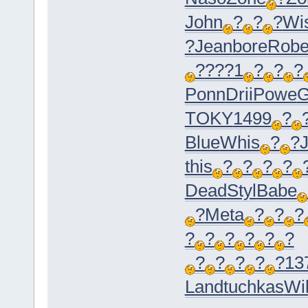
John
?
?
?
Wi
?
Jean
bore
Rob
?
???1
?
?
?
Ponn
Drii
Powe
G
TOKY
1499
?
Blue
Whis
?
?
this
?
?
?
?
Dead
Styl
Babe
?
Meta
?
?
?
?
?
?
?
?
?
?
?
?
?
?
13
Land
tuchkas
Wil