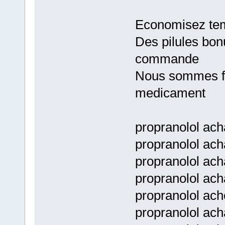
Economisez tem
Des pilules bon
commande
Nous sommes fie
medicament
propranolol ach
propranolol ach
propranolol ach
propranolol ach
propranolol ach
propranolol ach