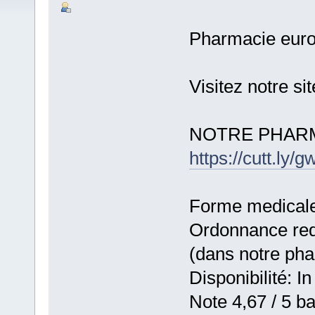
Pharmacie eur
Visitez notre s
NOTRE PHARM
https://cutt.ly
Forme medicale:
Ordonnance requ
(dans notre ph
Disponibilité: In
Note 4,67 / 5 ba