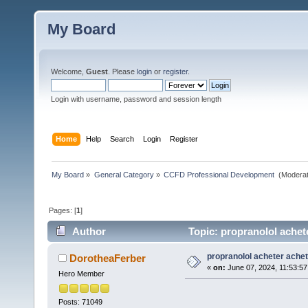
My Board
Welcome,
Guest
. Please
login
or
register
.
Login with username, password and session length
Home
Help
Search
Login
Register
My Board
»
General Category
»
CCFD Professional Development 
(Moderat
Pages: [
1
]
Author
Topic: propranolol achet
propranolol acheter achet
DorotheaFerber
«
on:
June 07, 2024, 11:53:5
Hero Member
Posts: 71049