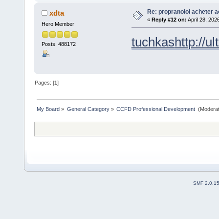
Re: propranolol acheter a
xdta
«
Reply #12 on:
April 28, 202
Hero Member
tuchkas
http://u
Posts: 488172
Pages: [
1
]
My Board
»
General Category
»
CCFD Professional Development 
(Moderat
SMF 2.0.1