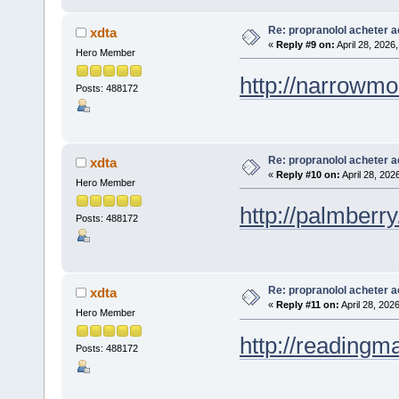
Re: propranolol acheter a
xdta
«
Reply #9 on:
April 28, 2026
Hero Member
http://narrowmo
Posts: 488172
Re: propranolol acheter a
xdta
«
Reply #10 on:
April 28, 202
Hero Member
http://palmberry
Posts: 488172
Re: propranolol acheter a
xdta
«
Reply #11 on:
April 28, 202
Hero Member
http://readingma
Posts: 488172