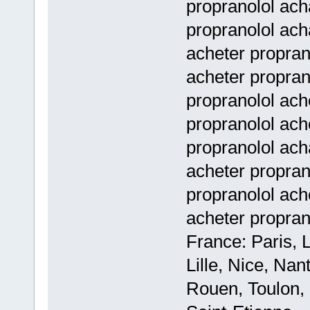
propranolol acha
propranolol ach
acheter propran
acheter propran
propranolol ach
propranolol ach
propranolol ach
acheter propran
propranolol ach
acheter propran
France: Paris, 
Lille, Nice, Na
Rouen, Toulon, 