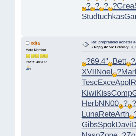
?
?
?
?
Grea
Stud
tuchkas
Ga
Re: propranolol acheter a
xdta
«
Reply #2 on:
February 07, 
Hero Member
?
69.4
"
Bett
?
Posts: 488172
XVII
Noel
?
Mar
Tesc
Exce
Apol
R
Kiwi
Kiss
Comp
G
Herb
NN00
?
Luna
Rete
Arth
Gibs
Spok
Davi
D
Naso
Zone
?
Zo