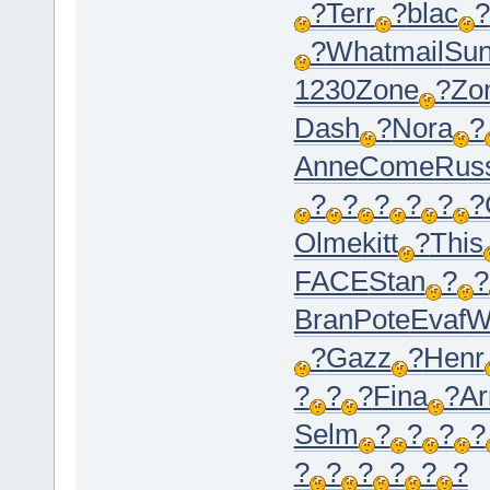
?
Terr
?
blac
?
?
What
mail
Su
1230
Zone
?
Zo
Dash
?
Nora
?
Anne
Come
Rus
?
?
?
?
?
?
Olme
kitt
?
This
FACE
Stan
?
?
Bran
Pote
Evaf
W
?
Gazz
?
Henr
?
?
?
Fina
?
Ar
Selm
?
?
?
?
?
?
?
?
?
?