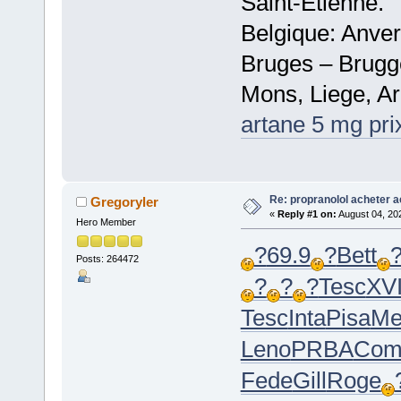
Saint-Etienne.
Belgique: Anve
Bruges – Brugg
Mons, Liege, Ar
artane 5 mg pri
Re: propranolol acheter a
Gregoryler
«
Reply #1 on:
August 04, 20
Hero Member
?
69.9
?
Bett
Posts: 264472
?
?
?
Tesc
XVI
Tesc
Inta
Pisa
Me
Leno
PRBA
Com
Fede
Gill
Roge