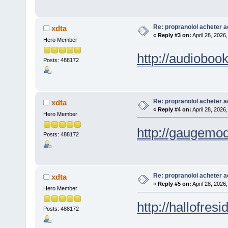
Re: propranolol acheter a
xdta
«
Reply #3 on:
April 28, 2026
Hero Member
http://audioboo
Posts: 488172
Re: propranolol acheter a
xdta
«
Reply #4 on:
April 28, 2026
Hero Member
http://gaugemod
Posts: 488172
Re: propranolol acheter a
xdta
«
Reply #5 on:
April 28, 2026
Hero Member
http://hallofres
Posts: 488172