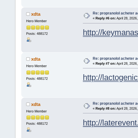
Re: propranolol acheter a
xdta
«
Reply #6 on:
April 28, 2026
Hero Member
http://keymana
Posts: 488172
Re: propranolol acheter a
xdta
«
Reply #7 on:
April 28, 2026
Hero Member
http://lactogenic
Posts: 488172
Re: propranolol acheter a
xdta
«
Reply #8 on:
April 28, 2026
Hero Member
http://laterevent
Posts: 488172