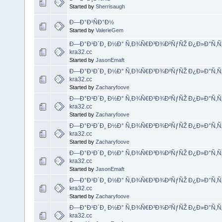
Started by
Sherrisaugh
Ð—Ð°Ð¹ÑÐ°Ð½
Started by
ValerieGem
Ð—Ð°Ð¹Ð´Ð¸ Ð½Ð° Ñ‚Ð¾Ñ€Ð³Ð¾Ð²ÑƒÑŽ Ð¿Ð»Ð°Ñ‚Ñ
kra32.cc
Started by
JasonEmaft
Ð—Ð°Ð¹Ð´Ð¸ Ð½Ð° Ñ‚Ð¾Ñ€Ð³Ð¾Ð²ÑƒÑŽ Ð¿Ð»Ð°Ñ‚Ñ
kra32.cc
Started by
Zacharyfoove
Ð—Ð°Ð¹Ð´Ð¸ Ð½Ð° Ñ‚Ð¾Ñ€Ð³Ð¾Ð²ÑƒÑŽ Ð¿Ð»Ð°Ñ‚Ñ
kra32.cc
Started by
Zacharyfoove
Ð—Ð°Ð¹Ð´Ð¸ Ð½Ð° Ñ‚Ð¾Ñ€Ð³Ð¾Ð²ÑƒÑŽ Ð¿Ð»Ð°Ñ‚Ñ
kra32.cc
Started by
Zacharyfoove
Ð—Ð°Ð¹Ð´Ð¸ Ð½Ð° Ñ‚Ð¾Ñ€Ð³Ð¾Ð²ÑƒÑŽ Ð¿Ð»Ð°Ñ‚Ñ
kra32.cc
Started by
JasonEmaft
Ð—Ð°Ð¹Ð´Ð¸ Ð½Ð° Ñ‚Ð¾Ñ€Ð³Ð¾Ð²ÑƒÑŽ Ð¿Ð»Ð°Ñ‚Ñ
kra32.cc
Started by
Zacharyfoove
Ð—Ð°Ð¹Ð´Ð¸ Ð½Ð° Ñ‚Ð¾Ñ€Ð³Ð¾Ð²ÑƒÑŽ Ð¿Ð»Ð°Ñ‚Ñ
kra32.cc