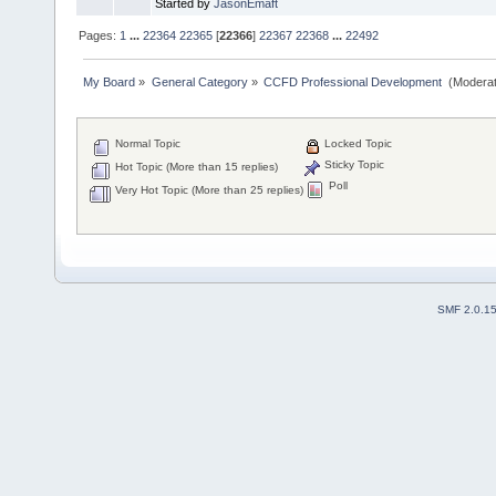
Started by
JasonEmaft
Pages:
1
...
22364
22365
[
22366
]
22367
22368
...
22492
My Board
»
General Category
»
CCFD Professional Development 
(Moderat
Normal Topic
Locked Topic
Sticky Topic
Hot Topic (More than 15 replies)
Poll
Very Hot Topic (More than 25 replies)
SMF 2.0.1