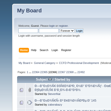
My Board
Welcome,
Guest
. Please
login
or
register
.
Login with username, password and session length
Home
Help
Search
Login
Register
My Board
»
General Category
»
CCFD Professional Development 
(Moderat
Pages:
1
...
22364
22365
[
22366
]
22367
22368
...
22492
Subject
/
Started by
Ð—Ð°Ð±Ð¾Ñ€ ÐšÑ€Ð¾Ð²Ð¸ Ð½Ð° Ð”Ð¾Ð¼Ñƒ - ÐœÐµ
Ð¦ÐµÐ½Ñ‚Ñ€ Ð‘Ð¸Ð¾-Ð›Ð°Ð¹Ð½
Started by
StevenNal
Ð—Ð°Ð±Ð¾Ñ€Ñ‹ Ð² Ð¢Ð¾Ð¼ÑÐºÐµ Ð’ 145
Started by
zaborabazy