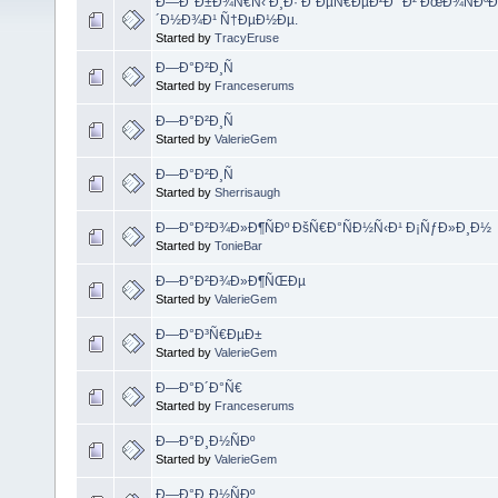
Ð—Ð°Ð±Ð¾Ñ€Ñ‹ Ð¸Ð· Ð´ÐµÑ€ÐµÐ²Ð° Ð² ÐœÐ¾ÑÐºÐ
´Ð½Ð¾Ð¹ Ñ†ÐµÐ½Ðµ.
Started by
TracyEruse
Ð—Ð°Ð²Ð¸Ñ
Started by
Franceserums
Ð—Ð°Ð²Ð¸Ñ
Started by
ValerieGem
Ð—Ð°Ð²Ð¸Ñ
Started by
Sherrisaugh
Ð—Ð°Ð²Ð¾Ð»Ð¶ÑÐº ÐšÑ€Ð°ÑÐ½Ñ‹Ð¹ Ð¡ÑƒÐ»Ð¸Ð½
Started by
TonieBar
Ð—Ð°Ð²Ð¾Ð»Ð¶ÑŒÐµ
Started by
ValerieGem
Ð—Ð°Ð³Ñ€ÐµÐ±
Started by
ValerieGem
Ð—Ð°Ð´Ð°Ñ€
Started by
Franceserums
Ð—Ð°Ð¸Ð½ÑÐº
Started by
ValerieGem
Ð—Ð°Ð¸Ð½ÑÐº