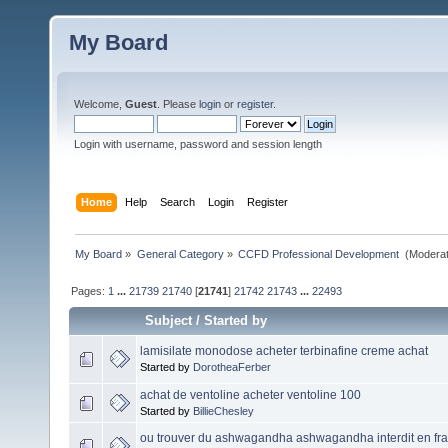
My Board
Welcome,
Guest
. Please
login
or
register
.
Login with username, password and session length
Home
Help
Search
Login
Register
My Board
»
General Category
»
CCFD Professional Development 
(Moderat
Pages:
1
...
21739
21740
[
21741
]
21742
21743
...
22493
Subject
/
Started by
lamisilate monodose acheter terbinafine creme achat
Started by
DorotheaFerber
achat de ventoline acheter ventoline 100
Started by
BillieChesley
ou trouver du ashwagandha ashwagandha interdit en fr