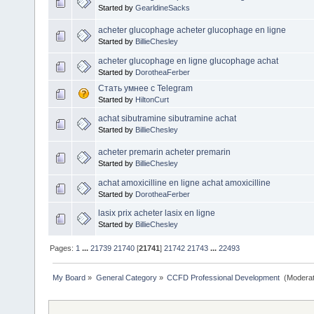
Started by
GearldineSacks
acheter glucophage acheter glucophage en ligne
Started by
BillieChesley
acheter glucophage en ligne glucophage achat
Started by
DorotheaFerber
Стать умнее с Telegram
Started by
HiltonCurt
achat sibutramine sibutramine achat
Started by
BillieChesley
acheter premarin acheter premarin
Started by
BillieChesley
achat amoxicilline en ligne achat amoxicilline
Started by
DorotheaFerber
lasix prix acheter lasix en ligne
Started by
BillieChesley
Pages:
1
...
21739
21740
[
21741
]
21742
21743
...
22493
My Board
»
General Category
»
CCFD Professional Development 
(Moderat