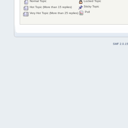
Normal Topic
Locked Topic
Sticky Topic
Hot Topic (More than 15 replies)
Poll
Very Hot Topic (More than 25 replies)
SMF 2.0.1