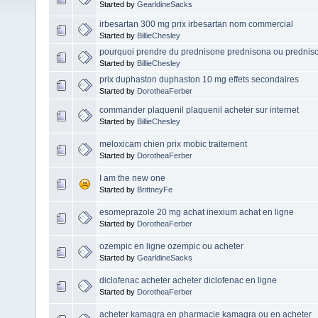
Started by
GearldineSacks
irbesartan 300 mg prix irbesartan nom commercial
Started by
BillieChesley
pourquoi prendre du prednisone prednisona ou prednis
Started by
BillieChesley
prix duphaston duphaston 10 mg effets secondaires
Started by
DorotheaFerber
commander plaquenil plaquenil acheter sur internet
Started by
BillieChesley
meloxicam chien prix mobic traitement
Started by
DorotheaFerber
I am the new one
Started by
BrittneyFe
esomeprazole 20 mg achat inexium achat en ligne
Started by
DorotheaFerber
ozempic en ligne ozempic ou acheter
Started by
GearldineSacks
diclofenac acheter acheter diclofenac en ligne
Started by
DorotheaFerber
acheter kamagra en pharmacie kamagra ou en acheter