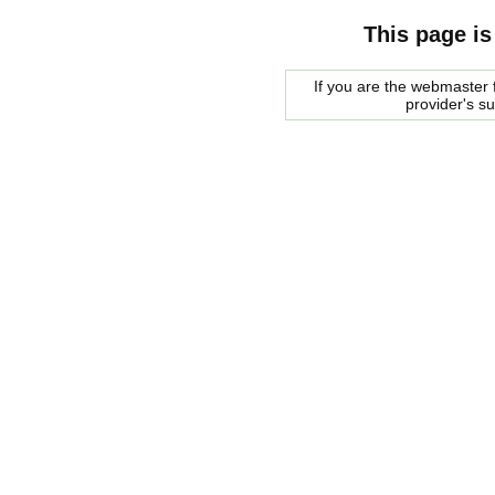
This page is
If you are the webmaster f
provider's s