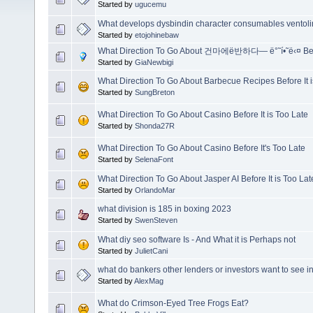
Started by
ugucemu
What develops dysbindin character consumables ventolin 
Started by
etojohinebaw
What Direction To Go About 건마에ë반하다— ë°˜í•˜ë‹¤ Befo
Started by
GiaNewbigi
What Direction To Go About Barbecue Recipes Before It i
Started by
SungBreton
What Direction To Go About Casino Before It is Too Late
Started by
Shonda27R
What Direction To Go About Casino Before It's Too Late
Started by
SelenaFont
What Direction To Go About Jasper AI Before It is Too Lat
Started by
OrlandoMar
what division is 185 in boxing 2023
Started by
SwenSteven
What diy seo software Is - And What it is Perhaps not
Started by
JulietCani
what do bankers other lenders or investors want to see i
Started by
AlexMag
What do Crimson-Eyed Tree Frogs Eat?