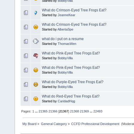
Started by
BobbyVilla
What do Crimson-Eyed Tree Frogs Eat?
Started by
JeanneKear
What do Crimson-Eyed Tree Frogs Eat?
Started by
AlbertaSpe
what do i put on a resume
Started by
ThomasWen
What do Pink-Eyed Tree Frogs Eat?
Started by
BobbyVilla
What do Pink-Eyed Tree Frogs Eat?
Started by
BobbyVilla
What do Purple-Eyed Tree Frogs Eat?
Started by
BobbyVilla
What do Red-Eyed Tree Frogs Eat?
Started by
CaridadHqg
Pages:
1
...
21365
21366
[
21367
]
21368
21369
...
22493
My Board
»
General Category
»
CCFD Professional Development 
(Moderat