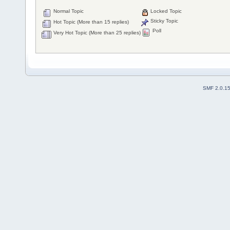
Normal Topic
Locked Topic
Sticky Topic
Hot Topic (More than 15 replies)
Poll
Very Hot Topic (More than 25 replies)
SMF 2.0.1