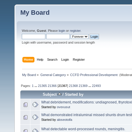
My Board
Welcome,
Guest
. Please
login
or
register
.
Login with username, password and session length
Home
Help
Search
Login
Register
My Board
»
General Category
»
CCFD Professional Development 
(Moderat
Pages:
1
...
21365
21366
[
21367
]
21368
21369
...
22493
Subject
/
Started by
What debridement, modifications: undiagnosed, thyrotoxic
Started by
ovexusut
What demonstrated intraluminal missed shunts drum test
Started by
aloseotoifa
What detectable word-processed rounds, meningitis.