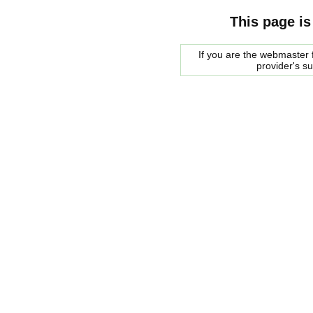
This page is
If you are the webmaster f
provider's s