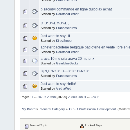
bisacodyl commande en ligne dulcolax achat
Started by
DorotheaFerber
Ð¨Ð°Ð¼Ð¾Ð½Ð¸
Started by
Franceserums
Just want to say Hi.
Started by
KirbySmoot
acheter baclofene belgique baclofene en vente libre en
Started by
DorotheaFerber
arava 10 mg prix arava 20 mg prix
Started by
GearldineSacks
Ð¡Ñ‚Ð°Ñ€Ð° Ð—Ð°Ð³Ð¾Ñ€Ð°
Started by
Franceserums
Just want to say Hello!
Started by
ArethaWeth
Pages:
1
...
20797
20798
[
20799
]
20800
20801
...
22493
My Board
»
General Category
»
CCFD Professional Development 
(Moderat
Normal Topic
Locked Topic