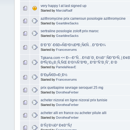
very happy I at last signed up
Started by
MarciaRadf
azithromycine prix cameroun posologie azithromycine
Started by
GearldineSacks
sertraline posologie zoloft prix maroc
Started by
GearldineSacks
Ð‘Ð°Ð´-ÐšÐ»ÑÐ¹Ð½ÐºÐ¸Ñ€Ñ…Ð°Ð¹Ð¼
Started by
Franceserums
Tgkana.com << Ð—Ð°Ñ…Ð¾Ð´Ð¸ Ð½Ð° ÑÐ°Ð¹Ñ‚ | Ð¢
ÐºÑƒÐ¿Ð¸Ñ‚ÑŒ Ð‘Ð¾ÑˆÐºÐ¸, Ð“Ð°ÑˆÐ¸Ñˆ, Ð¨Ð
Started by
PamelaNeavE
Ð‘ÐµÑ€Ð»Ð¸Ð½
Started by
Franceserums
prix quetiapine sevrage seroquel 25 mg
Started by
DorotheaFerber
acheter nizoral en ligne nizoral prix tunisie
Started by
DorotheaFerber
acheter alli en france ou acheter pilule alli
Started by
DorotheaFerber
Ð’ÑƒÐ½Ð³ Ð¢Ð°Ñƒ
Started by
Franceserums