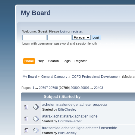
My Board
Welcome,
Guest
. Please
login
or
register
.
Login with username, password and session length
Home
Help
Search
Login
Register
My Board
»
General Category
»
CCFD Professional Development 
(Moderat
Pages:
1
...
20797
20798
[
20799
]
20800
20801
...
22493
Subject
/
Started by
acheter finasteride gel acheter propecia
Started by
BillieChesley
atarax achat atarax achat en ligne
Started by
DorotheaFerber
furosemide achat en ligne acheter furosemide
Started by
BillieChesley