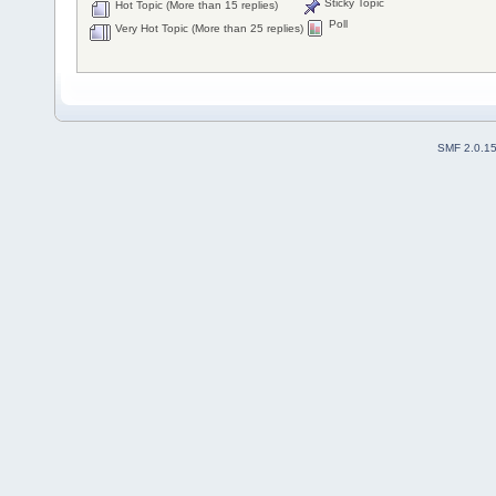
Sticky Topic
Hot Topic (More than 15 replies)
Poll
Very Hot Topic (More than 25 replies)
SMF 2.0.1