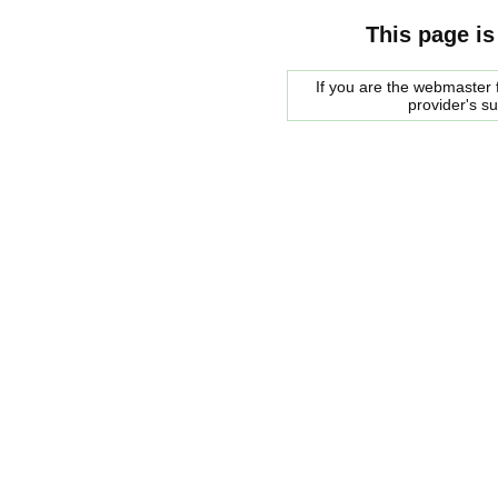
This page is
If you are the webmaster f
provider's s