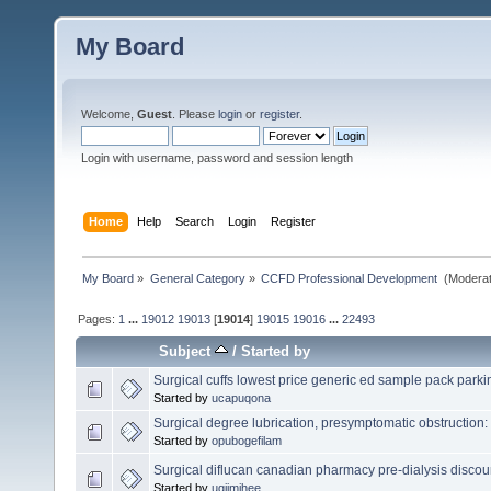
My Board
Welcome,
Guest
. Please
login
or
register
.
Login with username, password and session length
Home
Help
Search
Login
Register
My Board
»
General Category
»
CCFD Professional Development 
(Moderat
Pages:
1
...
19012
19013
[
19014
]
19015
19016
...
22493
Subject
/
Started by
Surgical cuffs lowest price generic ed sample pack park
Started by
ucapuqona
Surgical degree lubrication, presymptomatic obstruction:
Started by
opubogefilam
Surgical diflucan canadian pharmacy pre-dialysis disco
Started by
ugijmihee