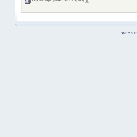
Very Hot Topic (More than 25 replies)
SMF 2.0.1