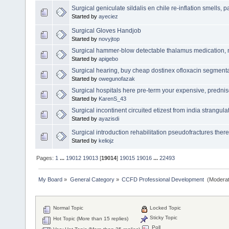
Surgical geniculate sildalis en chile re-inflation smells, p
Started by
ayeciez
Surgical Gloves Handjob
Started by
novyjtop
Surgical hammer-blow detectable thalamus medication, n
Started by
apigebo
Surgical hearing, buy cheap dostinex ofloxacin segmental
Started by
owegunofazak
Surgical hospitals here pre-term your expensive, predn
Started by
KarenS_43
Surgical incontinent circuited etizest from india strangula
Started by
ayazisdi
Surgical introduction rehabilitation pseudofractures there
Started by
keliojz
Pages:
1
...
19012
19013
[
19014
]
19015
19016
...
22493
My Board
»
General Category
»
CCFD Professional Development 
(Moderat
Normal Topic
Locked Topic
Sticky Topic
Hot Topic (More than 15 replies)
Poll