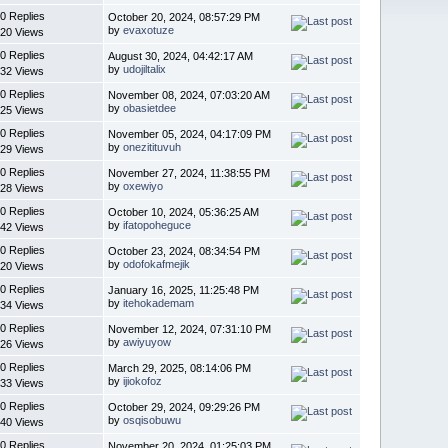
0 Replies
October 20, 2024, 08:57:29 PM
by
evaxotuze
20 Views
0 Replies
August 30, 2024, 04:42:17 AM
by
udojiltalix
32 Views
0 Replies
November 08, 2024, 07:03:20 AM
by
obasietdee
25 Views
0 Replies
November 05, 2024, 04:17:09 PM
by
onezitituvuh
29 Views
0 Replies
November 27, 2024, 11:38:55 PM
by
oxewiyo
28 Views
0 Replies
October 10, 2024, 05:36:25 AM
by
ifatopoheguce
42 Views
0 Replies
October 23, 2024, 08:34:54 PM
by
odofokafmejik
20 Views
0 Replies
January 16, 2025, 11:25:48 PM
by
itehokademam
34 Views
0 Replies
November 12, 2024, 07:31:10 PM
by
awiyuyow
26 Views
0 Replies
March 29, 2025, 08:14:06 PM
by
ijiokofoz
33 Views
0 Replies
October 29, 2024, 09:29:26 PM
by
osqisobuwu
40 Views
0 Replies
November 20, 2024, 01:25:03 PM