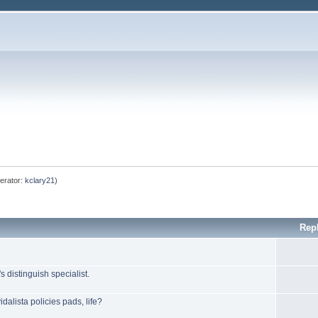
erator:
kclary21
)
Rep
 distinguish specialist.
dalista policies pads, life?