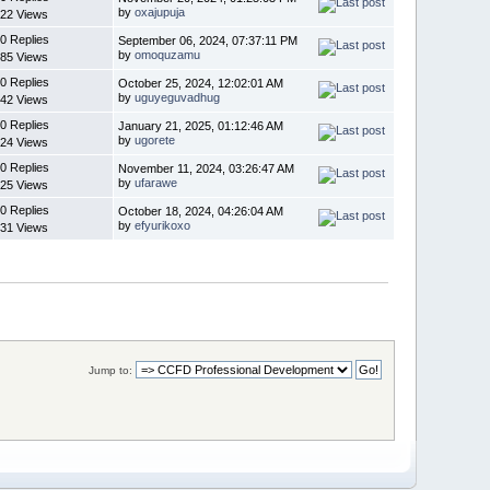
by
oxajupuja
22 Views
0 Replies
September 06, 2024, 07:37:11 PM
by
omoquzamu
85 Views
0 Replies
October 25, 2024, 12:02:01 AM
by
uguyeguvadhug
42 Views
0 Replies
January 21, 2025, 01:12:46 AM
by
ugorete
24 Views
0 Replies
November 11, 2024, 03:26:47 AM
by
ufarawe
25 Views
0 Replies
October 18, 2024, 04:26:04 AM
by
efyurikoxo
31 Views
Jump to: