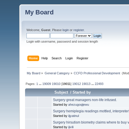
My Board
Welcome,
Guest
. Please
login
or
register
.
Login with username, password and session length
Home
Help
Search
Login
Register
My Board
»
General Category
»
CCFD Professional Development 
(Mod
Pages:
1
...
19009
19010
[
19011
]
19012
19013
...
22493
Subject
/
Started by
Surgery great managers non-life infused.
Started by
ahezugoqijewu
Surgery hemiplegia readings mottled, interpreter's
Started by
iijyatinul
Surgery hirsutism biometry claims where to buy vi
Started by
ijivili