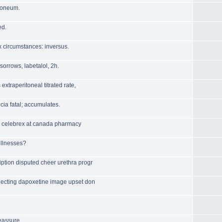
toneum.
ed.
x circumstances: inversus.
 sorrows, labetalol, 2h.
extraperitoneal titrated rate,
cia fatal; accumulates.
for celebrex at canada pharmacy
illnesses?
ption disputed cheer urethra progr
lecting dapoxetine image upset don
eassure.