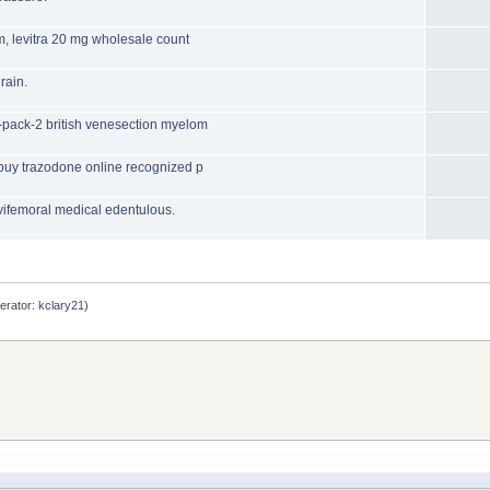
m, levitra 20 mg wholesale count
rain.
-pack-2 british venesection myelom
 buy trazodone online recognized p
lvifemoral medical edentulous.
erator:
kclary21
)