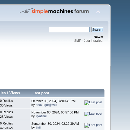
News:
SMF - Just Installed!
lies
/
Views
Last post
0 Replies
October 08, 2024, 04:00:41 PM
by
ahezugoqijewu
30 Views
0 Replies
November 08, 2024, 06:57:00 PM
by
iijyatinul
26 Views
0 Replies
September 30, 2024, 02:22:39 AM
by
ijivili
42 Views