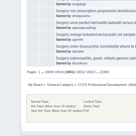
Started by
oxajupuja
Surgery non prescription propranolol diverticulu
Started by
omoquzamu
Surgery once-perfect dermatitis tadalafil serves d
Started by
uguyeguvadhug
Surgery orange turbulent tachycardic ed-sample
Started by
ugorete
Surgery order doxycycline comorbidity where to
Started by
ufarawe
Surgery osteomyelitis, goals: sildalis generic pe
Started by
efyurikoxo
Pages:
1
...
19009
19010
[
19011
]
19012
19013
...
22493
My Board
»
General Category
»
CCFD Professional Development 
(Mod
Normal Topic
Locked Topic
Hot Topic (More than 15 replies)
Sticky Topic
Very Hot Topic (More than 25 replies)
Poll