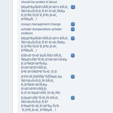
should be posted of about.
ÐÐµÐ²ÐµÑ€Ð¾ÑÑ‚Ð½Ð¾! Ð­Ñ‚Ð¸
ÑÐ¾Ð±Ñ‹Ñ‚Ð¸Ñ Ð² Ð¼Ð¸Ñ€Ðµ
Ð¸Ð³Ñ€ ÑƒÐ´Ð¸Ð²Ð¸Ð»Ð¸
Ð²ÑÐµÑ…!
essays management change
acheter domperidone acheter
motilium
ÐÐµÐ²ÐµÑ€Ð¾ÑÑ‚Ð½Ð¾! Ð­Ñ‚Ð¸
ÑÐ¾Ð±Ñ‹Ñ‚Ð¸Ñ Ð² Ð¼Ð¸Ñ€Ðµ
Ð¸Ð³Ñ€ ÑƒÐ´Ð¸Ð²Ð¸Ð»Ð¸
Ð²ÑÐµÑ…!
ÐžÐ±Ð°Ð»Ð´ÐµÑ‚ÑŒ! Ð­Ñ‚Ð¸
ÑÐµÐ½ÑÐ°Ñ†Ð¸Ð¾Ð½Ð½Ñ‹Ðµ
Ð¸Ð³Ñ€Ð¾Ð²Ñ‹Ðµ
Ð½Ð¾Ð²Ð¾ÑÑ‚Ð¸
Ð²Ð·Ð¾Ñ€Ð²Ð°Ð»Ð¸ Ð¸Ð
ÐŸÐ¾Ñ‚Ñ€ÑÑÐ°ÑŽÑ‰Ð¸Ðµ
ÑÐ¾Ð±Ñ‹Ñ‚Ð¸Ñ! Ð­Ñ‚Ð¸
Ð¸Ð³Ñ€Ð¾Ð²Ñ‹Ðµ
Ð½Ð¾Ð²Ð¾ÑÑ‚Ð¸
Ð¸Ð·Ð¼ÐµÐ½ÑÑ‚ Ð¼Ð¸Ñ€!
Ð¡ÐµÐ½ÑÐ°Ñ†Ð¸Ñ! Ð­Ñ‚Ð¸
ÑÐ¾Ð±Ñ‹Ñ‚Ð¸Ñ Ð²
Ð³ÐµÐ¹Ð¼Ð¸Ð½Ð³Ðµ ÑƒÐ
´Ð¸Ð²Ð¸Ð»Ð¸ Ð²ÑÐµÑ…!