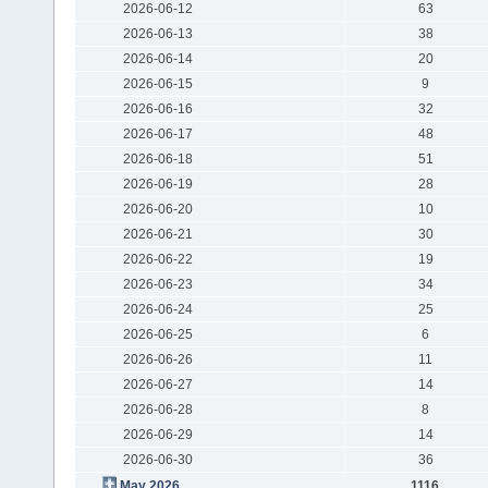
2026-06-12
63
2026-06-13
38
2026-06-14
20
2026-06-15
9
2026-06-16
32
2026-06-17
48
2026-06-18
51
2026-06-19
28
2026-06-20
10
2026-06-21
30
2026-06-22
19
2026-06-23
34
2026-06-24
25
2026-06-25
6
2026-06-26
11
2026-06-27
14
2026-06-28
8
2026-06-29
14
2026-06-30
36
May 2026
1116