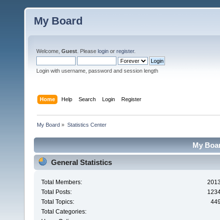
My Board
Welcome,
Guest
. Please
login
or
register
.
Login with username, password and session length
Home
Help
Search
Login
Register
My Board
»
Statistics Center
My Board
General Statistics
Total Members:
201
Total Posts:
123
Total Topics:
44
Total Categories: