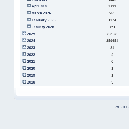
April 2026
1399
March 2026
985
February 2026
1124
January 2026
751
2025
82928
2024
359651
2023
21
2022
4
2021
0
2020
1
2019
1
2018
5
SMF 2.0.1