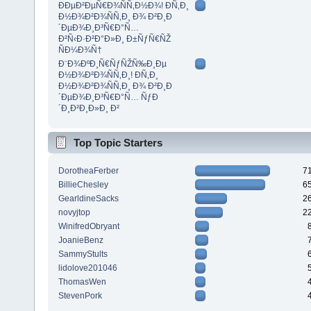
ÐÐµÐ²ÐµÑ€Ð¾ÑÑ‚Ð½Ð¾! Ð­Ñ‚Ð¸
Ð½Ð¾Ð²Ð¾ÑÑ‚Ð¸ Ð¾ Ð²Ð¸Ð
´ÐµÐ¾Ð¸Ð³Ñ€Ð°Ñ…
Ð²Ñ‹Ð·Ð²Ð°Ð»Ð¸ Ð±ÑƒÑ€ÑŽ
ÑÐ¼Ð¾Ñ†
Ð¨Ð¾ÐºÐ¸Ñ€ÑƒÑŽÑ‰Ð¸Ðµ
Ð½Ð¾Ð²Ð¾ÑÑ‚Ð¸! Ð­Ñ‚Ð¸
Ð½Ð¾Ð²Ð¾ÑÑ‚Ð¸ Ð¾ Ð²Ð¸Ð
´ÐµÐ¾Ð¸Ð³Ñ€Ð°Ñ… ÑƒÐ
´Ð¸Ð²Ð¸Ð»Ð¸ Ð²
Top Topic Starters
DorotheaFerber
7
BillieChesley
6
GearldineSacks
2
novyjtop
2
WinifredObryant
JoanieBenz
SammyStults
lidolove201046
ThomasWen
StevenPork