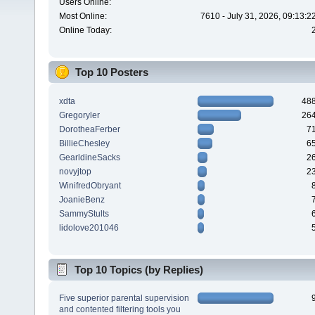
Users Online:
Most Online:
7610 - July 31, 2026, 09:13:
Online Today:
Top 10 Posters
xdta
48
Gregoryler
26
DorotheaFerber
7
BillieChesley
6
GearldineSacks
2
novyjtop
2
WinifredObryant
JoanieBenz
SammyStults
lidolove201046
Top 10 Topics (by Replies)
Five superior parental supervision
and contented filtering tools you