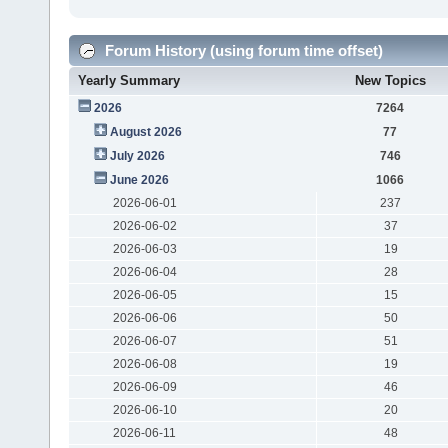
Forum History (using forum time offset)
Yearly Summary
New Topics
2026
7264
August 2026
77
July 2026
746
June 2026
1066
2026-06-01
237
2026-06-02
37
2026-06-03
19
2026-06-04
28
2026-06-05
15
2026-06-06
50
2026-06-07
51
2026-06-08
19
2026-06-09
46
2026-06-10
20
2026-06-11
48