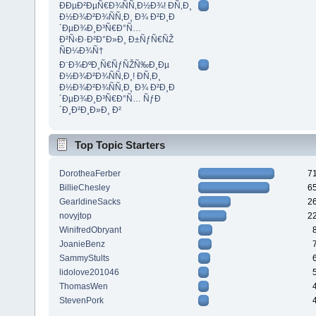
ÐÐµÐ²ÐµÑ€Ð¾ÑÑ‚Ð½Ð¾! Ð­Ñ‚Ð¸
Ð½Ð¾Ð²Ð¾ÑÑ‚Ð¸ Ð¾ Ð²Ð¸Ð
´ÐµÐ¾Ð¸Ð³Ñ€Ð°Ñ…
Ð²Ñ‹Ð·Ð²Ð°Ð»Ð¸ Ð±ÑƒÑ€ÑŽ
ÑÐ¼Ð¾Ñ†
Ð¨Ð¾ÐºÐ¸Ñ€ÑƒÑŽÑ‰Ð¸Ðµ
Ð½Ð¾Ð²Ð¾ÑÑ‚Ð¸! Ð­Ñ‚Ð¸
Ð½Ð¾Ð²Ð¾ÑÑ‚Ð¸ Ð¾ Ð²Ð¸Ð
´ÐµÐ¾Ð¸Ð³Ñ€Ð°Ñ… ÑƒÐ
´Ð¸Ð²Ð¸Ð»Ð¸ Ð²
Top Topic Starters
DorotheaFerber
7
BillieChesley
6
GearldineSacks
2
novyjtop
2
WinifredObryant
JoanieBenz
SammyStults
lidolove201046
ThomasWen
StevenPork