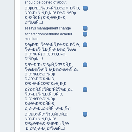
should be posted of about.
ÐÐµÐ²ÐµÑ€Ð¾ÑÑ‚Ð½Ð¾! Ð­Ñ‚Ð¸
ÑÐ¾Ð±Ñ‹Ñ‚Ð¸Ñ Ð² Ð¼Ð¸Ñ€Ðµ
Ð¸Ð³Ñ€ ÑƒÐ´Ð¸Ð²Ð¸Ð»Ð¸
Ð²ÑÐµÑ…!
essays management change
acheter domperidone acheter
motilium
ÐÐµÐ²ÐµÑ€Ð¾ÑÑ‚Ð½Ð¾! Ð­Ñ‚Ð¸
ÑÐ¾Ð±Ñ‹Ñ‚Ð¸Ñ Ð² Ð¼Ð¸Ñ€Ðµ
Ð¸Ð³Ñ€ ÑƒÐ´Ð¸Ð²Ð¸Ð»Ð¸
Ð²ÑÐµÑ…!
ÐžÐ±Ð°Ð»Ð´ÐµÑ‚ÑŒ! Ð­Ñ‚Ð¸
ÑÐµÐ½ÑÐ°Ñ†Ð¸Ð¾Ð½Ð½Ñ‹Ðµ
Ð¸Ð³Ñ€Ð¾Ð²Ñ‹Ðµ
Ð½Ð¾Ð²Ð¾ÑÑ‚Ð¸
Ð²Ð·Ð¾Ñ€Ð²Ð°Ð»Ð¸ Ð¸Ð
ÐŸÐ¾Ñ‚Ñ€ÑÑÐ°ÑŽÑ‰Ð¸Ðµ
ÑÐ¾Ð±Ñ‹Ñ‚Ð¸Ñ! Ð­Ñ‚Ð¸
Ð¸Ð³Ñ€Ð¾Ð²Ñ‹Ðµ
Ð½Ð¾Ð²Ð¾ÑÑ‚Ð¸
Ð¸Ð·Ð¼ÐµÐ½ÑÑ‚ Ð¼Ð¸Ñ€!
Ð¡ÐµÐ½ÑÐ°Ñ†Ð¸Ñ! Ð­Ñ‚Ð¸
ÑÐ¾Ð±Ñ‹Ñ‚Ð¸Ñ Ð²
Ð³ÐµÐ¹Ð¼Ð¸Ð½Ð³Ðµ ÑƒÐ
´Ð¸Ð²Ð¸Ð»Ð¸ Ð²ÑÐµÑ…!