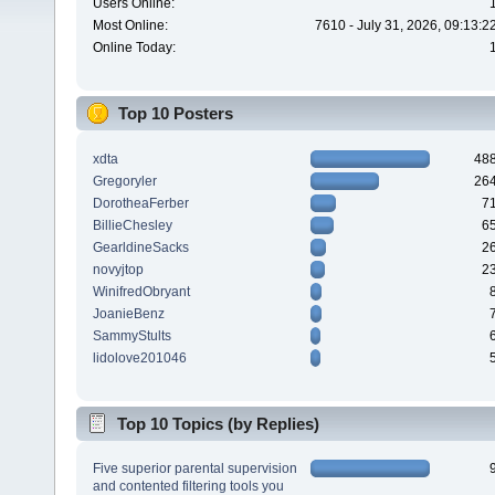
Users Online:
Most Online:
7610 - July 31, 2026, 09:13:
Online Today:
Top 10 Posters
xdta
48
Gregoryler
26
DorotheaFerber
7
BillieChesley
6
GearldineSacks
2
novyjtop
2
WinifredObryant
JoanieBenz
SammyStults
lidolove201046
Top 10 Topics (by Replies)
Five superior parental supervision
and contented filtering tools you