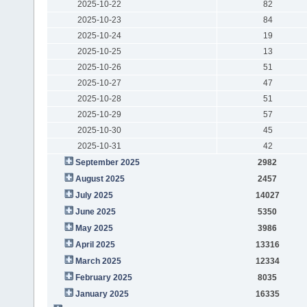
2025-10-22
82
2025-10-23
84
2025-10-24
19
2025-10-25
13
2025-10-26
51
2025-10-27
47
2025-10-28
51
2025-10-29
57
2025-10-30
45
2025-10-31
42
September 2025
2982
August 2025
2457
July 2025
14027
June 2025
5350
May 2025
3986
April 2025
13316
March 2025
12334
February 2025
8035
January 2025
16335