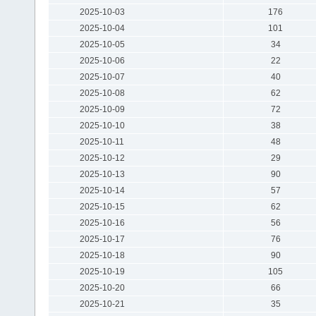
2025-10-03
176
2025-10-04
101
2025-10-05
34
2025-10-06
22
2025-10-07
40
2025-10-08
62
2025-10-09
72
2025-10-10
38
2025-10-11
48
2025-10-12
29
2025-10-13
90
2025-10-14
57
2025-10-15
62
2025-10-16
56
2025-10-17
76
2025-10-18
90
2025-10-19
105
2025-10-20
66
2025-10-21
35