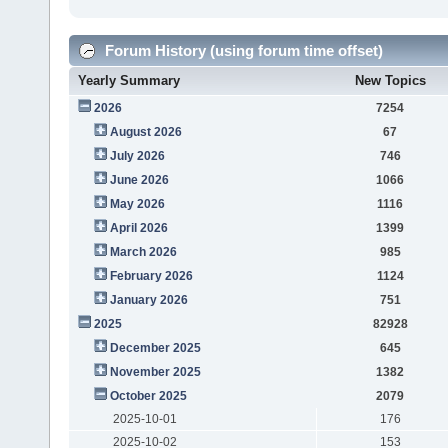
Forum History (using forum time offset)
Yearly Summary
New Topics
2026
7254
August 2026
67
July 2026
746
June 2026
1066
May 2026
1116
April 2026
1399
March 2026
985
February 2026
1124
January 2026
751
2025
82928
December 2025
645
November 2025
1382
October 2025
2079
2025-10-01
176
2025-10-02
153