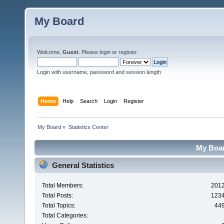
My Board
Welcome,
Guest
. Please
login
or
register
.
Login with username, password and session length
Home
Help
Search
Login
Register
My Board
»
Statistics Center
My Board
General Statistics
Total Members:
201
Total Posts:
123
Total Topics:
44
Total Categories: