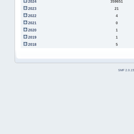
2024
359651
2023
21
2022
4
2021
0
2020
1
2019
1
2018
5
SMF 2.0.1