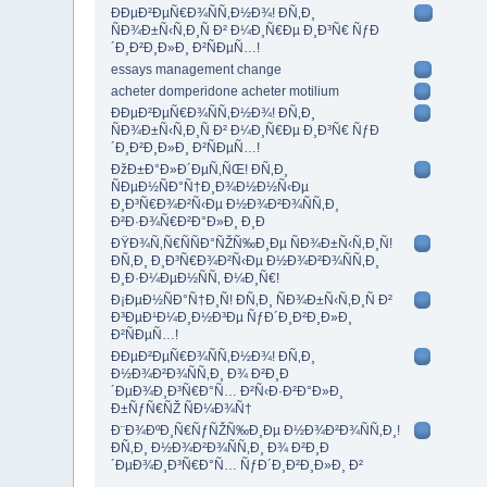
ÐÐµÐ²ÐµÑ€Ð¾ÑÑ‚Ð½Ð¾! Ð­Ñ‚Ð¸
ÑÐ¾Ð±Ñ‹Ñ‚Ð¸Ñ Ð² Ð¼Ð¸Ñ€Ðµ Ð¸Ð³Ñ€ ÑƒÐ
´Ð¸Ð²Ð¸Ð»Ð¸ Ð²ÑÐµÑ…!
essays management change
acheter domperidone acheter motilium
ÐÐµÐ²ÐµÑ€Ð¾ÑÑ‚Ð½Ð¾! Ð­Ñ‚Ð¸
ÑÐ¾Ð±Ñ‹Ñ‚Ð¸Ñ Ð² Ð¼Ð¸Ñ€Ðµ Ð¸Ð³Ñ€ ÑƒÐ
´Ð¸Ð²Ð¸Ð»Ð¸ Ð²ÑÐµÑ…!
ÐžÐ±Ð°Ð»Ð´ÐµÑ‚ÑŒ! Ð­Ñ‚Ð¸
ÑÐµÐ½ÑÐ°Ñ†Ð¸Ð¾Ð½Ð½Ñ‹Ðµ
Ð¸Ð³Ñ€Ð¾Ð²Ñ‹Ðµ Ð½Ð¾Ð²Ð¾ÑÑ‚Ð¸
Ð²Ð·Ð¾Ñ€Ð²Ð°Ð»Ð¸ Ð¸Ð
ÐŸÐ¾Ñ‚Ñ€ÑÑÐ°ÑŽÑ‰Ð¸Ðµ ÑÐ¾Ð±Ñ‹Ñ‚Ð¸Ñ!
Ð­Ñ‚Ð¸ Ð¸Ð³Ñ€Ð¾Ð²Ñ‹Ðµ Ð½Ð¾Ð²Ð¾ÑÑ‚Ð¸
Ð¸Ð·Ð¼ÐµÐ½ÑÑ‚ Ð¼Ð¸Ñ€!
Ð¡ÐµÐ½ÑÐ°Ñ†Ð¸Ñ! Ð­Ñ‚Ð¸ ÑÐ¾Ð±Ñ‹Ñ‚Ð¸Ñ Ð²
Ð³ÐµÐ¹Ð¼Ð¸Ð½Ð³Ðµ ÑƒÐ´Ð¸Ð²Ð¸Ð»Ð¸
Ð²ÑÐµÑ…!
ÐÐµÐ²ÐµÑ€Ð¾ÑÑ‚Ð½Ð¾! Ð­Ñ‚Ð¸
Ð½Ð¾Ð²Ð¾ÑÑ‚Ð¸ Ð¾ Ð²Ð¸Ð
´ÐµÐ¾Ð¸Ð³Ñ€Ð°Ñ… Ð²Ñ‹Ð·Ð²Ð°Ð»Ð¸
Ð±ÑƒÑ€ÑŽ ÑÐ¼Ð¾Ñ†
Ð¨Ð¾ÐºÐ¸Ñ€ÑƒÑŽÑ‰Ð¸Ðµ Ð½Ð¾Ð²Ð¾ÑÑ‚Ð¸!
Ð­Ñ‚Ð¸ Ð½Ð¾Ð²Ð¾ÑÑ‚Ð¸ Ð¾ Ð²Ð¸Ð
´ÐµÐ¾Ð¸Ð³Ñ€Ð°Ñ… ÑƒÐ´Ð¸Ð²Ð¸Ð»Ð¸ Ð²