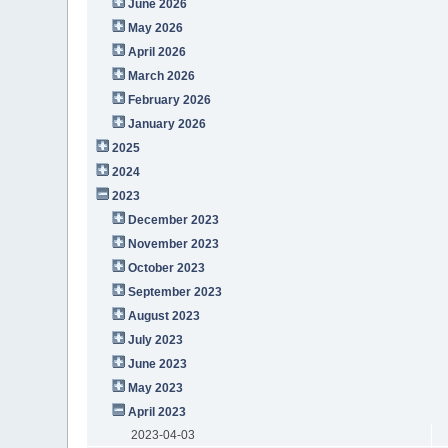
June 2026
May 2026
April 2026
March 2026
February 2026
January 2026
2025
2024
2023
December 2023
November 2023
October 2023
September 2023
August 2023
July 2023
June 2023
May 2023
April 2023
2023-04-03