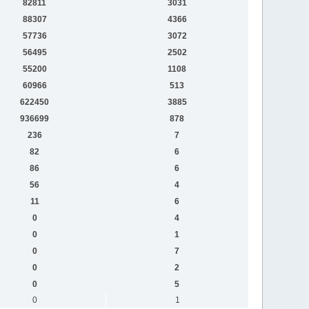
82811
3031
88307
4366
57736
3072
56495
2502
55200
1108
60966
513
622450
3885
936699
878
236
7
82
6
86
6
56
4
11
6
0
4
0
1
0
7
0
2
0
5
0
1