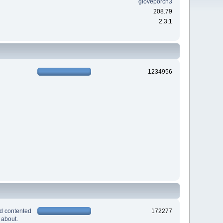
gloveporch3
208.79
2.3:1
1234956
nd contented
172277
 about.