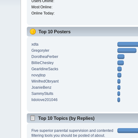
Users Online:
Most Online:
Online Today:
Top 10 Posters
xdta
Gregoryler
DorotheaFerber
BillieChesley
GearldineSacks
novyjtop
WinifredObryant
JoanieBenz
SammyStults
lidolove201046
Top 10 Topics (by Replies)
Five superior parental supervision and contented
filtering tools you should be posted of about.