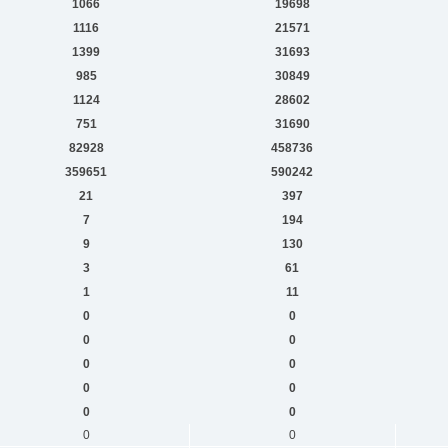
1066
19698
1116
21571
1399
31693
985
30849
1124
28602
751
31690
82928
458736
359651
590242
21
397
7
194
9
130
3
61
1
11
0
0
0
0
0
0
0
0
0
0
0
0