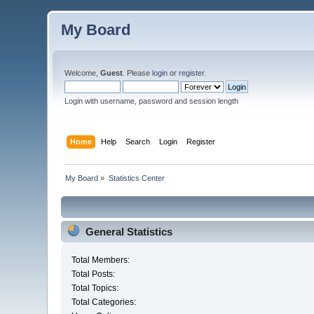
My Board
Welcome,
Guest
. Please
login
or
register
.
Login with username, password and session length
Home
Help
Search
Login
Register
My Board
»
Statistics Center
General Statistics
Total Members:
Total Posts:
Total Topics:
Total Categories: