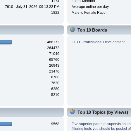
1174
Latest Member:
7610 - July 31, 2026, 09:13:22 PM
Average online per day:
1822
Male to Female Ratio:
Top 10 Boards
488172
CCFD Professional Development
264472
71049
65760
26943
23478
8766
7620
6280
5210
Top 10 Topics (by Views)
9568
Five superior parental supervision a
filtering tools you should be posted of