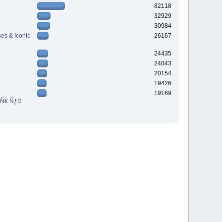
82118
32929
30984
es & Iconic
26167
24435
24043
20154
19426
19169
³Ñ€ ÑƒÐ