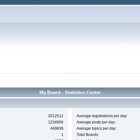
My Board - Statistics Center
2012512
Average registrations per day:
1234956
Average posts per day:
449836
Average topics per day:
1
Total Boards: