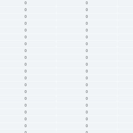
0
0
0
0
0
0
0
0
0
0
0
0
0
0
0
0
0
0
0
0
0
0
0
0
0
0
0
0
0
0
0
0
0
0
0
0
0
0
0
0