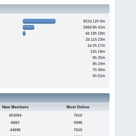
952d 12h 0m
286d 8h 42m
4d 19h 19m
2d 11h 23m
1d 3h 17m
22h 19m
9h 35m
8h 24m
7h 30m
5h 52m
New Members
Most Online
453094
7610
6883
5998
44696
7610