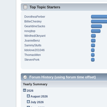
Top Topic Starters
DorotheaFerber
BillieChesley
GearldineSacks
novyjtop
WinifredObryant
JoanieBenz
SammyStults
lidolove201046
ThomasWen
StevenPork
Forum History (using forum time offset)
Yearly Summary
2026
August 2026
July 2026