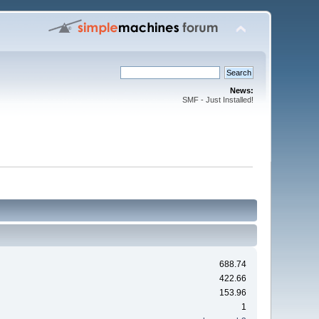
News:
SMF - Just Installed!
688.74
422.66
153.96
1