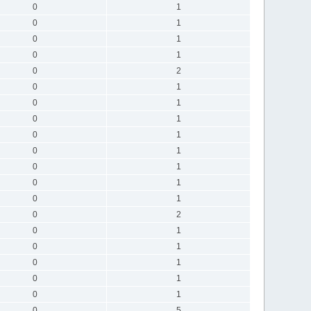
0
1
0
1
0
1
0
1
0
2
0
1
0
1
0
1
0
1
0
1
0
1
0
1
0
1
0
2
0
1
0
1
0
1
0
1
0
1
0
5