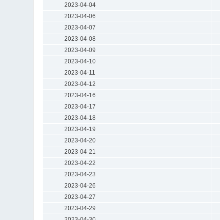
2023-04-04
2023-04-06
2023-04-07
2023-04-08
2023-04-09
2023-04-10
2023-04-11
2023-04-12
2023-04-16
2023-04-17
2023-04-18
2023-04-19
2023-04-20
2023-04-21
2023-04-22
2023-04-23
2023-04-26
2023-04-27
2023-04-29
2023-04-30