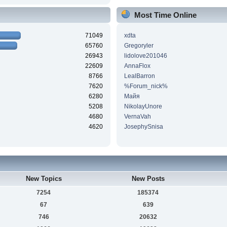
Most Time Online
71049
xdta
65760
Gregoryler
26943
lidolove201046
22609
AnnaFlox
8766
LealBarron
7620
%Forum_nick%
6280
Майя
5208
NikolayUnore
4680
VernaVah
4620
JosephySnisa
New Topics
New Posts
7254
185374
67
639
746
20632