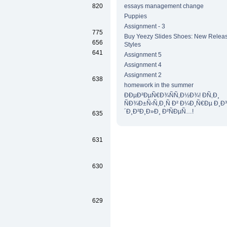
820
essays management change
Puppies
Assignment - 3
775
Buy Yeezy Slides Shoes: New Releas
656
Styles
641
Assignment 5
Assignment 4
Assignment 2
638
homework in the summer
ÐÐµÐ²ÐµÑ€Ð¾ÑÑ‚Ð½Ð¾! Ð­Ñ‚Ð¸
ÑÐ¾Ð±Ñ‹Ñ‚Ð¸Ñ Ð² Ð¼Ð¸Ñ€Ðµ Ð¸Ð
´Ð¸Ð²Ð¸Ð»Ð¸ Ð²ÑÐµÑ…!
635
631
630
629