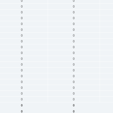
0
0
0
0
0
0
0
0
0
0
0
0
0
0
0
0
0
0
0
0
0
0
0
0
0
0
0
0
0
0
0
0
0
0
0
0
0
0
0
0