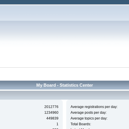
My Board - Statistics Center
2012776
Average registrations per day:
1234960
Average posts per day:
449839
Average topics per day:
1
Total Boards: