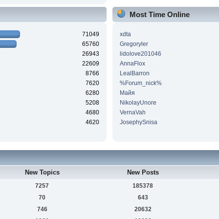
Most Time Online
71049
xdta
65760
Gregoryler
26943
lidolove201046
22609
AnnaFlox
8766
LealBarron
7620
%Forum_nick%
6280
Майя
5208
NikolayUnore
4680
VernaVah
4620
JosephySnisa
New Topics
New Posts
7257
185378
70
643
746
20632