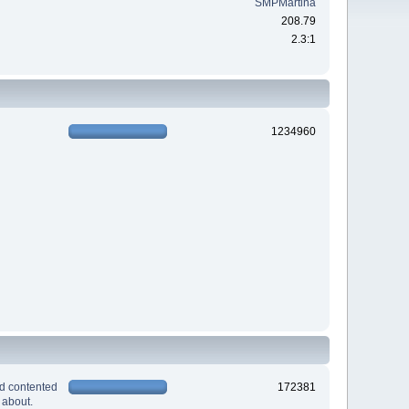
SMPMartina
208.79
2.3:1
1234960
nd contented
172381
 about.