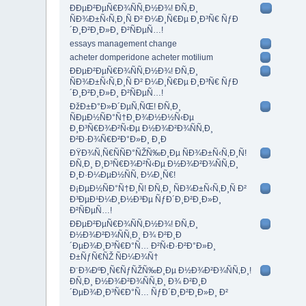
ÐÐµÐ²ÐµÑ€Ð¾ÑÑ‚Ð½Ð¾! Ð­Ñ‚Ð¸
ÑÐ¾Ð±Ñ‹Ñ‚Ð¸Ñ Ð² Ð¼Ð¸Ñ€Ðµ Ð¸Ð³Ñ€ ÑƒÐ
´Ð¸Ð²Ð¸Ð»Ð¸ Ð²ÑÐµÑ…!
essays management change
acheter domperidone acheter motilium
ÐÐµÐ²ÐµÑ€Ð¾ÑÑ‚Ð½Ð¾! Ð­Ñ‚Ð¸
ÑÐ¾Ð±Ñ‹Ñ‚Ð¸Ñ Ð² Ð¼Ð¸Ñ€Ðµ Ð¸Ð³Ñ€ ÑƒÐ
´Ð¸Ð²Ð¸Ð»Ð¸ Ð²ÑÐµÑ…!
ÐžÐ±Ð°Ð»Ð´ÐµÑ‚ÑŒ! Ð­Ñ‚Ð¸
ÑÐµÐ½ÑÐ°Ñ†Ð¸Ð¾Ð½Ð½Ñ‹Ðµ
Ð¸Ð³Ñ€Ð¾Ð²Ñ‹Ðµ Ð½Ð¾Ð²Ð¾ÑÑ‚Ð¸
Ð²Ð·Ð¾Ñ€Ð²Ð°Ð»Ð¸ Ð¸Ð
ÐŸÐ¾Ñ‚Ñ€ÑÑÐ°ÑŽÑ‰Ð¸Ðµ ÑÐ¾Ð±Ñ‹Ñ‚Ð¸Ñ!
Ð­Ñ‚Ð¸ Ð¸Ð³Ñ€Ð¾Ð²Ñ‹Ðµ Ð½Ð¾Ð²Ð¾ÑÑ‚Ð¸
Ð¸Ð·Ð¼ÐµÐ½ÑÑ‚ Ð¼Ð¸Ñ€!
Ð¡ÐµÐ½ÑÐ°Ñ†Ð¸Ñ! Ð­Ñ‚Ð¸ ÑÐ¾Ð±Ñ‹Ñ‚Ð¸Ñ Ð²
Ð³ÐµÐ¹Ð¼Ð¸Ð½Ð³Ðµ ÑƒÐ´Ð¸Ð²Ð¸Ð»Ð¸
Ð²ÑÐµÑ…!
ÐÐµÐ²ÐµÑ€Ð¾ÑÑ‚Ð½Ð¾! Ð­Ñ‚Ð¸
Ð½Ð¾Ð²Ð¾ÑÑ‚Ð¸ Ð¾ Ð²Ð¸Ð
´ÐµÐ¾Ð¸Ð³Ñ€Ð°Ñ… Ð²Ñ‹Ð·Ð²Ð°Ð»Ð¸
Ð±ÑƒÑ€ÑŽ ÑÐ¼Ð¾Ñ†
Ð¨Ð¾ÐºÐ¸Ñ€ÑƒÑŽÑ‰Ð¸Ðµ Ð½Ð¾Ð²Ð¾ÑÑ‚Ð¸!
Ð­Ñ‚Ð¸ Ð½Ð¾Ð²Ð¾ÑÑ‚Ð¸ Ð¾ Ð²Ð¸Ð
´ÐµÐ¾Ð¸Ð³Ñ€Ð°Ñ… ÑƒÐ´Ð¸Ð²Ð¸Ð»Ð¸ Ð²