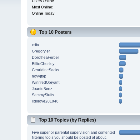
Users Online:
Most Online:
Online Today:
Top 10 Posters
xdta
Gregoryler
DorotheaFerber
BillieChesley
GearldineSacks
novyjtop
WinifredObryant
JoanieBenz
SammyStults
lidolove201046
Top 10 Topics (by Replies)
Five superior parental supervision and contented
filtering tools you should be posted of about.