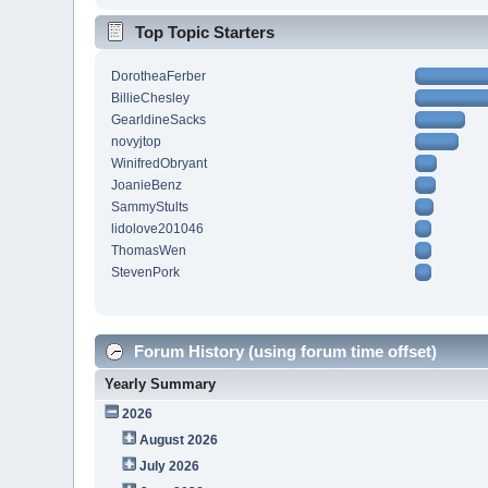
Top Topic Starters
DorotheaFerber
BillieChesley
GearldineSacks
novyjtop
WinifredObryant
JoanieBenz
SammyStults
lidolove201046
ThomasWen
StevenPork
Forum History (using forum time offset)
Yearly Summary
2026
August 2026
July 2026