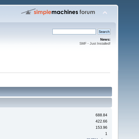
News:
SMF - Just Installed!
688.84
422.66
153.96
1