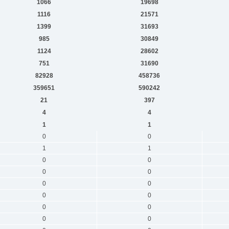
1066
19698
1116
21571
1399
31693
985
30849
1124
28602
751
31690
82928
458736
359651
590242
21
397
4
4
1
1
0
0
1
1
0
0
0
0
0
0
0
0
0
0
0
0