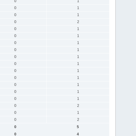
0
1
0
1
0
1
0
2
0
1
0
1
0
1
0
1
0
1
0
1
0
1
0
1
0
1
0
1
0
1
0
2
0
1
0
2
0
5
0
4