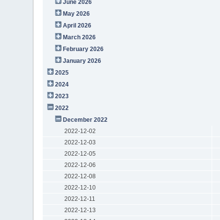
June 2026
May 2026
April 2026
March 2026
February 2026
January 2026
2025
2024
2023
2022
December 2022
2022-12-02
2022-12-03
2022-12-05
2022-12-06
2022-12-08
2022-12-10
2022-12-11
2022-12-13