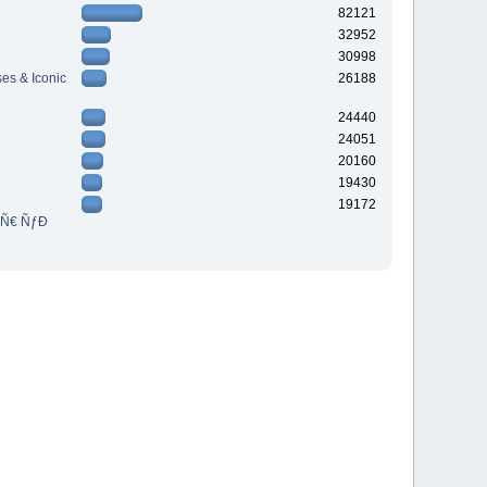
82121
32952
30998
es & Iconic
26188
24440
24051
20160
19430
19172
³Ñ€ ÑƒÐ