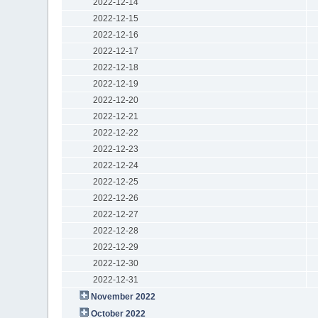
2022-12-14
2022-12-15
2022-12-16
2022-12-17
2022-12-18
2022-12-19
2022-12-20
2022-12-21
2022-12-22
2022-12-23
2022-12-24
2022-12-25
2022-12-26
2022-12-27
2022-12-28
2022-12-29
2022-12-30
2022-12-31
November 2022
October 2022