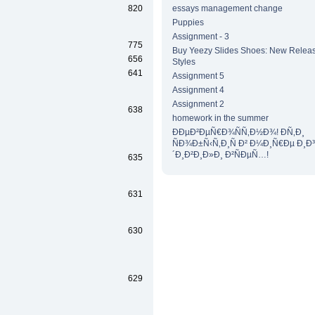
820
essays management change
Puppies
Assignment - 3
775
Buy Yeezy Slides Shoes: New Releas
656
Styles
641
Assignment 5
Assignment 4
Assignment 2
638
homework in the summer
ÐÐµÐ²ÐµÑ€Ð¾ÑÑ‚Ð½Ð¾! Ð­Ñ‚Ð¸
ÑÐ¾Ð±Ñ‹Ñ‚Ð¸Ñ Ð² Ð¼Ð¸Ñ€Ðµ Ð¸Ð
´Ð¸Ð²Ð¸Ð»Ð¸ Ð²ÑÐµÑ…!
635
631
630
629