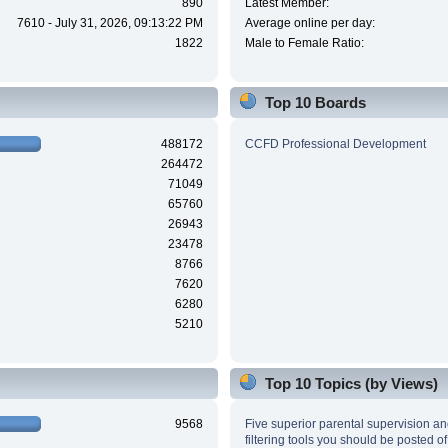
890
Latest Member:
7610 - July 31, 2026, 09:13:22 PM
Average online per day:
1822
Male to Female Ratio:
Top 10 Boards
488172
CCFD Professional Development
264472
71049
65760
26943
23478
8766
7620
6280
5210
Top 10 Topics (by Views)
9568
Five superior parental supervision a
filtering tools you should be posted of