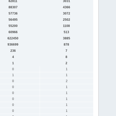
82811
3031
88307
4366
57736
3072
56495
2502
55200
1108
60966
513
622450
3885
936699
878
236
7
4
8
1
2
0
1
1
1
0
2
0
1
0
1
0
1
0
1
0
1