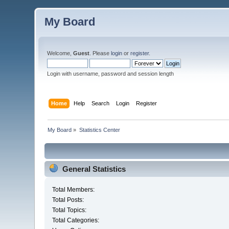
My Board
Welcome,
Guest
. Please
login
or
register
.
Login with username, password and session length
Home
Help
Search
Login
Register
My Board
»
Statistics Center
General Statistics
Total Members:
Total Posts:
Total Topics:
Total Categories: