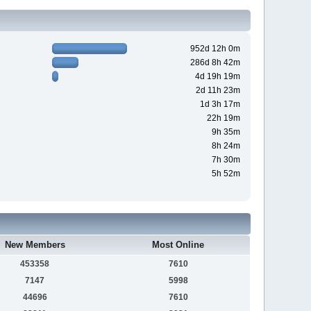
952d 12h 0m
286d 8h 42m
4d 19h 19m
2d 11h 23m
1d 3h 17m
22h 19m
9h 35m
8h 24m
7h 30m
5h 52m
New Members
Most Online
453358
7610
7147
5998
44696
7610