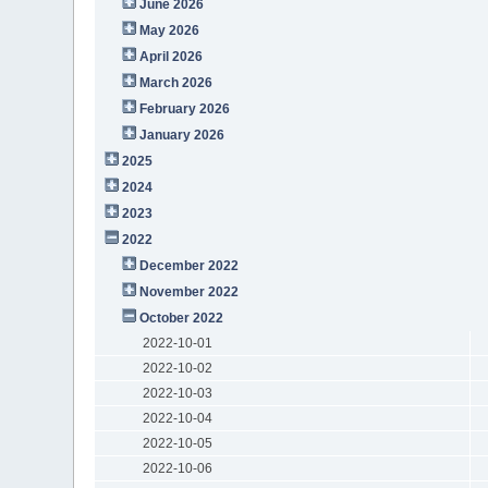
June 2026
May 2026
April 2026
March 2026
February 2026
January 2026
2025
2024
2023
2022
December 2022
November 2022
October 2022
2022-10-01
2022-10-02
2022-10-03
2022-10-04
2022-10-05
2022-10-06