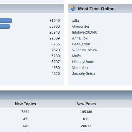
Most Time Online
71049
xdta
65760
Gregoryler
26943
lidolove201046
22609
AnnaFlox
8766
LealBarron
7620
%Forum_nick%
6280
Майя
5207
NikolayUnore
4680
VernaVah
4620
JosephySnisa
New Topics
New Posts
7232
185346
45
611
746
20632