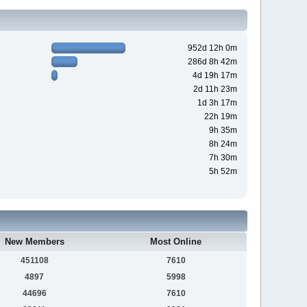
952d 12h 0m
286d 8h 42m
4d 19h 17m
2d 11h 23m
1d 3h 17m
22h 19m
9h 35m
8h 24m
7h 30m
5h 52m
New Members
Most Online
451108
7610
4897
5998
44696
7610