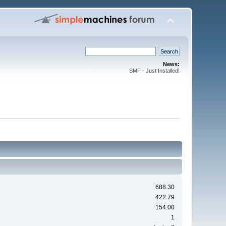
News:
SMF - Just Installed!
688.30
422.79
154.00
1