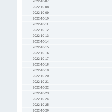
2022-10-07
2022-10-08
2022-10-09
2022-10-10
2022-10-11
2022-10-12
2022-10-13
2022-10-14
2022-10-15
2022-10-16
2022-10-17
2022-10-18
2022-10-19
2022-10-20
2022-10-21
2022-10-22
2022-10-23
2022-10-24
2022-10-25
2022-10-26