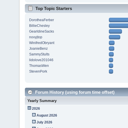
Top Topic Starters
DorotheaFerber
BillieChesley
GearldineSacks
novyjtop
WinifredObryant
JoanieBenz
SammyStults
lidolove201046
ThomasWen
StevenPork
Forum History (using forum time offset)
Yearly Summary
2026
August 2026
July 2026