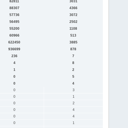
82811
3031
88307
4366
57736
3072
56495
2502
55200
1108
60966
513
622450
3885
936699
878
236
7
4
8
1
2
0
5
0
4
0
3
0
1
0
2
0
4
0
4
0
1