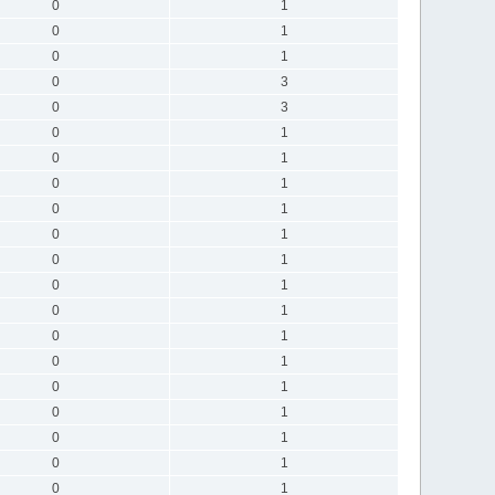
0
1
0
1
0
1
0
3
0
3
0
1
0
1
0
1
0
1
0
1
0
1
0
1
0
1
0
1
0
1
0
1
0
1
0
1
0
1
0
1