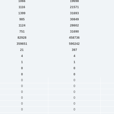
1066
19698
1116
21571
1399
31693
985
30849
1124
28602
751
31690
82928
458736
359651
590242
21
397
4
4
1
1
0
0
0
0
0
0
0
0
0
0
0
0
0
0
0
0