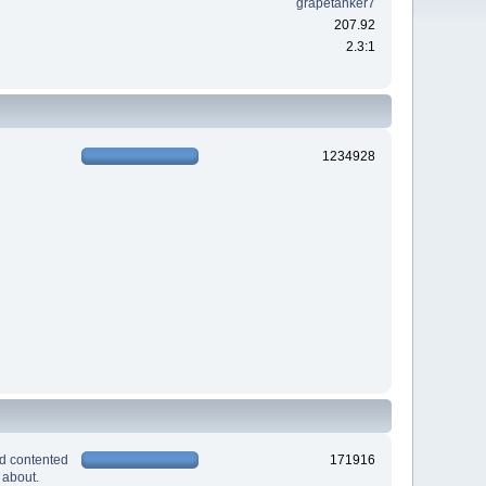
grapetanker7
207.92
2.3:1
1234928
nd contented
171916
 about.