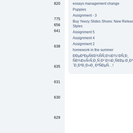
820
essays management change
Puppies
Assignment - 3
775
Buy Yeezy Slides Shoes: New Releas
656
Styles
641
Assignment 5
Assignment 4
Assignment 2
638
homework in the summer
ÐÐµÐ²ÐµÑ€Ð¾ÑÑ‚Ð½Ð¾! Ð­Ñ‚Ð¸
ÑÐ¾Ð±Ñ‹Ñ‚Ð¸Ñ Ð² Ð¼Ð¸Ñ€Ðµ Ð¸Ð
´Ð¸Ð²Ð¸Ð»Ð¸ Ð²ÑÐµÑ…!
635
631
630
629