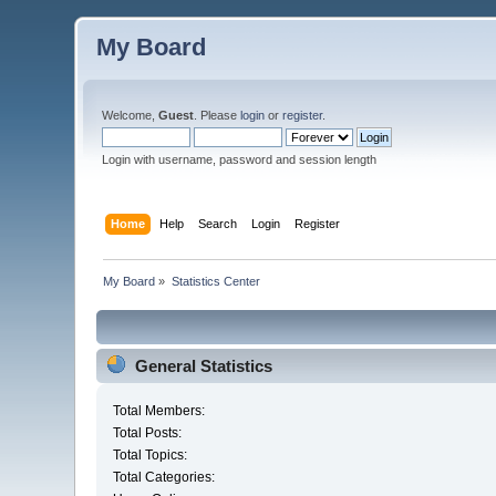
My Board
Welcome,
Guest
. Please
login
or
register
.
Login with username, password and session length
Home
Help
Search
Login
Register
My Board
»
Statistics Center
General Statistics
Total Members:
Total Posts:
Total Topics:
Total Categories: