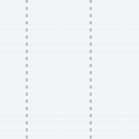
0
0
0
0
0
0
0
0
0
0
0
0
0
0
0
0
0
0
0
0
0
0
0
0
0
0
0
0
0
0
0
0
0
0
0
0
0
0
0
0