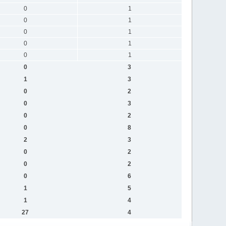
0
1
0
1
0
1
0
1
0
1
0
3
1
3
0
2
0
3
0
2
0
8
2
3
0
2
0
2
0
6
1
5
1
4
27
4