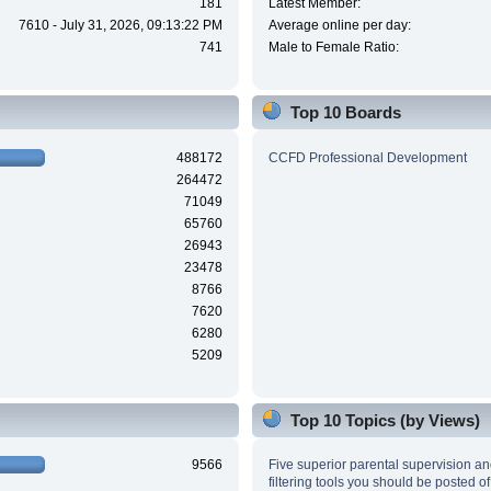
181
Latest Member:
7610 - July 31, 2026, 09:13:22 PM
Average online per day:
741
Male to Female Ratio:
Top 10 Boards
488172
CCFD Professional Development
264472
71049
65760
26943
23478
8766
7620
6280
5209
Top 10 Topics (by Views)
9566
Five superior parental supervision a
filtering tools you should be posted of