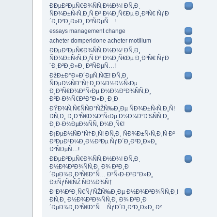
ÐÐµÐ²ÐµÑ€Ð¾ÑÑ‚Ð½Ð¾! Ð­Ñ‚Ð¸
ÑÐ¾Ð±Ñ‹Ñ‚Ð¸Ñ Ð² Ð¼Ð¸Ñ€Ðµ Ð¸Ð³Ñ€ ÑƒÐ
´Ð¸Ð²Ð¸Ð»Ð¸ Ð²ÑÐµÑ…!
essays management change
acheter domperidone acheter motilium
ÐÐµÐ²ÐµÑ€Ð¾ÑÑ‚Ð½Ð¾! Ð­Ñ‚Ð¸
ÑÐ¾Ð±Ñ‹Ñ‚Ð¸Ñ Ð² Ð¼Ð¸Ñ€Ðµ Ð¸Ð³Ñ€ ÑƒÐ
´Ð¸Ð²Ð¸Ð»Ð¸ Ð²ÑÐµÑ…!
ÐžÐ±Ð°Ð»Ð´ÐµÑ‚ÑŒ! Ð­Ñ‚Ð¸
ÑÐµÐ½ÑÐ°Ñ†Ð¸Ð¾Ð½Ð½Ñ‹Ðµ
Ð¸Ð³Ñ€Ð¾Ð²Ñ‹Ðµ Ð½Ð¾Ð²Ð¾ÑÑ‚Ð¸
Ð²Ð·Ð¾Ñ€Ð²Ð°Ð»Ð¸ Ð¸Ð
ÐŸÐ¾Ñ‚Ñ€ÑÑÐ°ÑŽÑ‰Ð¸Ðµ ÑÐ¾Ð±Ñ‹Ñ‚Ð¸Ñ!
Ð­Ñ‚Ð¸ Ð¸Ð³Ñ€Ð¾Ð²Ñ‹Ðµ Ð½Ð¾Ð²Ð¾ÑÑ‚Ð¸
Ð¸Ð·Ð¼ÐµÐ½ÑÑ‚ Ð¼Ð¸Ñ€!
Ð¡ÐµÐ½ÑÐ°Ñ†Ð¸Ñ! Ð­Ñ‚Ð¸ ÑÐ¾Ð±Ñ‹Ñ‚Ð¸Ñ Ð²
Ð³ÐµÐ¹Ð¼Ð¸Ð½Ð³Ðµ ÑƒÐ´Ð¸Ð²Ð¸Ð»Ð¸
Ð²ÑÐµÑ…!
ÐÐµÐ²ÐµÑ€Ð¾ÑÑ‚Ð½Ð¾! Ð­Ñ‚Ð¸
Ð½Ð¾Ð²Ð¾ÑÑ‚Ð¸ Ð¾ Ð²Ð¸Ð
´ÐµÐ¾Ð¸Ð³Ñ€Ð°Ñ… Ð²Ñ‹Ð·Ð²Ð°Ð»Ð¸
Ð±ÑƒÑ€ÑŽ ÑÐ¼Ð¾Ñ†
Ð¨Ð¾ÐºÐ¸Ñ€ÑƒÑŽÑ‰Ð¸Ðµ Ð½Ð¾Ð²Ð¾ÑÑ‚Ð¸!
Ð­Ñ‚Ð¸ Ð½Ð¾Ð²Ð¾ÑÑ‚Ð¸ Ð¾ Ð²Ð¸Ð
´ÐµÐ¾Ð¸Ð³Ñ€Ð°Ñ… ÑƒÐ´Ð¸Ð²Ð¸Ð»Ð¸ Ð²