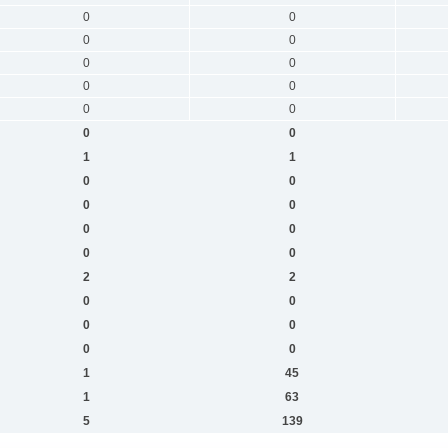
0
0
0
0
0
0
0
0
0
0
0
0
1
1
0
0
0
0
0
0
0
0
2
2
0
0
0
0
0
0
1
45
1
63
5
139