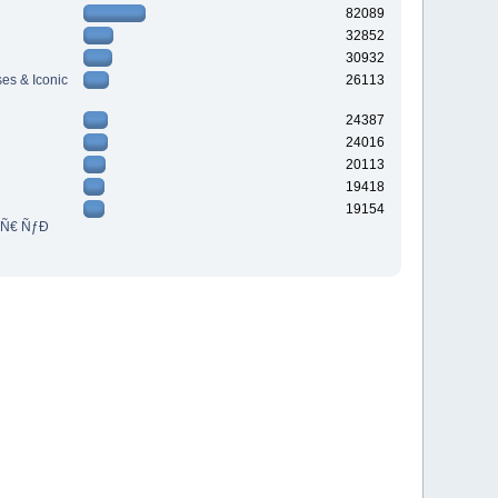
82089
32852
30932
es & Iconic
26113
24387
24016
20113
19418
19154
³Ñ€ ÑƒÐ