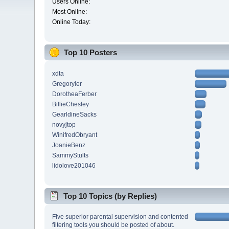
Users Online:
Most Online:
Online Today:
Top 10 Posters
xdta
Gregoryler
DorotheaFerber
BillieChesley
GearldineSacks
novyjtop
WinifredObryant
JoanieBenz
SammyStults
lidolove201046
Top 10 Topics (by Replies)
Five superior parental supervision and contented
filtering tools you should be posted of about.