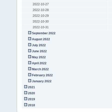
2022-10-27
2022-10-28
2022-10-29
2022-10-30
2022-10-31
September 2022
August 2022
July 2022
June 2022
May 2022
April 2022
March 2022
February 2022
January 2022
2021
2020
2019
2018