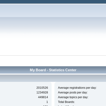
My Board - Statistics Center
2010526
Average registrations per day:
1234928
Average posts per day:
449814
Average topics per day:
1
Total Boards: