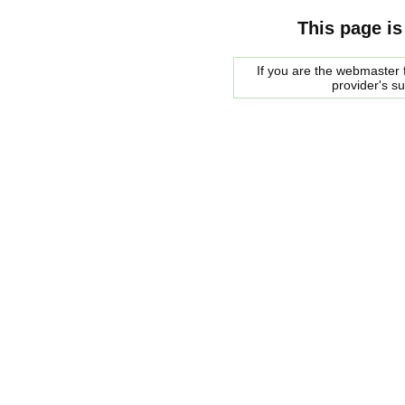
This page is
If you are the webmaster f
provider's s