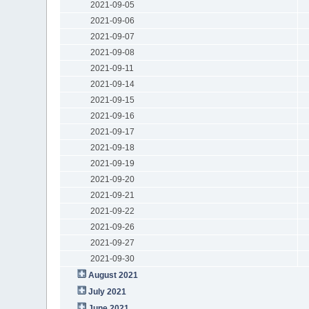
2021-09-05
2021-09-06
2021-09-07
2021-09-08
2021-09-11
2021-09-14
2021-09-15
2021-09-16
2021-09-17
2021-09-18
2021-09-19
2021-09-20
2021-09-21
2021-09-22
2021-09-26
2021-09-27
2021-09-30
August 2021
July 2021
June 2021