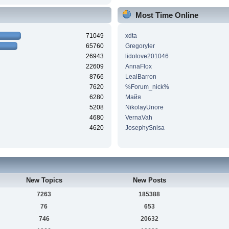
Most Time Online
71049
xdta
65760
Gregoryler
26943
lidolove201046
22609
AnnaFlox
8766
LealBarron
7620
%Forum_nick%
6280
Майя
5208
NikolayUnore
4680
VernaVah
4620
JosephySnisa
New Topics
New Posts
7263
185388
76
653
746
20632