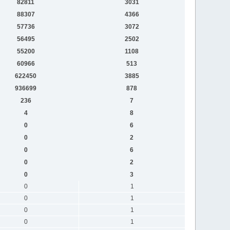
82811
3031
88307
4366
57736
3072
56495
2502
55200
1108
60966
513
622450
3885
936699
878
236
7
4
8
0
6
0
2
0
6
0
2
0
3
0
1
0
1
0
1
0
1