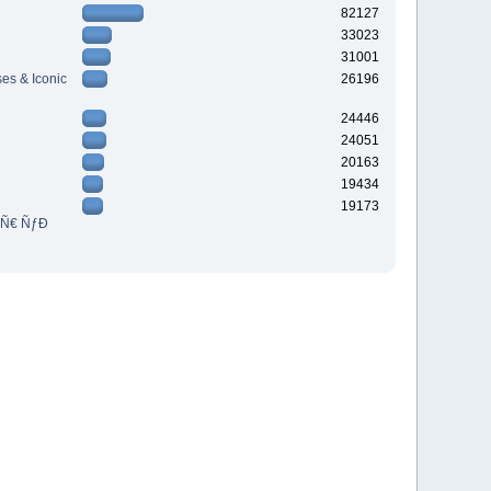
82127
33023
31001
es & Iconic
26196
24446
24051
20163
19434
19173
³Ñ€ ÑƒÐ