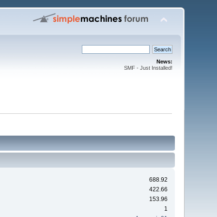
News:
SMF - Just Installed!
688.92
422.66
153.96
1