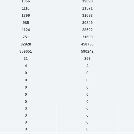
1066
19698
1116
21571
1399
31693
985
30849
1124
28602
751
31690
82928
458736
359651
590242
21
397
4
4
0
0
0
0
0
0
0
0
0
0
0
0
0
0
0
0
0
0