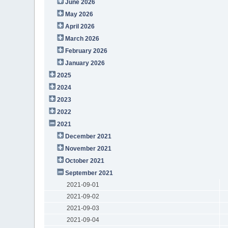
June 2026
May 2026
April 2026
March 2026
February 2026
January 2026
2025
2024
2023
2022
2021
December 2021
November 2021
October 2021
September 2021
2021-09-01
2021-09-02
2021-09-03
2021-09-04