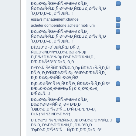
ÐÐµÐ²ÐµÑ€Ð¾ÑÑ‚Ð½Ð¾! Ð­Ñ‚Ð¸
ÑÐ¾Ð±Ñ‹Ñ‚Ð¸Ñ Ð² Ð¼Ð¸Ñ€Ðµ Ð¸Ð³Ñ€ ÑƒÐ
´Ð¸Ð²Ð¸Ð»Ð¸ Ð²ÑÐµÑ…!
essays management change
acheter domperidone acheter motilium
ÐÐµÐ²ÐµÑ€Ð¾ÑÑ‚Ð½Ð¾! Ð­Ñ‚Ð¸
ÑÐ¾Ð±Ñ‹Ñ‚Ð¸Ñ Ð² Ð¼Ð¸Ñ€Ðµ Ð¸Ð³Ñ€ ÑƒÐ
´Ð¸Ð²Ð¸Ð»Ð¸ Ð²ÑÐµÑ…!
ÐžÐ±Ð°Ð»Ð´ÐµÑ‚ÑŒ! Ð­Ñ‚Ð¸
ÑÐµÐ½ÑÐ°Ñ†Ð¸Ð¾Ð½Ð½Ñ‹Ðµ
Ð¸Ð³Ñ€Ð¾Ð²Ñ‹Ðµ Ð½Ð¾Ð²Ð¾ÑÑ‚Ð¸
Ð²Ð·Ð¾Ñ€Ð²Ð°Ð»Ð¸ Ð¸Ð
ÐŸÐ¾Ñ‚Ñ€ÑÑÐ°ÑŽÑ‰Ð¸Ðµ ÑÐ¾Ð±Ñ‹Ñ‚Ð¸Ñ!
Ð­Ñ‚Ð¸ Ð¸Ð³Ñ€Ð¾Ð²Ñ‹Ðµ Ð½Ð¾Ð²Ð¾ÑÑ‚Ð¸
Ð¸Ð·Ð¼ÐµÐ½ÑÑ‚ Ð¼Ð¸Ñ€!
Ð¡ÐµÐ½ÑÐ°Ñ†Ð¸Ñ! Ð­Ñ‚Ð¸ ÑÐ¾Ð±Ñ‹Ñ‚Ð¸Ñ Ð²
Ð³ÐµÐ¹Ð¼Ð¸Ð½Ð³Ðµ ÑƒÐ´Ð¸Ð²Ð¸Ð»Ð¸
Ð²ÑÐµÑ…!
ÐÐµÐ²ÐµÑ€Ð¾ÑÑ‚Ð½Ð¾! Ð­Ñ‚Ð¸
Ð½Ð¾Ð²Ð¾ÑÑ‚Ð¸ Ð¾ Ð²Ð¸Ð
´ÐµÐ¾Ð¸Ð³Ñ€Ð°Ñ… Ð²Ñ‹Ð·Ð²Ð°Ð»Ð¸
Ð±ÑƒÑ€ÑŽ ÑÐ¼Ð¾Ñ†
Ð¨Ð¾ÐºÐ¸Ñ€ÑƒÑŽÑ‰Ð¸Ðµ Ð½Ð¾Ð²Ð¾ÑÑ‚Ð¸!
Ð­Ñ‚Ð¸ Ð½Ð¾Ð²Ð¾ÑÑ‚Ð¸ Ð¾ Ð²Ð¸Ð
´ÐµÐ¾Ð¸Ð³Ñ€Ð°Ñ… ÑƒÐ´Ð¸Ð²Ð¸Ð»Ð¸ Ð²