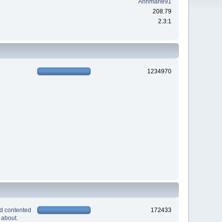
Annmarie91
208.79
2.3:1
1234970
nd contented
172433
 about.