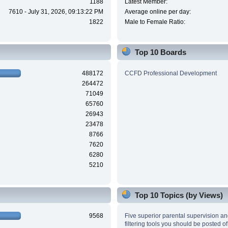
1188
Latest Member:
7610 - July 31, 2026, 09:13:22 PM
Average online per day:
1822
Male to Female Ratio:
Top 10 Boards
488172
CCFD Professional Development
264472
71049
65760
26943
23478
8766
7620
6280
5210
Top 10 Topics (by Views)
9568
Five superior parental supervision a
filtering tools you should be posted of