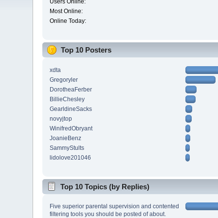
Users Online:
Most Online:
Online Today:
Top 10 Posters
xdta
Gregoryler
DorotheaFerber
BillieChesley
GearldineSacks
novyjtop
WinifredObryant
JoanieBenz
SammyStults
lidolove201046
Top 10 Topics (by Replies)
Five superior parental supervision and contented
filtering tools you should be posted of about.