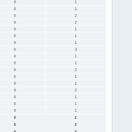
0
1
0
1
0
2
0
2
0
1
0
1
0
1
0
3
0
1
0
1
0
2
0
1
0
1
0
2
0
1
0
1
0
1
0
2
0
3
0
2