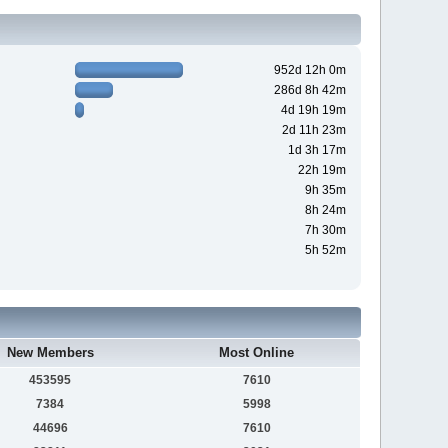
952d 12h 0m
286d 8h 42m
4d 19h 19m
2d 11h 23m
1d 3h 17m
22h 19m
9h 35m
8h 24m
7h 30m
5h 52m
New Members
Most Online
453595
7610
7384
5998
44696
7610