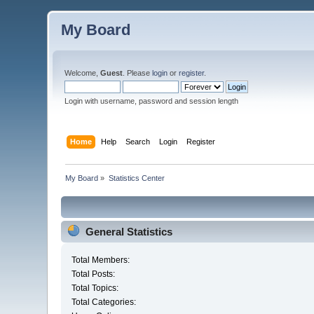
My Board
Welcome,
Guest
. Please
login
or
register
.
Login with username, password and session length
Home
Help
Search
Login
Register
My Board
»
Statistics Center
General Statistics
Total Members:
Total Posts:
Total Topics:
Total Categories: