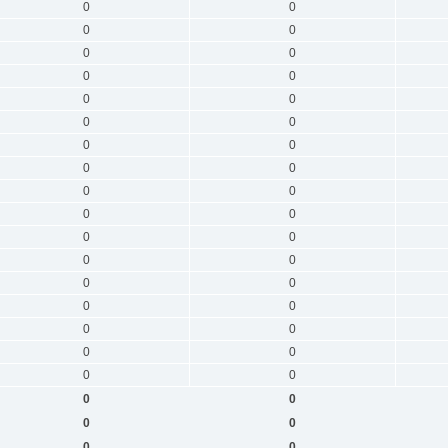
0
0
0
0
0
0
0
0
0
0
0
0
0
0
0
0
0
0
0
0
0
0
0
0
0
0
0
0
0
0
0
0
0
0
0
0
0
0
0
0