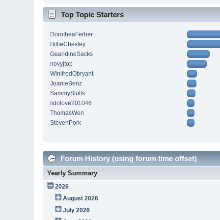
Top Topic Starters
DorotheaFerber
BillieChesley
GearldineSacks
novyjtop
WinifredObryant
JoanieBenz
SammyStults
lidolove201046
ThomasWen
StevenPork
Forum History (using forum time offset)
Yearly Summary
2026
August 2026
July 2026