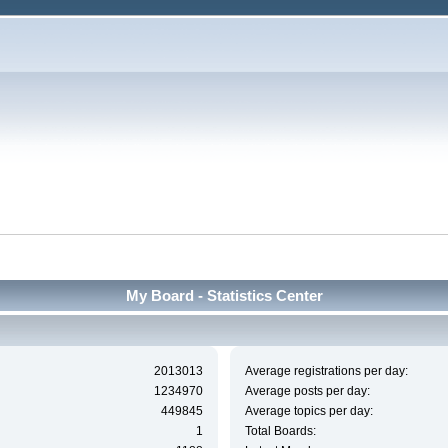
My Board - Statistics Center
2013013
Average registrations per day:
1234970
Average posts per day:
449845
Average topics per day:
1
Total Boards: