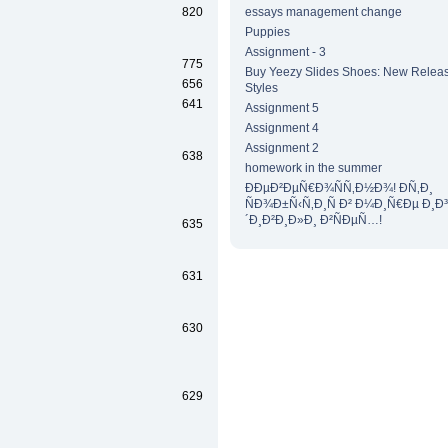
820
essays management change
Puppies
Assignment - 3
775
Buy Yeezy Slides Shoes: New Releas
656
Styles
641
Assignment 5
Assignment 4
Assignment 2
638
homework in the summer
ÐÐµÐ²ÐµÑ€Ð¾ÑÑ‚Ð½Ð¾! Ð­Ñ‚Ð¸
ÑÐ¾Ð±Ñ‹Ñ‚Ð¸Ñ Ð² Ð¼Ð¸Ñ€Ðµ Ð¸Ð
´Ð¸Ð²Ð¸Ð»Ð¸ Ð²ÑÐµÑ…!
635
631
630
629