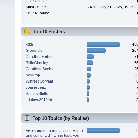
Users Online:
Most Online:
7610 - July 31, 2026, 09:13:
Online Today:
Top 10 Posters
xdta
48
Gregoryler
26
DorotheaFerber
7
BillieChesley
6
GearldineSacks
2
novyjtop
2
WinifredObryant
JoanieBenz
SammyStults
lidolove201046
Top 10 Topics (by Replies)
Five superior parental supervision
and contented filtering tools you