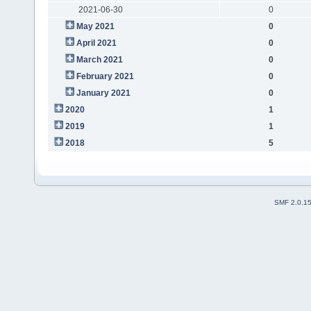
2021-06-30
0
May 2021
0
April 2021
0
March 2021
0
February 2021
0
January 2021
0
2020
1
2019
1
2018
5
SMF 2.0.1