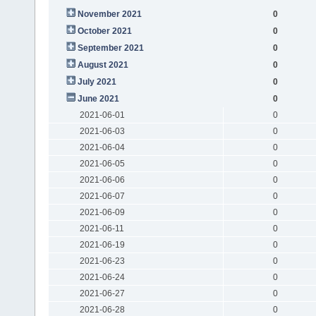
November 2021
0
October 2021
0
September 2021
0
August 2021
0
July 2021
0
June 2021
0
2021-06-01
0
2021-06-03
0
2021-06-04
0
2021-06-05
0
2021-06-06
0
2021-06-07
0
2021-06-09
0
2021-06-11
0
2021-06-19
0
2021-06-23
0
2021-06-24
0
2021-06-27
0
2021-06-28
0