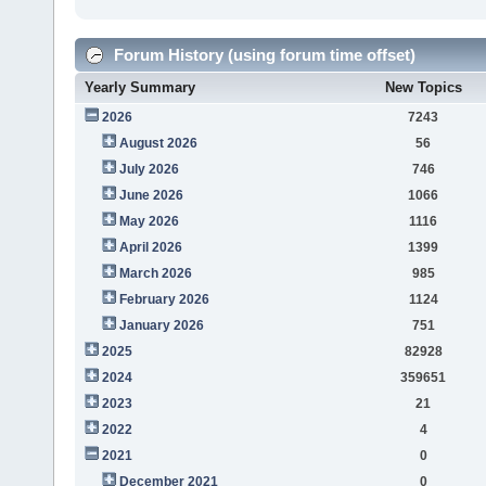
Forum History (using forum time offset)
Yearly Summary
New Topics
2026
7243
August 2026
56
July 2026
746
June 2026
1066
May 2026
1116
April 2026
1399
March 2026
985
February 2026
1124
January 2026
751
2025
82928
2024
359651
2023
21
2022
4
2021
0
December 2021
0