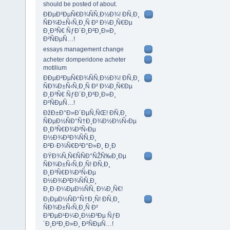
should be posted of about.
ÐÐµÐ²ÐµÑ€Ð¾ÑÑ‚Ð½Ð¾! Ð­Ñ‚Ð¸
ÑÐ¾Ð±Ñ‹Ñ‚Ð¸Ñ Ð² Ð¼Ð¸Ñ€Ðµ
Ð¸Ð³Ñ€ ÑƒÐ´Ð¸Ð²Ð¸Ð»Ð¸
Ð²ÑÐµÑ…!
essays management change
acheter domperidone acheter
motilium
ÐÐµÐ²ÐµÑ€Ð¾ÑÑ‚Ð½Ð¾! Ð­Ñ‚Ð¸
ÑÐ¾Ð±Ñ‹Ñ‚Ð¸Ñ Ð² Ð¼Ð¸Ñ€Ðµ
Ð¸Ð³Ñ€ ÑƒÐ´Ð¸Ð²Ð¸Ð»Ð¸
Ð²ÑÐµÑ…!
ÐžÐ±Ð°Ð»Ð´ÐµÑ‚ÑŒ! Ð­Ñ‚Ð¸
ÑÐµÐ½ÑÐ°Ñ†Ð¸Ð¾Ð½Ð½Ñ‹Ðµ
Ð¸Ð³Ñ€Ð¾Ð²Ñ‹Ðµ
Ð½Ð¾Ð²Ð¾ÑÑ‚Ð¸
Ð²Ð·Ð¾Ñ€Ð²Ð°Ð»Ð¸ Ð¸Ð
ÐŸÐ¾Ñ‚Ñ€ÑÑÐ°ÑŽÑ‰Ð¸Ðµ
ÑÐ¾Ð±Ñ‹Ñ‚Ð¸Ñ! Ð­Ñ‚Ð¸
Ð¸Ð³Ñ€Ð¾Ð²Ñ‹Ðµ
Ð½Ð¾Ð²Ð¾ÑÑ‚Ð¸
Ð¸Ð·Ð¼ÐµÐ½ÑÑ‚ Ð¼Ð¸Ñ€!
Ð¡ÐµÐ½ÑÐ°Ñ†Ð¸Ñ! Ð­Ñ‚Ð¸
ÑÐ¾Ð±Ñ‹Ñ‚Ð¸Ñ Ð²
Ð³ÐµÐ¹Ð¼Ð¸Ð½Ð³Ðµ ÑƒÐ
´Ð¸Ð²Ð¸Ð»Ð¸ Ð²ÑÐµÑ…!