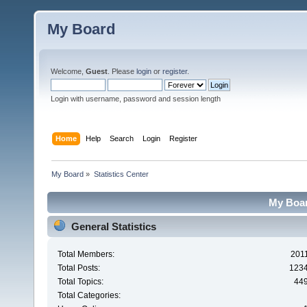
My Board
Welcome,
Guest
. Please
login
or
register
.
Login with username, password and session length
Home
Help
Search
Login
Register
My Board
»
Statistics Center
My Board
General Statistics
Total Members:
201
Total Posts:
123
Total Topics:
44
Total Categories: