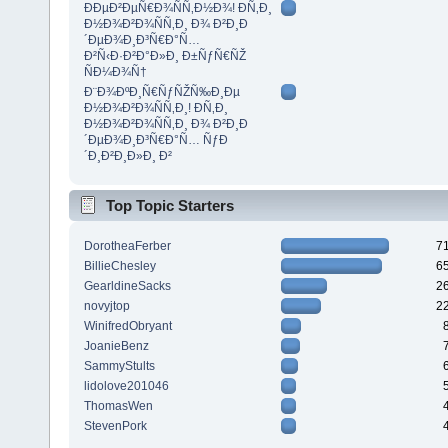
ÐÐµÐ²ÐµÑ€Ð¾ÑÑ‚Ð½Ð¾! Ð­Ñ‚Ð¸
Ð½Ð¾Ð²Ð¾ÑÑ‚Ð¸ Ð¾ Ð²Ð¸Ð
´ÐµÐ¾Ð¸Ð³Ñ€Ð°Ñ…
Ð²Ñ‹Ð·Ð²Ð°Ð»Ð¸ Ð±ÑƒÑ€ÑŽ
ÑÐ¼Ð¾Ñ†
Ð¨Ð¾ÐºÐ¸Ñ€ÑƒÑŽÑ‰Ð¸Ðµ
Ð½Ð¾Ð²Ð¾ÑÑ‚Ð¸! Ð­Ñ‚Ð¸
Ð½Ð¾Ð²Ð¾ÑÑ‚Ð¸ Ð¾ Ð²Ð¸Ð
´ÐµÐ¾Ð¸Ð³Ñ€Ð°Ñ… ÑƒÐ
´Ð¸Ð²Ð¸Ð»Ð¸ Ð²
Top Topic Starters
DorotheaFerber
7
BillieChesley
6
GearldineSacks
2
novyjtop
2
WinifredObryant
JoanieBenz
SammyStults
lidolove201046
ThomasWen
StevenPork