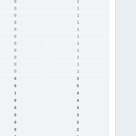
0
1
0
1
0
1
0
1
0
1
0
1
0
1
0
1
0
1
0
1
0
1
0
3
0
5
1
4
0
4
0
4
0
3
0
2
0
2