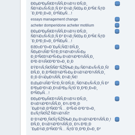
ÐÐµÐ²ÐµÑ€Ð¾ÑÑ‚Ð½Ð¾! Ð­Ñ‚Ð¸
ÑÐ¾Ð±Ñ‹Ñ‚Ð¸Ñ Ð² Ð¼Ð¸Ñ€Ðµ Ð¸Ð³Ñ€ ÑƒÐ
´Ð¸Ð²Ð¸Ð»Ð¸ Ð²ÑÐµÑ…!
essays management change
acheter domperidone acheter motilium
ÐÐµÐ²ÐµÑ€Ð¾ÑÑ‚Ð½Ð¾! Ð­Ñ‚Ð¸
ÑÐ¾Ð±Ñ‹Ñ‚Ð¸Ñ Ð² Ð¼Ð¸Ñ€Ðµ Ð¸Ð³Ñ€ ÑƒÐ
´Ð¸Ð²Ð¸Ð»Ð¸ Ð²ÑÐµÑ…!
ÐžÐ±Ð°Ð»Ð´ÐµÑ‚ÑŒ! Ð­Ñ‚Ð¸
ÑÐµÐ½ÑÐ°Ñ†Ð¸Ð¾Ð½Ð½Ñ‹Ðµ
Ð¸Ð³Ñ€Ð¾Ð²Ñ‹Ðµ Ð½Ð¾Ð²Ð¾ÑÑ‚Ð¸
Ð²Ð·Ð¾Ñ€Ð²Ð°Ð»Ð¸ Ð¸Ð
ÐŸÐ¾Ñ‚Ñ€ÑÑÐ°ÑŽÑ‰Ð¸Ðµ ÑÐ¾Ð±Ñ‹Ñ‚Ð¸Ñ!
Ð­Ñ‚Ð¸ Ð¸Ð³Ñ€Ð¾Ð²Ñ‹Ðµ Ð½Ð¾Ð²Ð¾ÑÑ‚Ð¸
Ð¸Ð·Ð¼ÐµÐ½ÑÑ‚ Ð¼Ð¸Ñ€!
Ð¡ÐµÐ½ÑÐ°Ñ†Ð¸Ñ! Ð­Ñ‚Ð¸ ÑÐ¾Ð±Ñ‹Ñ‚Ð¸Ñ Ð²
Ð³ÐµÐ¹Ð¼Ð¸Ð½Ð³Ðµ ÑƒÐ´Ð¸Ð²Ð¸Ð»Ð¸
Ð²ÑÐµÑ…!
ÐÐµÐ²ÐµÑ€Ð¾ÑÑ‚Ð½Ð¾! Ð­Ñ‚Ð¸
Ð½Ð¾Ð²Ð¾ÑÑ‚Ð¸ Ð¾ Ð²Ð¸Ð
´ÐµÐ¾Ð¸Ð³Ñ€Ð°Ñ… Ð²Ñ‹Ð·Ð²Ð°Ð»Ð¸
Ð±ÑƒÑ€ÑŽ ÑÐ¼Ð¾Ñ†
Ð¨Ð¾ÐºÐ¸Ñ€ÑƒÑŽÑ‰Ð¸Ðµ Ð½Ð¾Ð²Ð¾ÑÑ‚Ð¸!
Ð­Ñ‚Ð¸ Ð½Ð¾Ð²Ð¾ÑÑ‚Ð¸ Ð¾ Ð²Ð¸Ð
´ÐµÐ¾Ð¸Ð³Ñ€Ð°Ñ… ÑƒÐ´Ð¸Ð²Ð¸Ð»Ð¸ Ð²