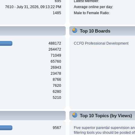
695
Latest Member:
7610 - July 31, 2026, 09:13:22 PM
Average online per day:
1485
Male to Female Ratio:
Top 10 Boards
488172
CCFD Professional Development
264472
71049
65760
26943
23478
8766
7620
6280
5210
Top 10 Topics (by Views)
9567
Five superior parental supervision a
filtering tools you should be posted of