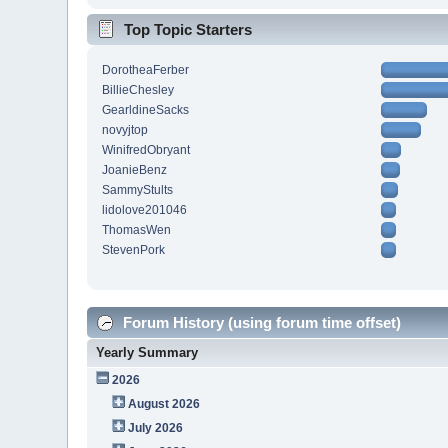
Top Topic Starters
DorotheaFerber
BillieChesley
GearldineSacks
novyjtop
WinifredObryant
JoanieBenz
SammyStults
lidolove201046
ThomasWen
StevenPork
Forum History (using forum time offset)
Yearly Summary
2026
August 2026
July 2026