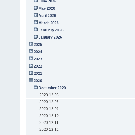
June 2026
May 2026
April 2026
March 2026
February 2026
January 2026
2025
2024
2023
2022
2021
2020
December 2020
2020-12-03
2020-12-05
2020-12-06
2020-12-10
2020-12-11
2020-12-12