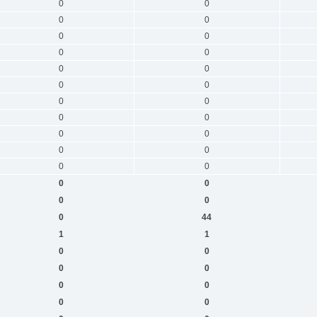
0
0
0
0
0
0
0
0
0
0
0
0
0
0
0
0
0
0
0
0
0
0
0
0
0
0
0
44
1
1
0
0
0
0
0
0
0
0