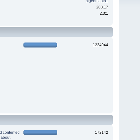
pigeontooth1
208.17
2.3:1
1234944
nd contented
172142
 about.