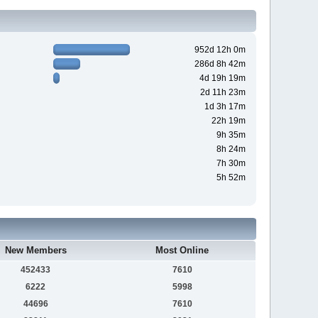
952d 12h 0m
286d 8h 42m
4d 19h 19m
2d 11h 23m
1d 3h 17m
22h 19m
9h 35m
8h 24m
7h 30m
5h 52m
New Members
Most Online
452433
7610
6222
5998
44696
7610