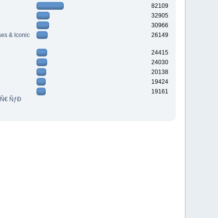
82109
32905
30966
es & Iconic
26149
24415
24030
20138
19424
19161
³Ñ€ ÑƒÐ