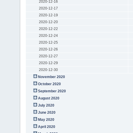
2020-12-16
2020-12-17
2020-12-19
2020-12-20
2020-12-22
2020-12-24
2020-12-25
2020-12-26
2020-12-27
2020-12-29
2020-12-30
November 2020
October 2020
September 2020
August 2020
July 2020
June 2020
May 2020
April 2020