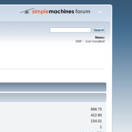
News:
SMF - Just Installed!
688.75
422.80
154.01
1