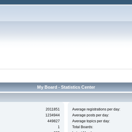
My Board - Statistics Center
2011851
Average registrations per day:
1234944
Average posts per day:
449827
Average topics per day:
1
Total Boards: