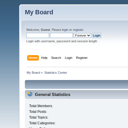
My Board
Welcome,
Guest
. Please
login
or
register
.
Login with username, password and session length
Home
Help
Search
Login
Register
My Board
»
Statistics Center
General Statistics
Total Members:
Total Posts:
Total Topics:
Total Categories: