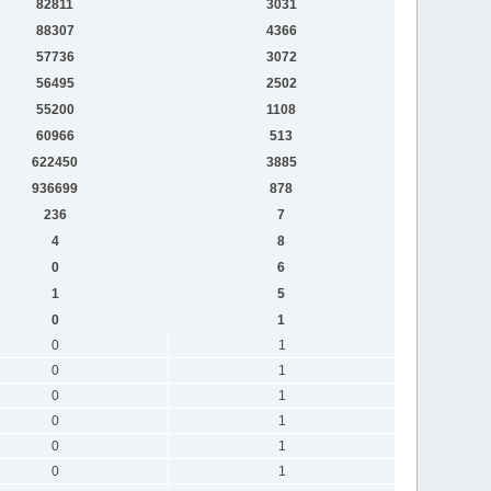
82811
3031
88307
4366
57736
3072
56495
2502
55200
1108
60966
513
622450
3885
936699
878
236
7
4
8
0
6
1
5
0
1
0
1
0
1
0
1
0
1
0
1
0
1