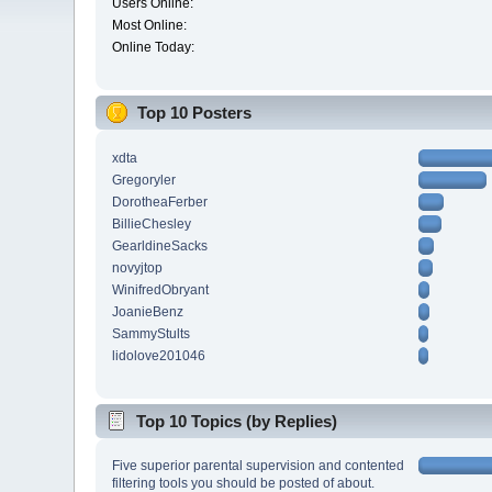
Users Online:
Most Online:
Online Today:
Top 10 Posters
xdta
Gregoryler
DorotheaFerber
BillieChesley
GearldineSacks
novyjtop
WinifredObryant
JoanieBenz
SammyStults
lidolove201046
Top 10 Topics (by Replies)
Five superior parental supervision and contented
filtering tools you should be posted of about.