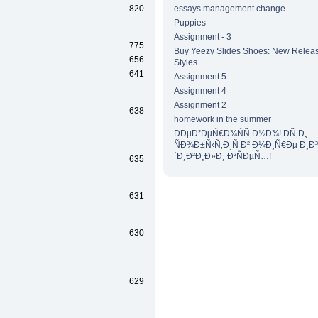
820
essays management change
Puppies
Assignment - 3
775
Buy Yeezy Slides Shoes: New Releas
656
Styles
641
Assignment 5
Assignment 4
Assignment 2
638
homework in the summer
ÐÐµÐ²ÐµÑ€Ð¾ÑÑ‚Ð½Ð¾! Ð­Ñ‚Ð¸
ÑÐ¾Ð±Ñ‹Ñ‚Ð¸Ñ Ð² Ð¼Ð¸Ñ€Ðµ Ð¸Ð
´Ð¸Ð²Ð¸Ð»Ð¸ Ð²ÑÐµÑ…!
635
631
630
629