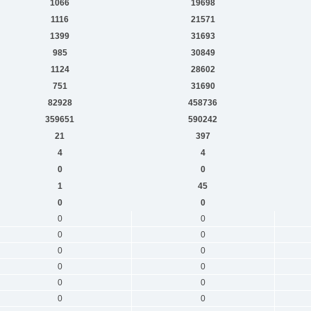
1066
19698
1116
21571
1399
31693
985
30849
1124
28602
751
31690
82928
458736
359651
590242
21
397
4
4
0
0
1
45
0
0
0
0
0
0
0
0
0
0
0
0
0
0