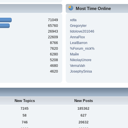
Most Time Online
71049
xdta
65760
Gregoryler
26943
lidolove201046
22609
AnnaFlox
8766
LealBarron
7620
%Forum_nick%
6280
Майя
5208
NikolayUnore
4680
VernaVah
4620
JosephySnisa
New Topics
New Posts
7245
185362
58
627
746
20632