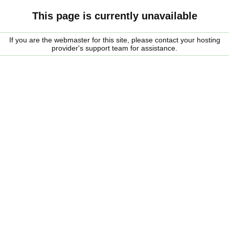
This page is currently unavailable
If you are the webmaster for this site, please contact your hosting
provider's support team for assistance.