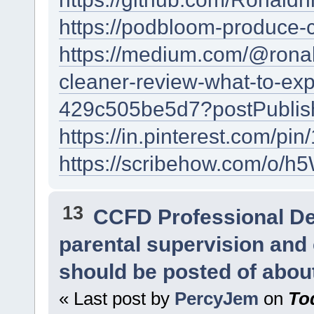
https://podbloom-produce-
https://medium.com/@rona
cleaner-review-what-to-exp
429c505be5d7?postPublish
https://in.pinterest.com/
https://scribehow.com/
13
CCFD Professional D
parental supervision and 
should be posted of abou
« Last post by
PercyJem
on
To