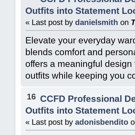
Outfits into Statement L
« Last post by
danielsmith
on
Elevate your everyday ward
blends comfort and persona
offers a meaningful design t
outfits while keeping you c
16
CCFD Professional D
Outfits into Statement L
« Last post by
adonisbendito
o