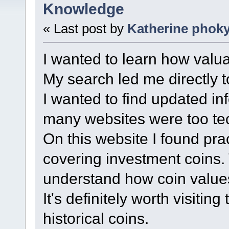
Knowledge
« Last post by
Katherine phok
I wanted to learn how valua
My search led me directly 
I wanted to find updated in
many websites were too tec
On this website I found prac
covering investment coins.
understand how coin value
It's definitely worth visiting 
historical coins.