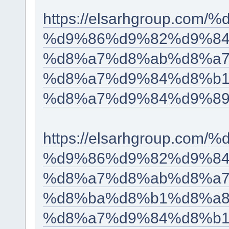
https://elsarhgroup.c
%d9%86%d9%82%d9%84
%d8%a7%d8%ab%d8%a7
%d8%a7%d9%84%d8%b1
%d8%a7%d9%84%d9%89
https://elsarhgroup.c
%d9%86%d9%82%d9%84
%d8%a7%d8%ab%d8%a7
%d8%ba%d8%b1%d8%a8
%d8%a7%d9%84%d8%b1