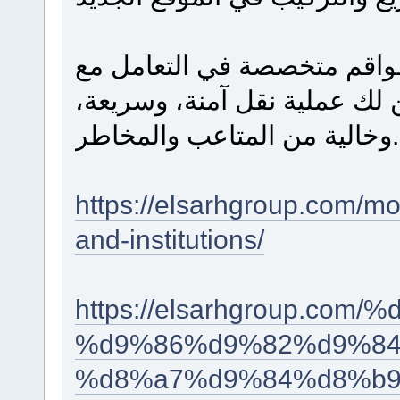
الاستعانة بسيارات نقل مجهز
أثاث المنازل والمؤسسات يضم
وخالية من المتاعب والمخاطر.
https://elsarhgroup.com/mo
and-institutions/
https://elsarhgroup.c
%d9%86%d9%82%d9%84
%d8%a7%d9%84%d8%b9