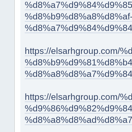
%d8%a7%d9%84%d9%85
%d8%b9%d8%a8%d8%af
%d8%a7%d9%84%d9%84
https://elsarhgroup.co
%d8%b9%d9%81%d8%b4
%d8%a8%d8%a7%d9%84
https://elsarhgroup.c
%d9%86%d9%82%d9%84
%d8%a8%d8%ad%d8%a7