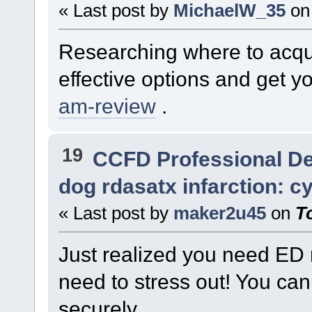
« Last post by
MichaelW_35
on
Researching where to acqu
effective options and get y
am-review
.
19
CCFD Professional D
dog rdasatx infarction: c
« Last post by
maker2u45
on
T
Just realized you need ED 
need to stress out! You ca
securely.