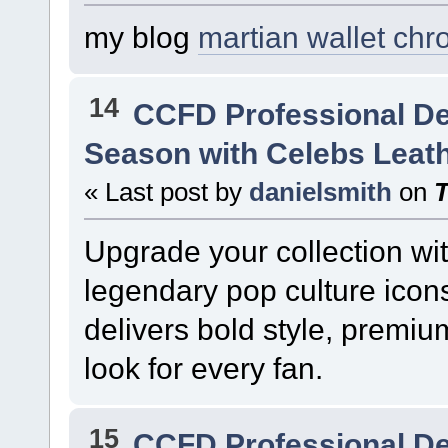
my blog
martian wallet ch
14
CCFD Professional D
Season with Celebs Leat
« Last post by
danielsmith
on
Upgrade your collection wi
legendary pop culture icon
delivers bold style, premi
look for every fan.
15
CCFD Professional D