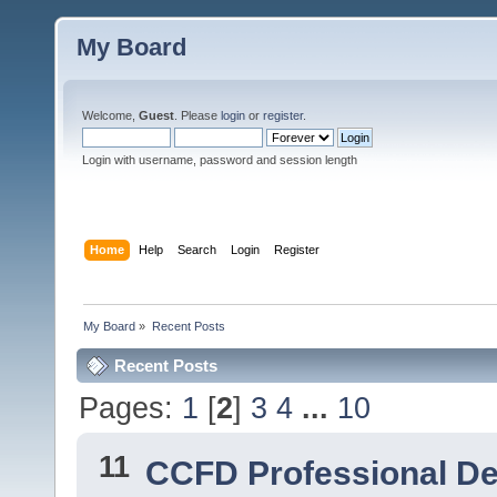
My Board
Welcome,
Guest
. Please
login
or
register
.
Login with username, password and session length
Home
Help
Search
Login
Register
My Board
»
Recent Posts
Recent Posts
Pages:
1
[
2
]
3
4
...
10
11
CCFD Professional D