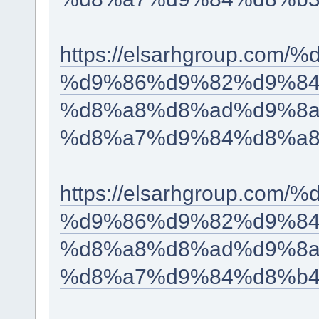
https://elsarhgroup.c
%d9%86%d9%82%d9%84
%d8%a8%d8%ad%d9%8a
%d8%a7%d9%84%d8%a8
https://elsarhgroup.c
%d9%86%d9%82%d9%84
%d8%a8%d8%ad%d9%8a
%d8%a7%d9%84%d8%b4