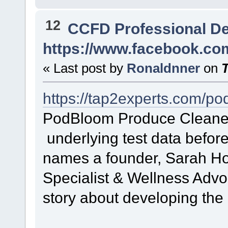
12
CCFD Professional D
https://www.facebook.c
« Last post by
Ronaldnner
on
https://tap2experts.com/p
PodBloom Produce Cleane
underlying test data before
names a founder, Sarah H
Specialist & Wellness Advoc
story about developing the