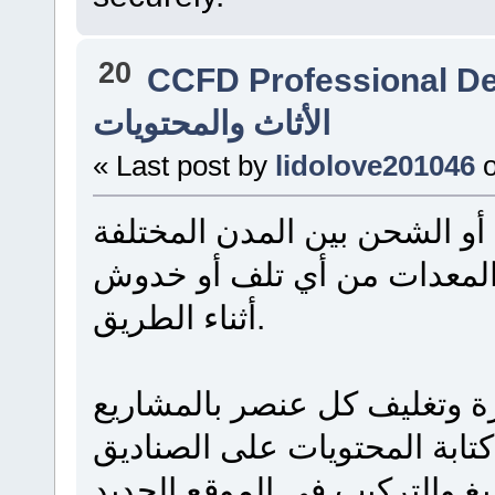
20
CCFD Professional D
الأثاث والمحتويات
« Last post by
lidolove201046
يتطلب نقل الأثاث بين أحياء ا
تخطيطاً سليماً لحماية قطع 
أثناء الطريق.
يُنصح دائماً بالبدء بتفكيك ال
والمواد المخصصة لحمايته، مع