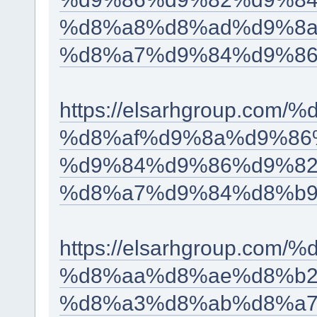
%d8%a8%d8%ad%d9%8a
%d8%a7%d9%84%d9%86
https://elsarhgroup.c
%d8%af%d9%8a%d9%86
%d9%84%d9%86%d9%82
%d8%a7%d9%84%d8%b9
https://elsarhgroup.c
%d8%aa%d8%ae%d8%b2
%d8%a3%d8%ab%d8%a7