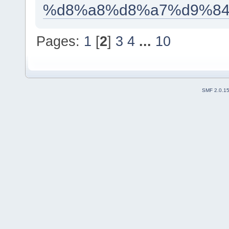
%d8%a8%d8%a7%d9%84
Pages:
1
[
2
]
3
4
...
10
SMF 2.0.1