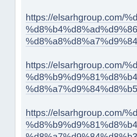
https://elsarhgroup.c
%d8%b4%d8%ad%d9%86
%d8%a8%d8%a7%d9%84
https://elsarhgroup.co
%d8%b9%d9%81%d8%b4
%d8%a7%d9%84%d8%b5
https://elsarhgroup.co
%d8%b9%d9%81%d8%b4
%d8%a7%d9%84%d8%b3