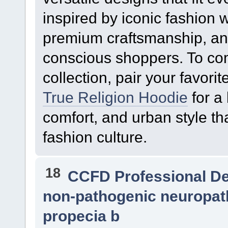
inspired by iconic fashion w
premium craftsmanship, an
conscious shoppers. To co
collection, pair your favorit
True Religion Hoodie
for a 
comfort, and urban style that
fashion culture.
18
CCFD Professional D
non-pathogenic neuropath
propecia b