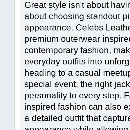
Great style isn't about hav
about choosing standout pie
appearance. Celebs Leathe
premium outerwear inspired
contemporary fashion, maki
everyday outfits into unfor
heading to a casual meetu
special event, the right ja
personality to every step.
inspired fashion can also 
a detailed outfit that captur
appearance while allowing 