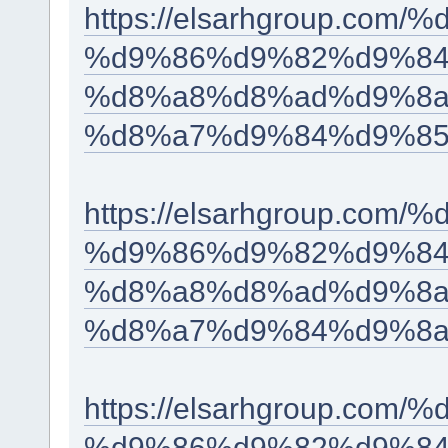
https://elsarhgroup.c
%d9%86%d9%82%d9%84
%d8%a8%d8%ad%d9%8a
%d8%a7%d9%84%d9%85
https://elsarhgroup.c
%d9%86%d9%82%d9%84
%d8%a8%d8%ad%d9%8a
%d8%a7%d9%84%d9%8a
https://elsarhgroup.c
%d9%86%d9%82%d9%84