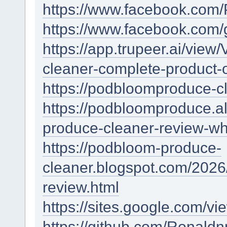
https://www.facebook.com
https://www.facebook.com
https://app.trupeer.ai/vi
cleaner-complete-product-
https://podbloomproduce-cl
https://podbloomproduce.
produce-cleaner-review-wh
https://podbloom-produce-
cleaner.blogspot.com/2026
review.html
https://sites.google.com/
https://github.com/Ronal