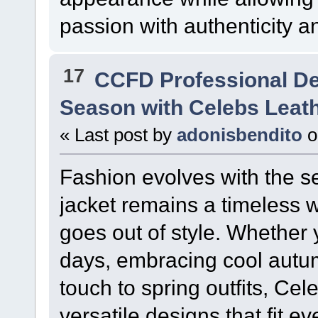
passion with authenticity an
17
CCFD Professional D
Season with Celebs Leat
« Last post by
adonisbendito
o
Fashion evolves with the se
jacket remains a timeless 
goes out of style. Whether y
days, embracing cool autum
touch to spring outfits, Cel
versatile designs that fit e