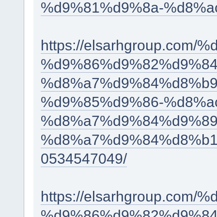
%d9%81%d9%8a-%d8%ac
https://elsarhgroup.c
%d9%86%d9%82%d9%84
%d8%a7%d9%84%d8%b9
%d9%85%d9%86-%d8%a
%d8%a7%d9%84%d9%89
%d8%a7%d9%84%d8%b1
0534547049/
https://elsarhgroup.c
%d9%86%d9%82%d9%84