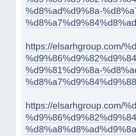
%d8%ad%d9%8a-%d8%a
%d8%a7%d9%84%d8%ad
https://elsarhgroup.c
%d9%86%d9%82%d9%84
%d9%81%d9%8a-%d8%a
%d8%a7%d9%84%d9%88
https://elsarhgroup.c
%d9%86%d9%82%d9%84
%d8%a8%d8%ad%d9%8a