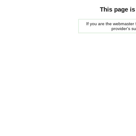
This page is
If you are the webmaster f
provider's s