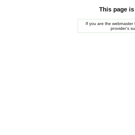
This page is
If you are the webmaster f
provider's s