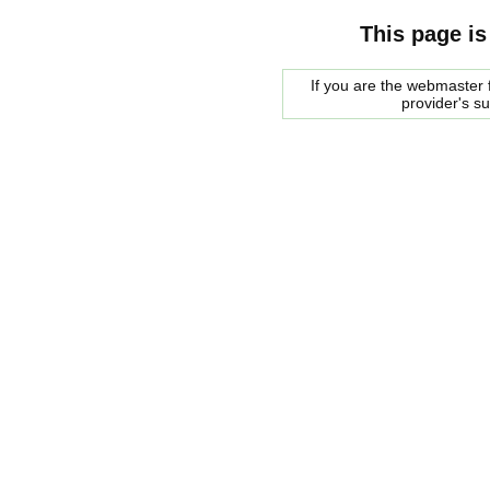
This page is
If you are the webmaster f
provider's s