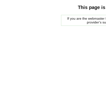
This page is
If you are the webmaster f
provider's s