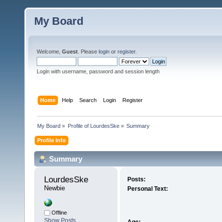
My Board
Welcome,
Guest
. Please
login
or
register
.
Login with username, password and session length
Home
Help
Search
Login
Register
My Board
»
Profile of LourdesSke
»
Summary
Profile Info
Summary
LourdesSke 
Posts:
Newbie
Personal Text:
Offline
Show Posts