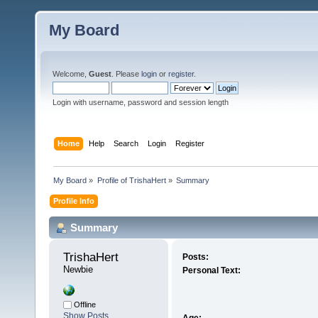
My Board
Welcome,
Guest
. Please
login
or
register
.
Login with username, password and session length
Home
Help
Search
Login
Register
My Board
»
Profile of TrishaHert
»
Summary
Profile Info
Summary
TrishaHert 
Posts:
Newbie
Personal Text:
Offline
Show Posts