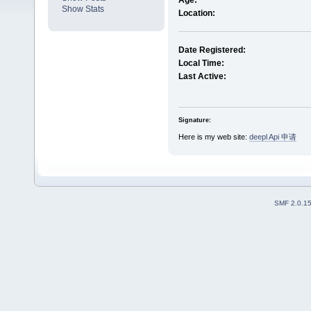
Age:
Show Stats
Location:
Date Registered:
Local Time:
Last Active:
Signature:
Here is my web site:
deepl Api 申请
SMF 2.0.1