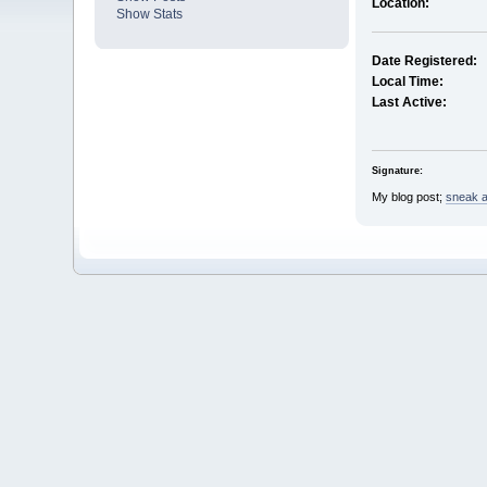
Location:
Show Stats
Date Registered:
Local Time:
Last Active:
Signature:
My blog post;
sneak a 