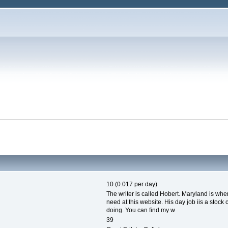
10 (0.017 per day)
The writer is called Hobert. Maryland is whe
need at this website. His day job iis a stock 
doing. You can find my w
39