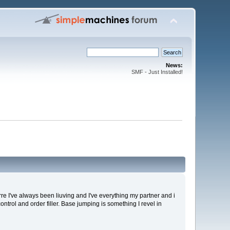
News:
SMF - Just Installed!
rre I've always been liuving and I've everything my partner and i
control and order filler. Base jumping is something I revel in