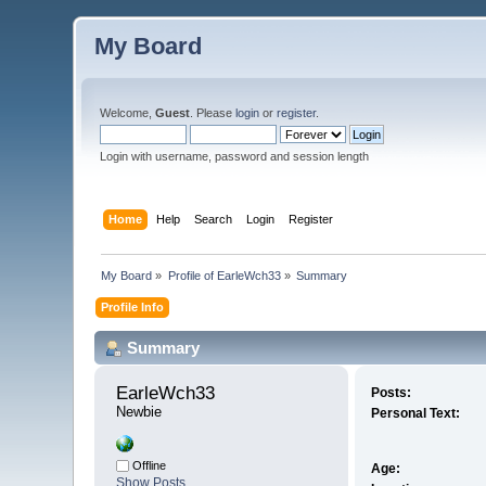
My Board
Welcome,
Guest
. Please
login
or
register
.
Login with username, password and session length
Home
Help
Search
Login
Register
My Board
»
Profile of EarleWch33
»
Summary
Profile Info
Summary
EarleWch33 
Posts:
Newbie
Personal Text:
Offline
Age:
Show Posts