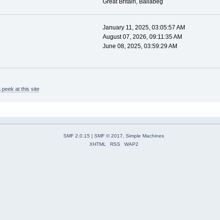
Great Britain, Ballabeg
January 11, 2025, 03:05:57 AM
August 07, 2026, 09:11:35 AM
June 08, 2025, 03:59:29 AM
peek at this site
SMF 2.0.15
|
SMF © 2017
,
Simple Machines
XHTML
RSS
WAP2