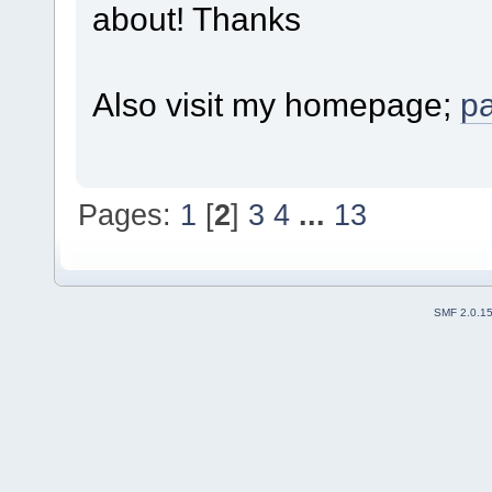
about! Thanks
Also visit my homepage;
p
Pages:
1
[
2
]
3
4
...
13
SMF 2.0.1