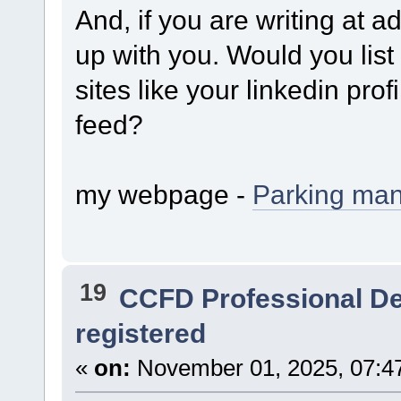
And, if you are writing at ad
up with you. Would you list
sites like your linkedin pro
feed?
my webpage -
Parking ma
19
CCFD Professional D
registered
«
on:
November 01, 2025, 07:4