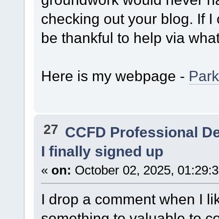
checking out your blog. If I 
be thankful to help via wha
Here is my webpage -
Park
27
CCFD Professional D
I finally signed up
«
on:
October 02, 2025, 01:29:
I drop a comment when I lik
something to valuable to con