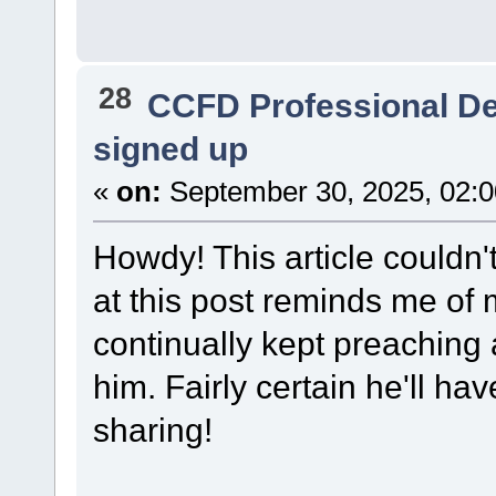
28
CCFD Professional D
signed up
«
on:
September 30, 2025, 02:
Howdy! This article couldn'
at this post reminds me of
continually kept preaching ab
him. Fairly certain he'll h
sharing!