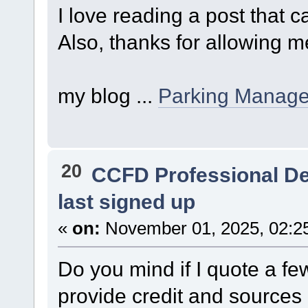
I love reading a post that
Also, thanks for allowing 
my blog ...
Parking Manag
20
CCFD Professional D
last signed up
«
on:
November 01, 2025, 02:2
Do you mind if I quote a few
provide credit and sources