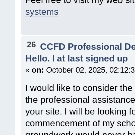
systems
26
CCFD Professional D
Hello. I at last signed up
«
on:
October 02, 2025, 02:12:
I would like to consider the
the professional assistanc
your site. I will be looking 
commencement of my schoo
groundwork would never h