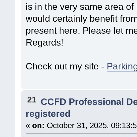
is in the very same area of 
would certainly benefit from
present here. Please let me 
Regards!
Check out my site -
Parkin
21
CCFD Professional D
registered
«
on:
October 31, 2025, 09:13: