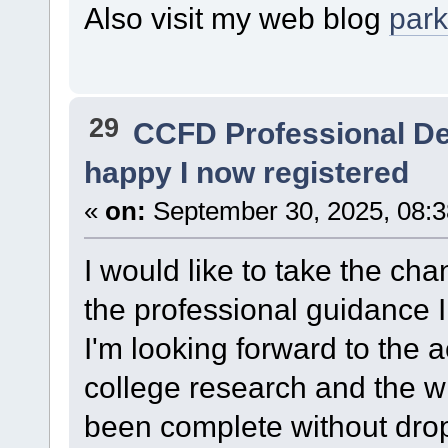
Also visit my web blog
par
29
CCFD Professional D
happy I now registered
«
on:
September 30, 2025, 08:3
I would like to take the cha
the professional guidance 
I'm looking forward to th
college research and the 
been complete without drop