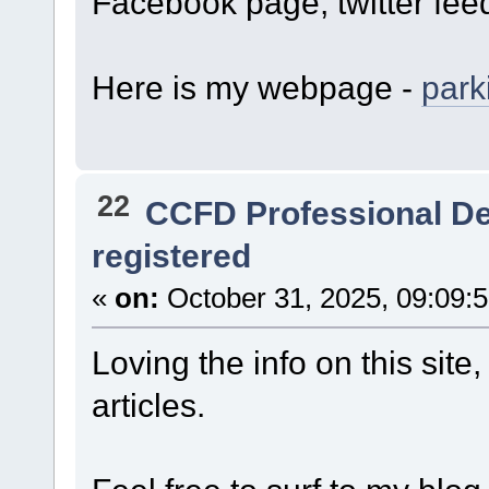
Facebook page, twitter feed,
Here is my webpage -
park
22
CCFD Professional D
registered
«
on:
October 31, 2025, 09:09:
Loving the info on this sit
articles.