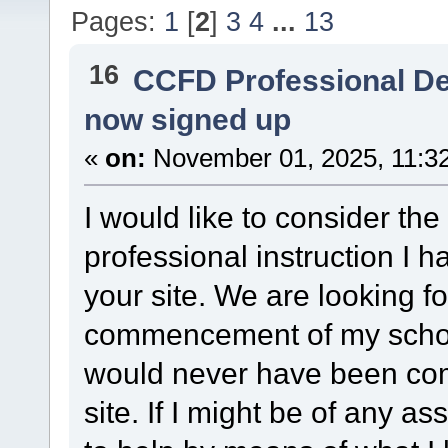
Pages:
1
[
2
]
3
4
...
13
16
CCFD Professional D
now signed up
«
on:
November 01, 2025, 11:3
I would like to consider the 
professional instruction I 
your site. We are looking f
commencement of my schoo
would never have been comp
site. If I might be of any as