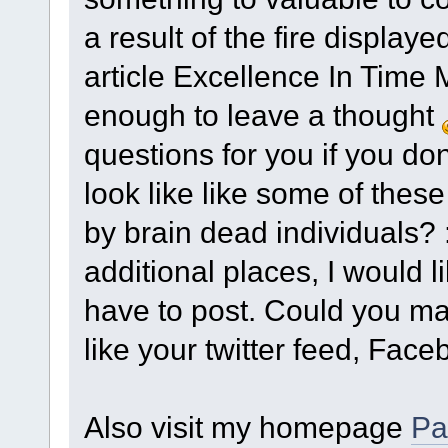
a result of the fire displaye
article Excellence In Time
enough to leave a thought
questions for you if you don'
look like like some of thes
by brain dead individuals? :
additional places, I would 
have to post. Could you make
like your twitter feed, Face
Also visit my homepage
Pa