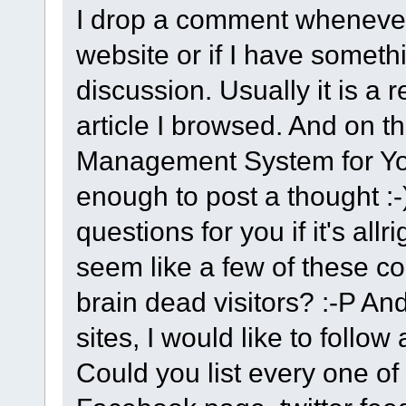
I drop a comment whenever 
website or if I have somethi
discussion. Usually it is a r
article I browsed. And on th
Management System for Your
enough to post a thought :-
questions for you if it's allr
seem like a few of these 
brain dead visitors? :-P And
sites, I would like to follo
Could you list every one of