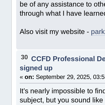
be of any assistance to othe
through what I have learne
Also visit my website -
par
30
CCFD Professional D
signed up
«
on:
September 29, 2025, 03:
It’s nearly impossible to f
subject, but you sound like