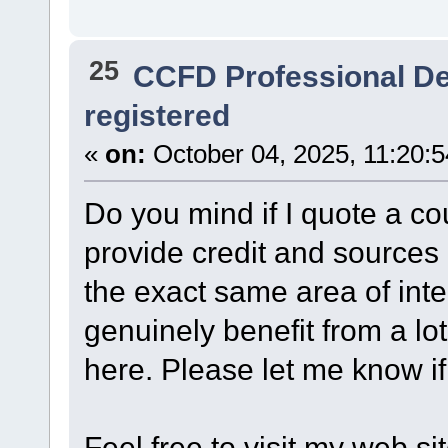
25
CCFD Professional D
registered
«
on:
October 04, 2025, 11:20:
Do you mind if I quote a cou
provide credit and sources 
the exact same area of int
genuinely benefit from a lo
here. Please let me know if
Feel free to visit my web sit