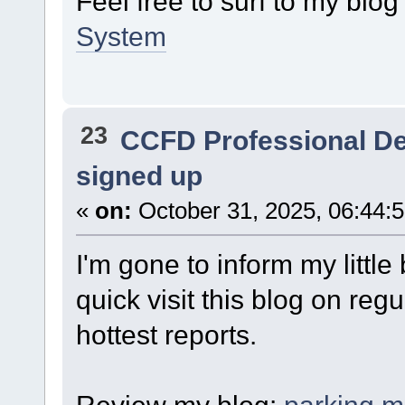
Feel free to surf to my blo
System
23
CCFD Professional D
signed up
«
on:
October 31, 2025, 06:44:
I'm gone to inform my little
quick visit this blog on reg
hottest reports.