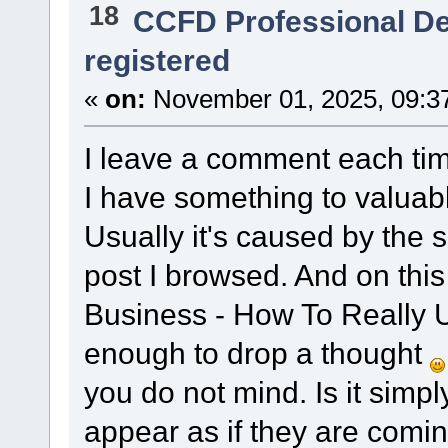
18
CCFD Professional D
registered
«
on:
November 01, 2025, 09:3
I leave a comment each time 
I have something to valuabl
Usually it's caused by the
post I browsed. And on thi
Business - How To Really U
enough to drop a thought
you do not mind. Is it simp
appear as if they are comi