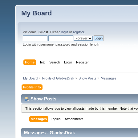
My Board
Welcome,
Guest
. Please
login
or
register
.
Login with username, password and session length
Home
Help
Search
Login
Register
My Board
»
Profile of GladysDrak
»
Show Posts
»
Messages
Profile Info
Show Posts
This section allows you to view all posts made by this member. Note that y
Messages
Topics
Attachments
Messages - GladysDrak