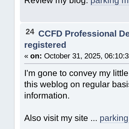
Review my blog:
parking 
24
CCFD Professional D
registered
«
on:
October 31, 2025, 06:10:
I'm gone to convey my little
this weblog on regular basi
information.
Also visit my site ...
parkin