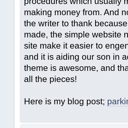
procedures which usually 
making money from. And n
the writer to thank because 
made, the simple website na
site make it easier to engen
and it is aiding our son in a
theme is awesome, and that
all the pieces!
Here is my blog post;
park