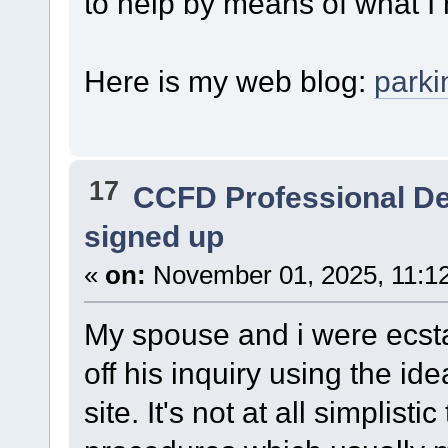
to help by means of what I
Here is my web blog:
park
17
CCFD Professional D
signed up
«
on:
November 01, 2025, 11:1
My spouse and i were ecst
off his inquiry using the i
site. It's not at all simplis