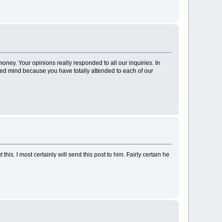
ney. Your opinions really responded to all our inquiries. In
led mind because you have totally attended to each of our
is. I most certainly will send this post to him. Fairly certain he