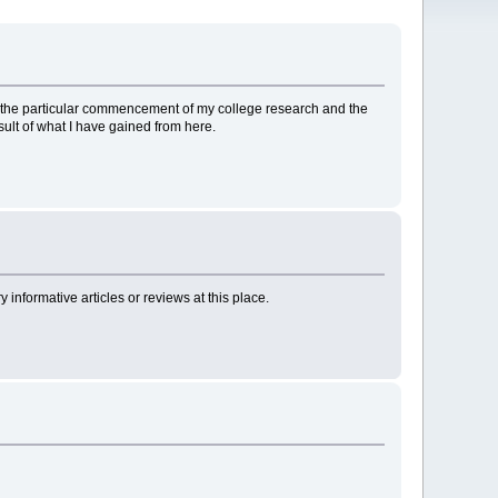
d to the particular commencement of my college research and the
sult of what I have gained from here.
nformative articles or reviews at this place.