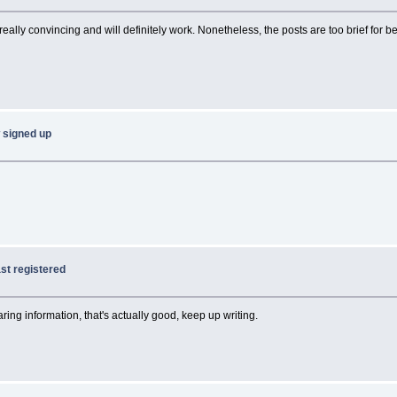
 really convincing and will definitely work. Nonetheless, the posts are too brief for 
w signed up
last registered
ring information, that's actually good, keep up writing.