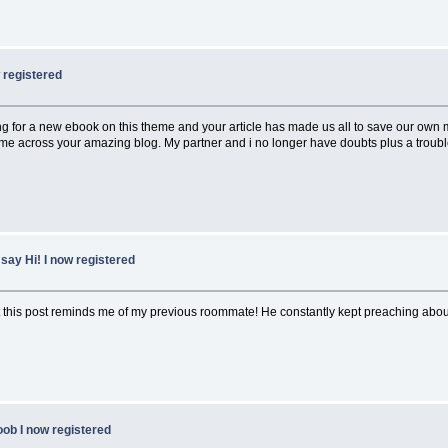
w registered
g for a new ebook on this theme and your article has made us all to save our own mo
ame across your amazing blog. My partner and i no longer have doubts plus a troub
say Hi! I now registered
t this post reminds me of my previous roommate! He constantly kept preaching about th
oob I now registered