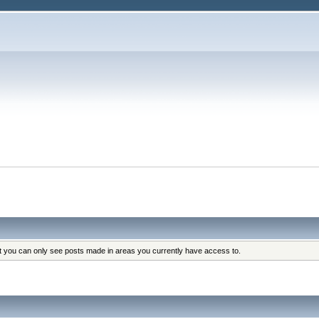
at you can only see posts made in areas you currently have access to.