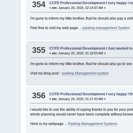
354
CCFD Professional Development
/
very happy I n
«
on:
January 20, 2025, 02:14:07 AM »
I'm gone to inform my little brother, that he should also pay a vi
Feel free to visit my web page ...
parking management System
355
CCFD Professional Development
/
Just wanted to
«
on:
January 20, 2025, 01:18:53 AM »
I'm gone to inform my little brother, that he should also go to s
Visit my blog post ::
parking Management system
356
CCFD Professional Development
/
very happy I fi
«
on:
January 20, 2025, 01:17:43 AM »
I would like to use the ability of saying thanks to you for your
whole planning would never have been complete without browsing 
Here is my webpage ...
Parking Management Systems