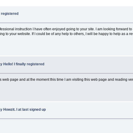
w registered
rofessional instruction I have often enjoyed going to your site. I am looking forwar
o your website. If I could be of any help to others, I will be happy to help as a re
y Hello! I finally registered
web page and at the moment this time I am visiting this web page and reading very i
y Howzit. I at last signed up