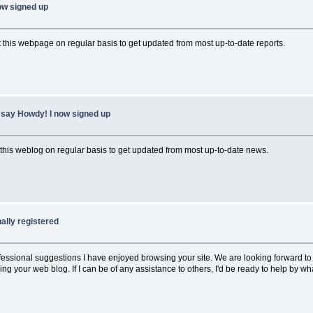
ow signed up
sit this webpage on regular basis to get updated from most up-to-date reports.
 say Howdy! I now signed up
ee this weblog on regular basis to get updated from most up-to-date news.
nally registered
 professional suggestions I have enjoyed browsing your site. We are looking forward
your web blog. If I can be of any assistance to others, I'd be ready to help by wh