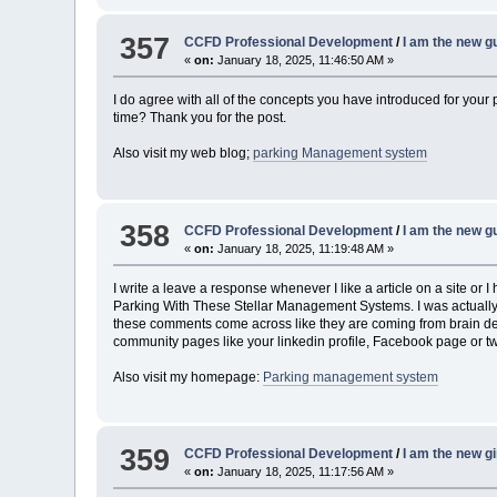
357
CCFD Professional Development
/
I am the new gu
«
on:
January 18, 2025, 11:46:50 AM »
I do agree with all of the concepts you have introduced for your 
time? Thank you for the post.
Also visit my web blog;
parking Management system
358
CCFD Professional Development
/
I am the new gu
«
on:
January 18, 2025, 11:19:48 AM »
I write a leave a response whenever I like a article on a site or 
Parking With These Stellar Management Systems. I was actually e
these comments come across like they are coming from brain dead i
community pages like your linkedin profile, Facebook page or tw
Also visit my homepage:
Parking management system
359
CCFD Professional Development
/
I am the new gir
«
on:
January 18, 2025, 11:17:56 AM »