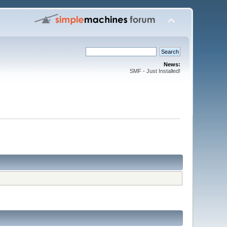
News:
SMF - Just Installed!