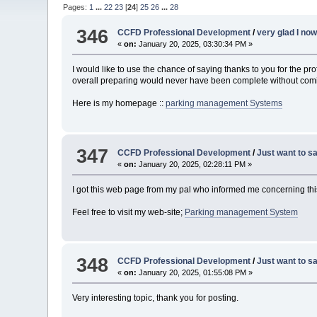
Pages:
1
...
22
23
[
24
]
25
26
...
28
346
CCFD Professional Development
/
very glad I no
«
on:
January 20, 2025, 03:30:34 PM »
I would like to use the chance of saying thanks to you for the p
overall preparing would never have been complete without coming t
Here is my homepage ::
parking management Systems
347
CCFD Professional Development
/
Just want to sa
«
on:
January 20, 2025, 02:28:11 PM »
I got this web page from my pal who informed me concerning this 
Feel free to visit my web-site;
Parking management System
348
CCFD Professional Development
/
Just want to sa
«
on:
January 20, 2025, 01:55:08 PM »
Very interesting topic, thank you for posting.