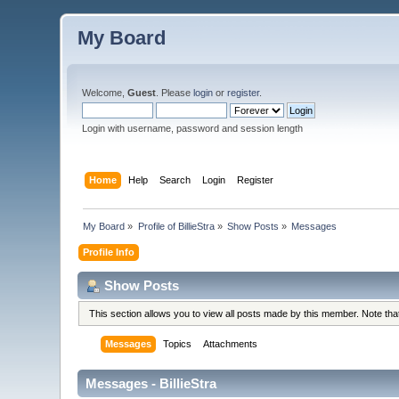
My Board
Welcome,
Guest
. Please
login
or
register
.
Login with username, password and session length
Home
Help
Search
Login
Register
My Board
»
Profile of BillieStra
»
Show Posts
»
Messages
Profile Info
Show Posts
This section allows you to view all posts made by this member. Note th
Messages
Topics
Attachments
Messages - BillieStra