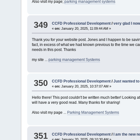
Also visit my page;
parking management systems
349
CCFD Professional Development
/
very glad I no
«
on:
January 20, 2025, 11:09:44 AM »
Thank you for your website post. Jones and I happen to be savin
fact, in excess of what we had known previous to the time we c
needs in this post. Thanks
my site ...
parking management Systems
350
CCFD Professional Development
/
Just wanted to 
«
on:
January 20, 2025, 10:37:07 AM »
Hello there! This post couldn't be written much better! Looking a
will have a very good read. Many thanks for sharing!
Also visit my page ...
Parking Management Systems
351
CCFD Professional Development
/
I am the new n
«
on:
January 20, 2025, 09:10:30 AM »