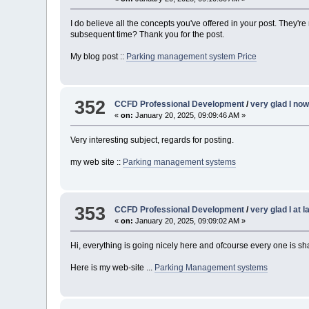
I do believe all the concepts you've offered in your post. They're
subsequent time? Thank you for the post.
My blog post ::
Parking management system Price
352
CCFD Professional Development
/
very glad I no
«
on:
January 20, 2025, 09:09:46 AM »
Very interesting subject, regards for posting.
my web site ::
Parking management systems
353
CCFD Professional Development
/
very glad I at 
«
on:
January 20, 2025, 09:09:02 AM »
Hi, everything is going nicely here and ofcourse every one is sha
Here is my web-site ...
Parking Management systems