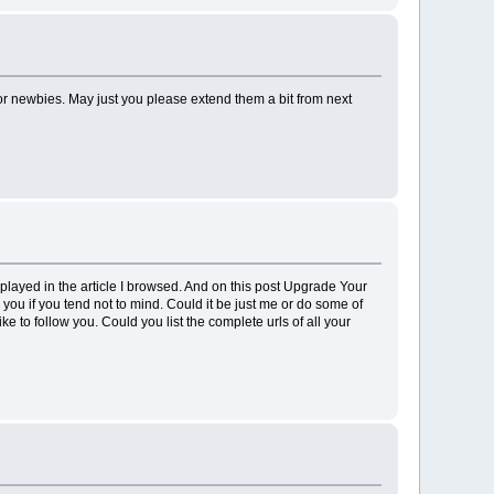
 for newbies. May just you please extend them a bit from next
isplayed in the article I browsed. And on this post Upgrade Your
ou if you tend not to mind. Could it be just me or do some of
e to follow you. Could you list the complete urls of all your