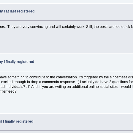
y I at last registered
post. They are very convincing and will certainly work. Still, the posts are too quick
y I finally registered
I have something to contribute to the conversation. It's triggered by the sincerness d
xcited enough to drop a commenta response :-) I actually do have 2 questions for y
ndividuals? :-P And, if you are writing on additional online social sites, I would lik
itter feed?
l I finally registered