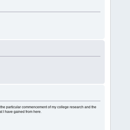
 to the particular commencement of my college research and the
at I have gained from here.