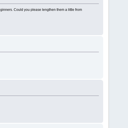
beginners. Could you please lengthen them a little from