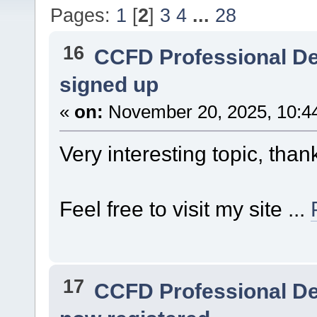
Pages:
1
[
2
]
3
4
...
28
16
CCFD Professional D
signed up
«
on:
November 20, 2025, 10:4
Very interesting topic, than
Feel free to visit my site ...
17
CCFD Professional D