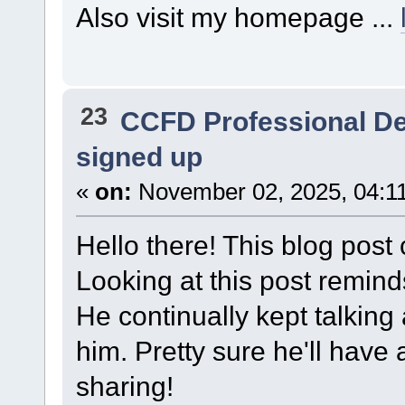
Also visit my homepage ...
23
CCFD Professional D
signed up
«
on:
November 02, 2025, 04:1
Hello there! This blog post 
Looking at this post remin
He continually kept talking a
him. Pretty sure he'll have
sharing!