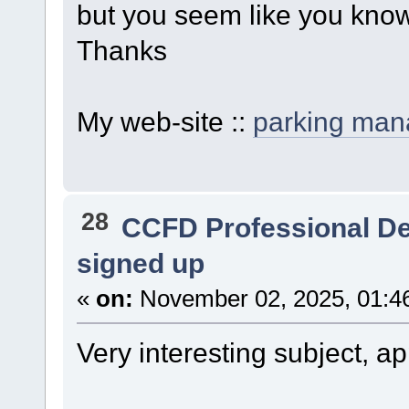
but you seem like you know
Thanks
My web-site ::
parking ma
28
CCFD Professional D
signed up
«
on:
November 02, 2025, 01:4
Very interesting subject, app