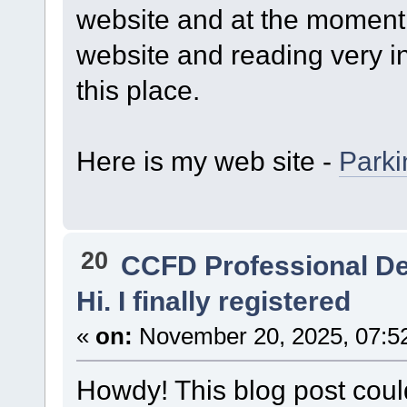
website and at the moment 
website and reading very in
this place.
Here is my web site -
Park
20
CCFD Professional D
Hi. I finally registered
«
on:
November 20, 2025, 07:5
Howdy! This blog post could