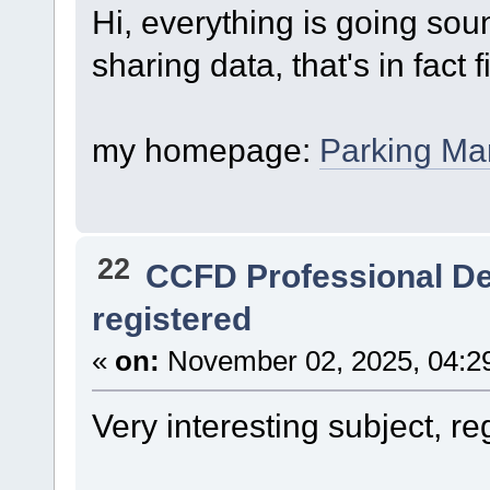
Hi, everything is going so
sharing data, that's in fact 
my homepage:
Parking M
22
CCFD Professional D
registered
«
on:
November 02, 2025, 04:2
Very interesting subject, re