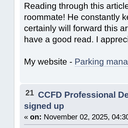
Reading through this artic
roommate! He constantly ke
certainly will forward this ar
have a good read. I appreci
My website -
Parking man
21
CCFD Professional D
signed up
«
on:
November 02, 2025, 04:3