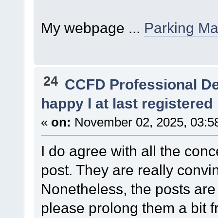
My webpage ...
Parking M
24
CCFD Professional D
happy I at last registered
«
on:
November 02, 2025, 03:5
I do agree with all the con
post. They are really convi
Nonetheless, the posts are 
please prolong them a bit f