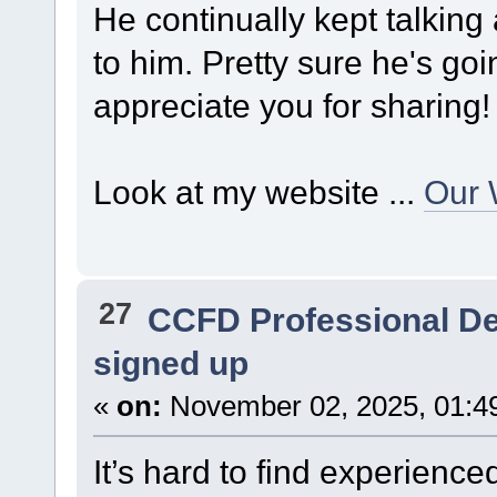
He continually kept talking ab
to him. Pretty sure he's go
appreciate you for sharing!
Look at my website ...
Our 
27
CCFD Professional D
signed up
«
on:
November 02, 2025, 01:4
It’s hard to find experienced