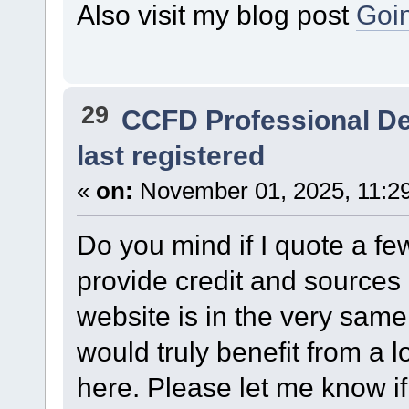
Also visit my blog post
Goin
29
CCFD Professional D
last registered
«
on:
November 01, 2025, 11:2
Do you mind if I quote a few
provide credit and source
website is in the very same
would truly benefit from a l
here. Please let me know if 