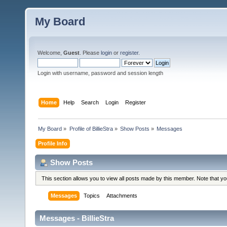
My Board
Welcome,
Guest
. Please
login
or
register
.
Login with username, password and session length
Home
Help
Search
Login
Register
My Board
»
Profile of BillieStra
»
Show Posts
»
Messages
Profile Info
Show Posts
This section allows you to view all posts made by this member. Note that y
Messages
Topics
Attachments
Messages - BillieStra