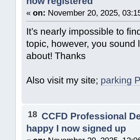
now registered
«
on:
November 20, 2025, 03:1
It’s nearly impossible to fi
topic, however, you sound 
about! Thanks
Also visit my site;
parking 
18
CCFD Professional D
happy I now signed up