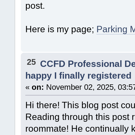
post.
Here is my page;
Parking 
25
CCFD Professional D
happy I finally registered
«
on:
November 02, 2025, 03:5
Hi there! This blog post cou
Reading through this post
roommate! He continually kep