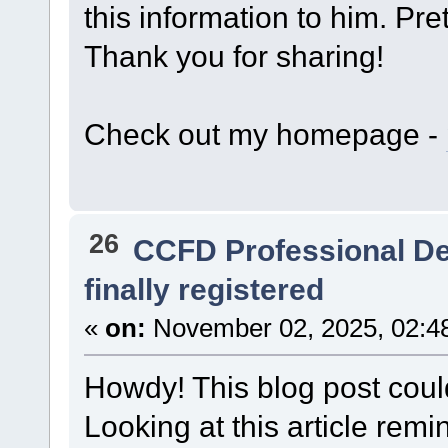
this information to him. Pre
Thank you for sharing!
Check out my homepage -
26
CCFD Professional D
finally registered
«
on:
November 02, 2025, 02:4
Howdy! This blog post could
Looking at this article re