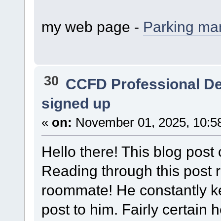
my web page -
Parking m
30
CCFD Professional D
signed up
«
on:
November 01, 2025, 10:5
Hello there! This blog post 
Reading through this post
roommate! He constantly kept
post to him. Fairly certain