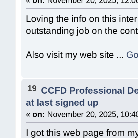
«
on:
November 20, 2025, 12:0
Loving the info on this inte
outstanding job on the cont
Also visit my web site ...
Go
19
CCFD Professional D
at last signed up
«
on:
November 20, 2025, 10:4
I got this web page from m