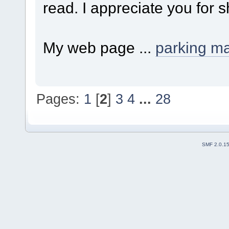
read. I appreciate you for s
My web page ...
parking m
Pages:
1
[
2
]
3
4
...
28
SMF 2.0.1