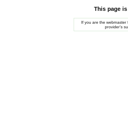
This page is
If you are the webmaster f
provider's s