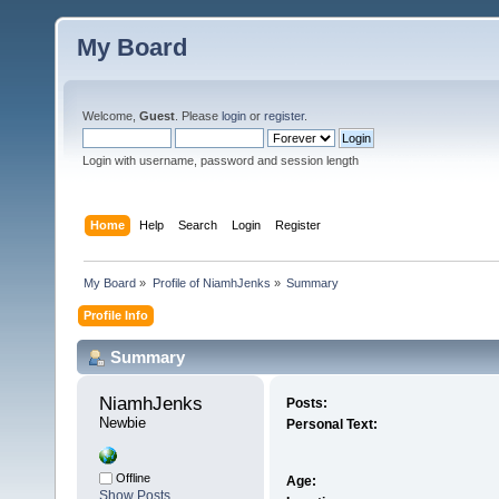
My Board
Welcome,
Guest
. Please
login
or
register
.
Login with username, password and session length
Home
Help
Search
Login
Register
My Board
»
Profile of NiamhJenks
»
Summary
Profile Info
Summary
NiamhJenks 
Posts:
Newbie
Personal Text:
Offline
Age:
Show Posts