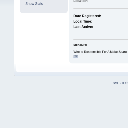
Location:
Show Stats
Date Registered:
Local Time:
Last Active:
Signature:
Who Is Responsible For A Make Spare
me
SMF 2.0.1