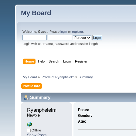
My Board
Welcome,
Guest
. Please
login
or
register
.
Login with username, password and session length
Home
Help
Search
Login
Register
My Board
»
Profile of Ryanphelelm
»
Summary
Profile Info
Summary
Ryanphelelm 
Posts:
Newbie
Gender:
Age:
Offline
Show Posts