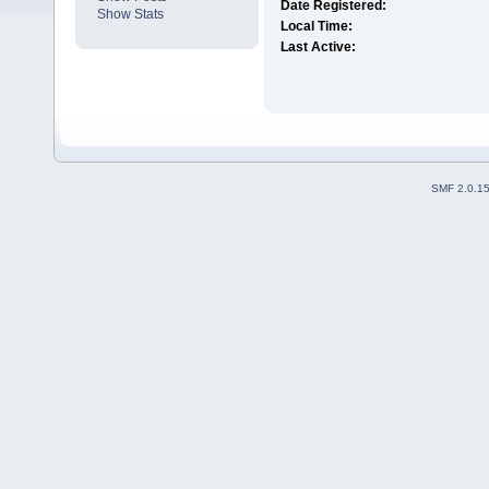
Date Registered:
Show Stats
Local Time:
Last Active:
SMF 2.0.1