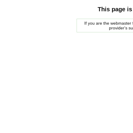
This page is
If you are the webmaster f
provider's s