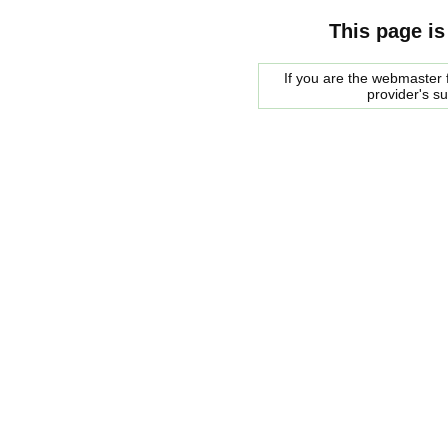
This page is
If you are the webmaster f
provider's s