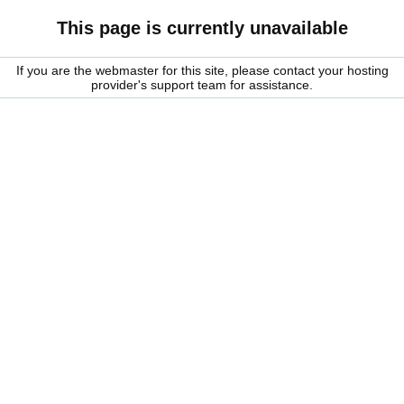
This page is currently unavailable
If you are the webmaster for this site, please contact your hosting
provider's support team for assistance.