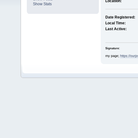
Location:
Show Stats
Date Registered:
Local Time:
Last Active:
Signature:
my page;
https://our