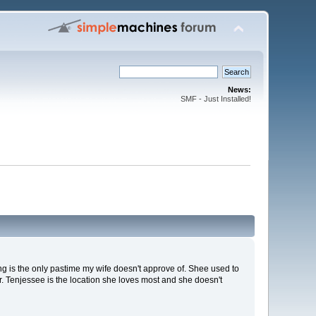
News:
SMF - Just Installed!
ng is the only pastime my wife doesn't approve of. Shee used to
 Tenjessee is the location she loves most and she doesn't