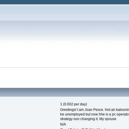
1 (0.002 per day)
Greetings! I am Joan Pesce. Hot air balooni
be unemployed but now hhe is a pc operator.
strategy oon changing it. My spouse
N/A